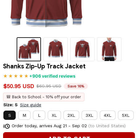
Shanks Zip-Up Track Jacket
+906 verified reviews
$50.95 USD
$60.95 USD
Save 16%
🎒 Back to School - 10% off your order
Size: S
Size guide
S
M
L
XL
2XL
3XL
4XL
5XL
Order today, arrives
Aug 21 - Sep 02
(to United States)