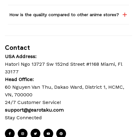
How is the quality compared to other anime stores?
Contact
USA Address:
Hatori Ngo 13727 Sw 152nd Street #1168 Miami, Fl 
33177
Head Office: 
60 Nguyen Van Thu, Dakao Ward, District 1, HCMC, 
VN, 700000
24/7 Customer Service!
support@gearotaku.com
Stay Connected