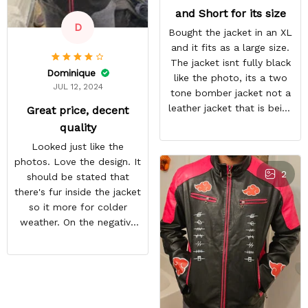
and Short for its size
D
Bought the jacket in an XL
and it fits as a large size.
The jacket isnt fully black
Dominique
like the photo, its a two
JUL 12, 2024
tone bomber jacket not a
leather jacket that is being
Great price, decent
shown.
quality
Looked just like the
photos. Love the design. It
2
should be stated that
there's fur inside the jacket
so it more for colder
weather. On the negative
end is the back design is
crooked. Hopefully they
do a better quality check.
Overall i like the jacket and
can't wait to wear it out.