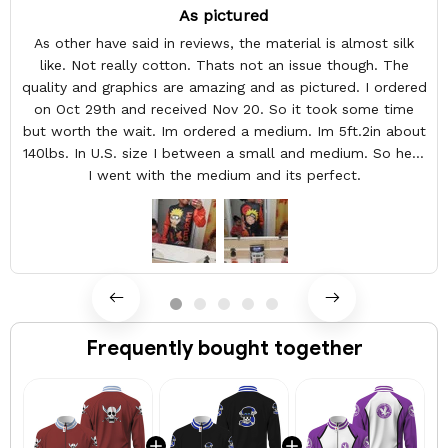
As pictured
As other have said in reviews, the material is almost silk
like. Not really cotton. Thats not an issue though. The
quality and graphics are amazing and as pictured. I ordered
on Oct 29th and received Nov 20. So it took some time
but worth the wait. Im ordered a medium. Im 5ft.2in about
140lbs. In U.S. size I between a small and medium. So here
I went with the medium and its perfect.
Frequently bought together