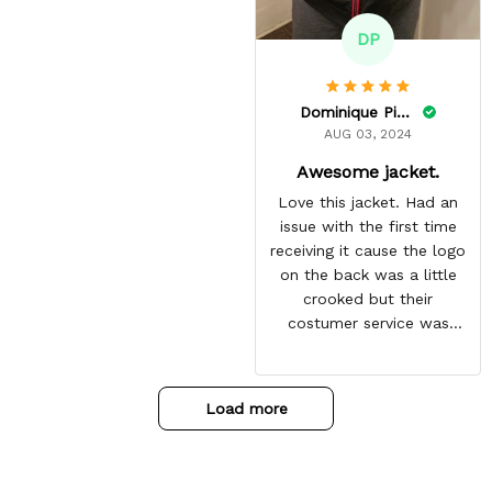
DP
Dominique Pinkins
AUG 03, 2024
Awesome jacket.
Love this jacket. Had an
issue with the first time
receiving it cause the logo
on the back was a little
crooked but their
costumer service was
great and sent me the
same jacket again. This
one is perfect. Looking
Load more
forward to getting more
from here. Gotten so many
compliments on it already.