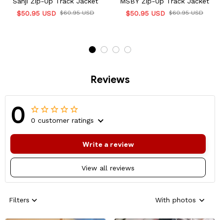
Sanji Zip-Up Track Jacket
MSBY Zip-Up Track Jacket
$50.95 USD
$60.95 USD
$50.95 USD
$60.95 USD
Reviews
0
0 customer ratings
Write a review
View all reviews
Filters
With photos