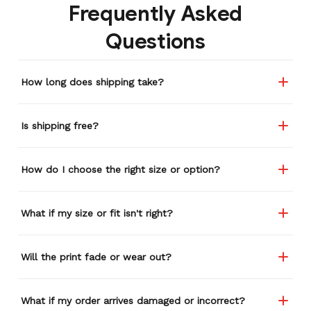
Frequently Asked
Questions
How long does shipping take?
Is shipping free?
How do I choose the right size or option?
What if my size or fit isn't right?
Will the print fade or wear out?
What if my order arrives damaged or incorrect?