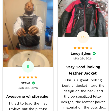
4
LS
Leroy Sykes
MAY 29, 2024
S
Very Good looking
leather Jacket.
This is a great looking
Steve
Leather Jacket I love the
JAN 30, 2026
design on the back and
Awesome windbreaker
the personalized letter
designs, the leather jacket
I tried to load the first
material on the outside
review, but the picture