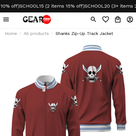
 off)
SCHOOL15 (2 items 15% off)
SCHOOL20 (3+ items 20% 
Home
All products
Shanks Zip-Up Track Jacket