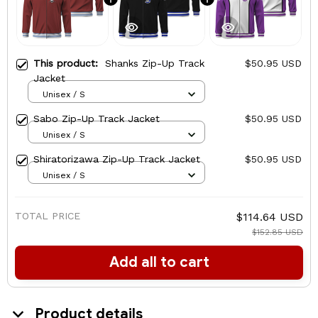
This product:
Shanks Zip-Up Track
$50.95 USD
Jacket
Unisex / S
Sabo Zip-Up Track Jacket
$50.95 USD
Unisex / S
Shiratorizawa Zip-Up Track Jacket
$50.95 USD
Unisex / S
TOTAL PRICE
$114.64 USD
$152.85 USD
Add all to cart
Product details