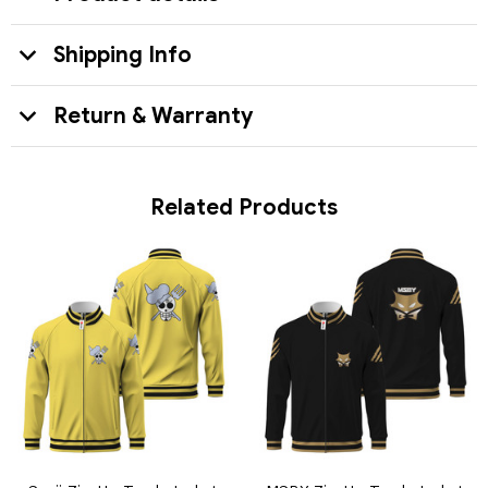
Shipping Info
Return & Warranty
Related Products