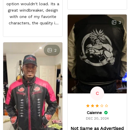
feels good and the inside
option wouldn't load. Its a
material feels great. The
great windbreaker, design
only things that keep this
with one of my favorite
from being a perfect 5-
3
characters, the quality is
star rating for me are
nice and other bleach or
some little details like the
anime fans notice it when
two top zipper pockets
im in town. It sparks entire
not being functional, the
conversations, a great
2
cloud design on the font
purchase
peeling a little, and the
last thing, tiny white
residual lines on the front
of the jacket.
C
Caienne
DEC 20, 2024
Not Same as Advertised