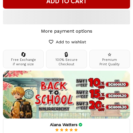
ADD TO CART
More payment options
Add to wishlist
🔄
🔒
⭐
Free Exchange
100% Secure
Premium
if wrong size
Checkout
Print Quality
Alana Watters