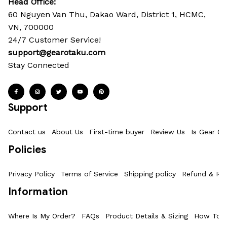
Head Office: 
60 Nguyen Van Thu, Dakao Ward, District 1, HCMC, 
VN, 700000
24/7 Customer Service!
support@gearotaku.com
Stay Connected
Support
Contact us
About Us
First-time buyer
Review Us
Is Gear Ot
Policies
Privacy Policy
Terms of Service
Shipping policy
Refund & Ret
Information
Where Is My Order?
FAQs
Product Details & Sizing
How To M