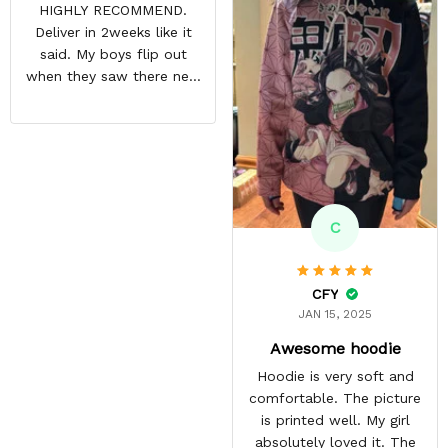
HIGHLY RECOMMEND.
many compliments about
Deliver in 2weeks like it
his hoodie and it has
said. My boys flip out
become his most
when they saw there new
favourite.
hoodies. Definitely going
to buy some more stuff
for me very soon
C
CFY
JAN 15, 2025
Awesome hoodie
Hoodie is very soft and
comfortable. The picture
is printed well. My girl
absolutely loved it. The