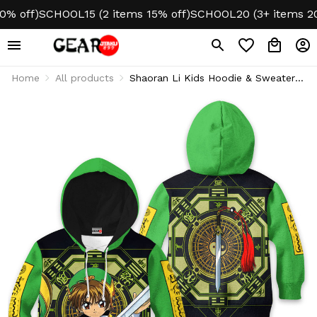
ff)
SCHOOL15 (2 items 15% off)
SCHOOL20 (3+ items 20% o
Home
All products
Shaoran Li Kids Hoodie & Sweater
Cardcaptor Sakura