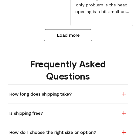
only problem is the head
opening is a bit small and
my daughter has to force
her head through the
hoodie with some force.
Load more
Overall worth it!
Frequently Asked
Questions
How long does shipping take?
Is shipping free?
How do I choose the right size or option?