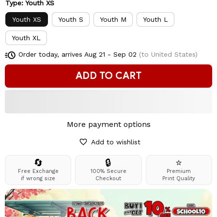
Type: Youth XS
Youth XS
Youth S
Youth M
Youth L
Youth XL
Order today, arrives
Aug 21 - Sep 02
(to United States)
ADD TO CART
More payment options
Add to wishlist
🔄
🔒
⭐
Free Exchange
100% Secure
Premium
if wrong size
Checkout
Print Quality