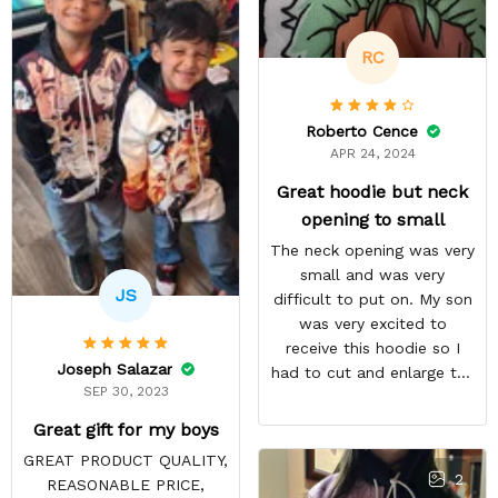
recommended!
RC
Roberto Cence
APR 24, 2024
Great hoodie but neck
opening to small
The neck opening was very
small and was very
JS
difficult to put on. My son
was very excited to
receive this hoodie so I
Joseph Salazar
had to cut and enlarge the
SEP 30, 2023
neckline. I am very happy
with the overall quantity
Great gift for my boys
and the communication
GREAT PRODUCT QUALITY,
regarding the delivery was
2
REASONABLE PRICE,
great. My son has received