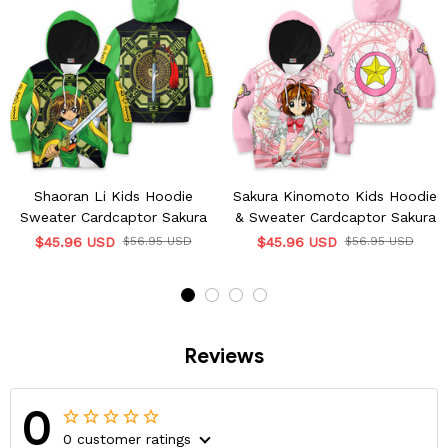
Shaoran Li Kids Hoodie
Sakura Kinomoto Kids Hoodie
Sweater Cardcaptor Sakura
& Sweater Cardcaptor Sakura
$45.96 USD
$56.95 USD
$45.96 USD
$56.95 USD
Reviews
0
0 customer ratings