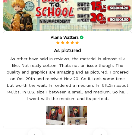
Alana Watters
As pictured
As other have said in reviews, the material is almost silk
like. Not really cotton. Thats not an issue though. The
quality and graphics are amazing and as pictured. I ordered
on Oct 29th and received Nov 20. So it took some time
but worth the wait. Im ordered a medium. Im 5ft.2in about
140lbs. In U.S. size I between a small and medium. So here
I went with the medium and its perfect.