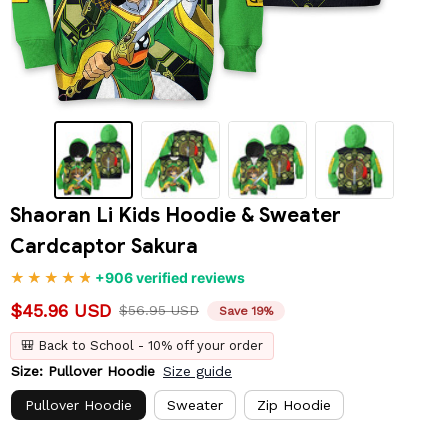
Shaoran Li Kids Hoodie & Sweater 
Cardcaptor Sakura
+906 verified reviews
$45.96 USD
$56.95 USD
Save 19%
🎒 Back to School - 10% off your order
Size: Pullover Hoodie
Size guide
Pullover Hoodie
Sweater
Zip Hoodie