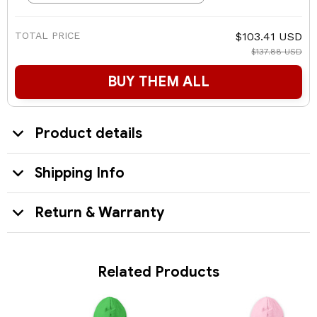
TOTAL PRICE
$103.41 USD
$137.88 USD
BUY THEM ALL
Product details
Shipping Info
Return & Warranty
Related Products