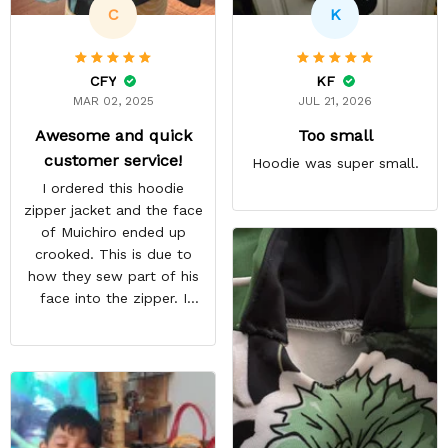
C
K
CFY
KF
MAR 02, 2025
JUL 21, 2026
Awesome and quick
Too small
customer service!
Hoodie was super small.
I ordered this hoodie
zipper jacket and the face
of Muichiro ended up
crooked. This is due to
how they sew part of his
face into the zipper. I
emailed them and request
a pullover hoodie instead
and they immediately sent
me a replacement free of
charge. Overall awesome
customer service! Highly