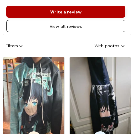
Write a review
View all reviews
Filters
With photos