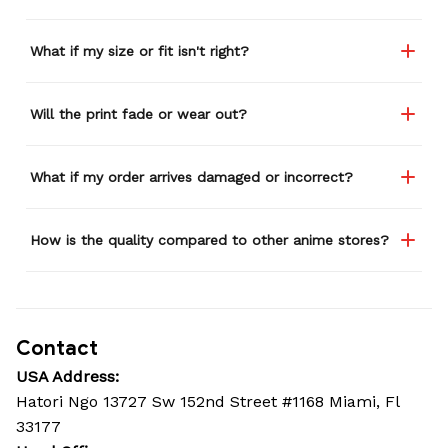
What if my size or fit isn't right?
Will the print fade or wear out?
What if my order arrives damaged or incorrect?
How is the quality compared to other anime stores?
Contact
USA Address:
Hatori Ngo 13727 Sw 152nd Street #1168 Miami, Fl 
33177