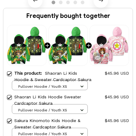
Frequently bought together
This product:
Shaoran Li Kids
$45.96 USD
Hoodie & Sweater Cardcaptor Sakura
Pullover Hoodie / Youth XS
Shaoran Li Kids Hoodie Sweater
$45.96 USD
Cardcaptor Sakura
Pullover Hoodie / Youth XS
Sakura Kinomoto Kids Hoodie &
$45.96 USD
Sweater Cardcaptor Sakura
Pullover Hoodie / Youth XS