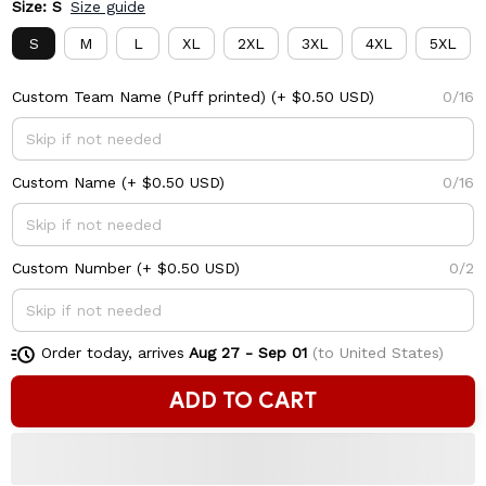
Size: S
Size guide
S
M
L
XL
2XL
3XL
4XL
5XL
Custom Team Name (Puff printed)
(+ $0.50 USD)
0/16
Custom Name
(+ $0.50 USD)
0/16
Custom Number
(+ $0.50 USD)
0/2
Order today, arrives
Aug 27 - Sep 01
(to United States)
ADD TO CART