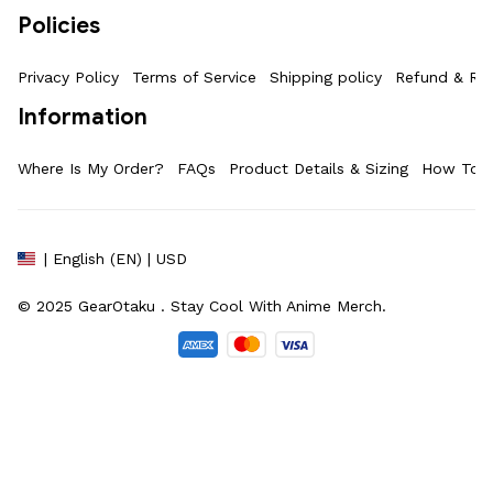
Policies
Privacy Policy
Terms of Service
Shipping policy
Refund & Ret
Information
Where Is My Order?
FAQs
Product Details & Sizing
How To M
| English (EN) | USD
© 2025 
GearOtaku 
. Stay Cool With Anime Merch.