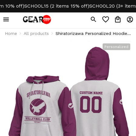
10% off)
SCHOOL15 (2 items 15% off)
SCHOOL20 (3+ items 2
Home
All products
Shiratorizawa Personalized Hoodie
Puff Printed
Personalized