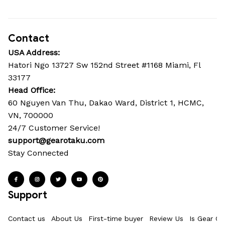
Contact
USA Address:
Hatori Ngo 13727 Sw 152nd Street #1168 Miami, Fl 
33177
Head Office: 
60 Nguyen Van Thu, Dakao Ward, District 1, HCMC, 
VN, 700000
24/7 Customer Service!
support@gearotaku.com
Stay Connected
Support
Contact us
About Us
First-time buyer
Review Us
Is Gear Ot