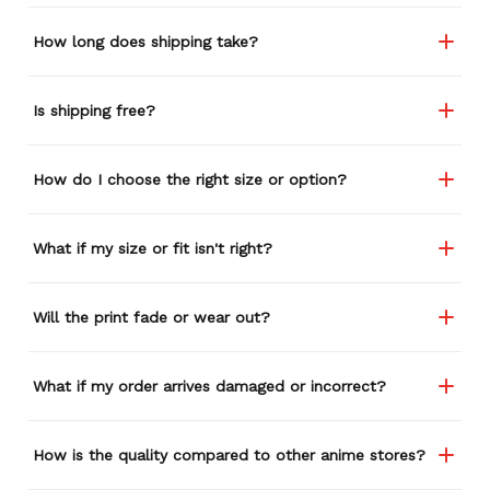
How long does shipping take?
Is shipping free?
How do I choose the right size or option?
What if my size or fit isn't right?
Will the print fade or wear out?
What if my order arrives damaged or incorrect?
How is the quality compared to other anime stores?