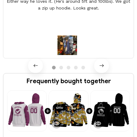
Either way he loves it. (He's around 5ft and 100lbs). We got
a zip up hoodie. Looks great.
Frequently bought together