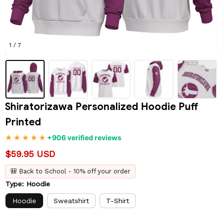
1 / 7
Shiratorizawa Personalized Hoodie Puff 
Printed
+906 verified reviews
$59.95 USD
🎒 Back to School - 10% off your order
Type: Hoodie
Hoodie
Sweatshirt
T-Shirt