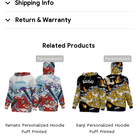
Shipping Info
Return & Warranty
Related Products
Personalized
Personalized
Yamato Personalized Hoodie
Sanji Personalized Hoodie
Puff Printed
Puff Printed