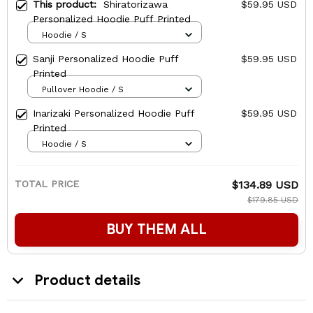
This product:
Shiratorizawa
$59.95 USD
Personalized Hoodie Puff Printed
Hoodie / S
Sanji Personalized Hoodie Puff
$59.95 USD
Printed
Pullover Hoodie / S
Inarizaki Personalized Hoodie Puff
$59.95 USD
Printed
Hoodie / S
TOTAL PRICE
$134.89 USD
$179.85 USD
BUY THEM ALL
Product details