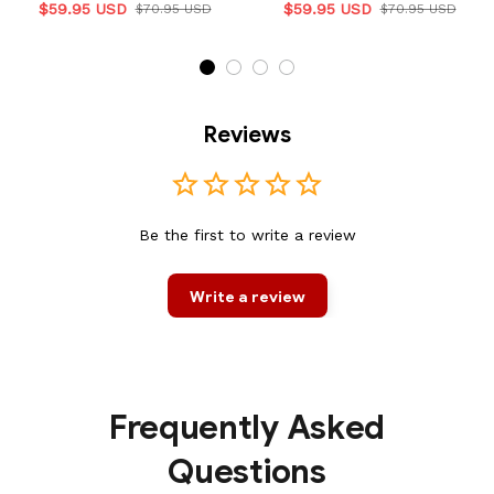
$59.95 USD
$59.95 USD
$70.95 USD
$70.95 USD
Reviews
Be the first to write a review
Write a review
Frequently Asked
Questions