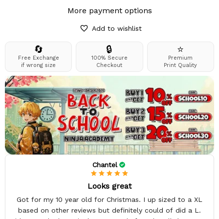
More payment options
Add to wishlist
🔄
🔒
⭐
Free Exchange
100% Secure
Premium
if wrong size
Checkout
Print Quality
Chantel
Looks great
Got for my 10 year old for Christmas. I up sized to a XL
based on other reviews but definitely could of did a L.