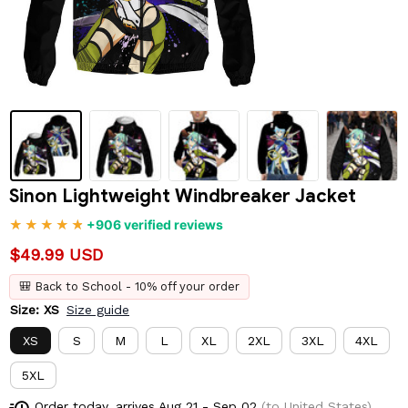
Sinon Lightweight Windbreaker Jacket
+906 verified reviews
$49.99 USD
🎒 Back to School - 10% off your order
Size: XS
Size guide
XS
S
M
L
XL
2XL
3XL
4XL
5XL
Order today, arrives
Aug 21 - Sep 02
(to United States)