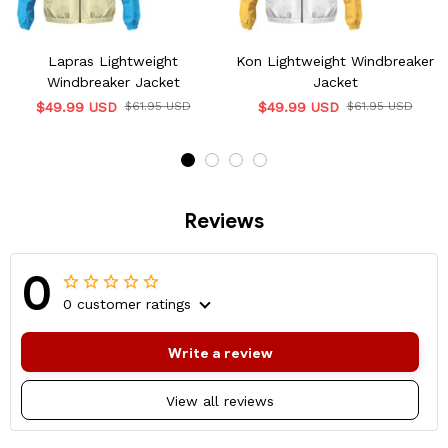
Lapras Lightweight
Kon Lightweight Windbreaker
Windbreaker Jacket
Jacket
$49.99 USD
$61.95 USD
$49.99 USD
$61.95 USD
Reviews
0
0 customer ratings
Write a review
View all reviews