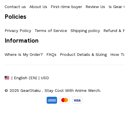
Contact us
About Us
First-time buyer
Review Us
Is Gear Ot
Policies
Privacy Policy
Terms of Service
Shipping policy
Refund & Ret
Information
Where Is My Order?
FAQs
Product Details & Sizing
How To M
| English (EN) | USD
© 2025 
GearOtaku 
. Stay Cool With Anime Merch.