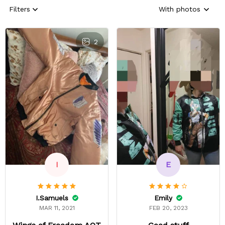
Filters
With photos
2
E
I
Emily
I.Samuels
FEB 20, 2023
MAR 11, 2021