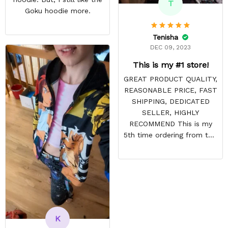
T
Goku hoodie more.
Tenisha
DEC 09, 2023
This is my #1 store!
GREAT PRODUCT QUALITY,
REASONABLE PRICE, FAST
SHIPPING, DEDICATED
SELLER, HIGHLY
RECOMMEND This is my
5th time ordering from this
site & it NEVER
DISAPPOINTS! Product is
vibrant and the price is
reasonable. Shipping
always come before
recommended arrival time,
and tracking is always on
K
point. You have a