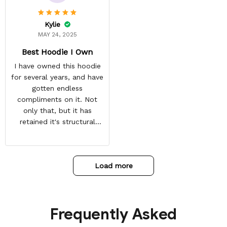
customer for LIFE!
Kylie
MAY 24, 2025
Best Hoodie I Own
I have owned this hoodie
for several years, and have
gotten endless
compliments on it. Not
only that, but it has
retained it's structural
integrity and the colors
have not faded. I don't say
this lightly either as I have
Load more
used it many times riding
my motorcycle, and I have
gone through several other
backpacks, pairs of shoes,
Frequently Asked
etc. I actually couldn't
remember or find this