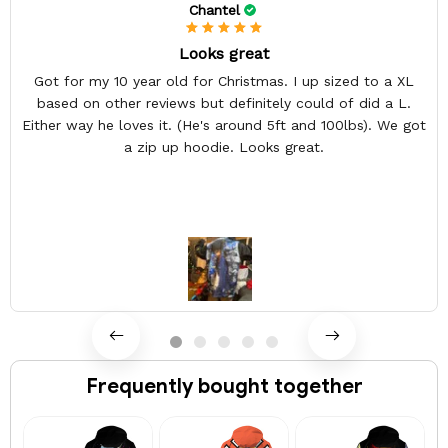
Chantel
Looks great
Got for my 10 year old for Christmas. I up sized to a XL
based on other reviews but definitely could of did a L.
Either way he loves it. (He's around 5ft and 100lbs). We got
a zip up hoodie. Looks great.
Frequently bought together