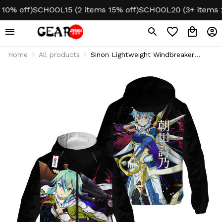
 off)
SCHOOL15 (2 items 15% off)
SCHOOL20 (3+ items 20% 
Home
All products
Sinon Lightweight Windbreaker
Jacket