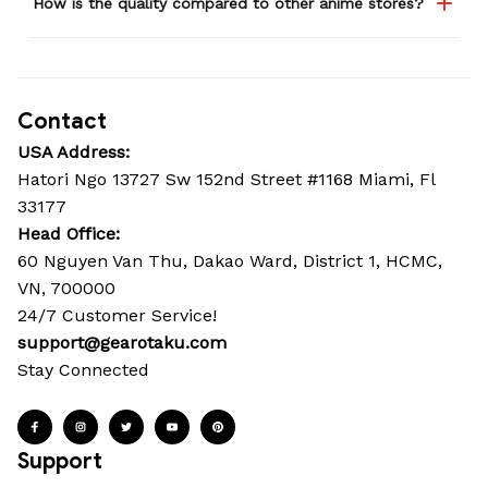
How is the quality compared to other anime stores?
Contact
USA Address:
Hatori Ngo 13727 Sw 152nd Street #1168 Miami, Fl 
33177
Head Office: 
60 Nguyen Van Thu, Dakao Ward, District 1, HCMC, 
VN, 700000
24/7 Customer Service!
support@gearotaku.com
Stay Connected
Support