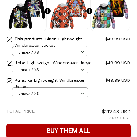
This product:
Sinon Lightweight
$49.99 USD
Windbreaker Jacket
Unisex / XS
Jinbe Lightweight Windbreaker Jacket
$49.99 USD
Unisex / XS
Kurapika Lightweight Windbreaker
$49.99 USD
Jacket
Unisex / XS
TOTAL PRICE
$112.48 USD
$149.97 USD
BUY THEM ALL