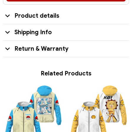
Product details
Shipping Info
Return & Warranty
Related Products