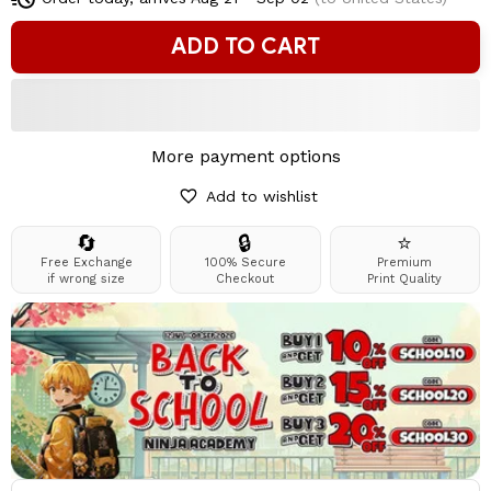
ADD TO CART
More payment options
Add to wishlist
🔄
🔒
⭐
Free Exchange
100% Secure
Premium
if wrong size
Checkout
Print Quality