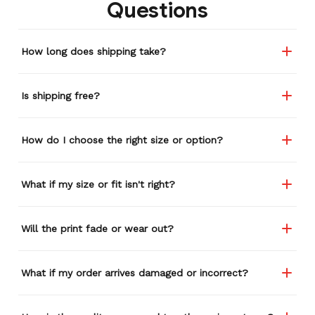
Questions
store again for a while,
and I think I'm going to
buy a back-up just in case
How long does shipping take?
anything ever happens to
this one (yay 15% off for a
review). I left it at a
Is shipping free?
restaurant one time and
the staff was about ready
to draw straws for who
How do I choose the right size or option?
took it home haha.
Seriously, people love it
wherever I go.
What if my size or fit isn't right?
Will the print fade or wear out?
What if my order arrives damaged or incorrect?