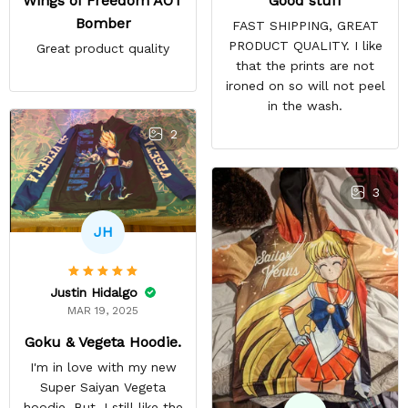
Good stuff
Wings of Freedom AOT
Bomber
FAST SHIPPING, GREAT
PRODUCT QUALITY. I like
Great product quality
that the prints are not
ironed on so will not peel
in the wash.
2
3
JH
Justin Hidalgo
MAR 19, 2025
Goku & Vegeta Hoodie.
I'm in love with my new
Super Saiyan Vegeta
hoodie. But, I still like the