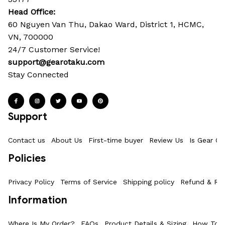
Head Office: 
60 Nguyen Van Thu, Dakao Ward, District 1, HCMC, 
VN, 700000
24/7 Customer Service!
support@gearotaku.com
Stay Connected
Support
Contact us
About Us
First-time buyer
Review Us
Is Gear Ot
Policies
Privacy Policy
Terms of Service
Shipping policy
Refund & Ret
Information
Where Is My Order?
FAQs
Product Details & Sizing
How To M