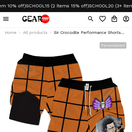
 10% off)
SCHOOL15 (2 items 15% off)
SCHOOL20 (3+ items 
Home
All products
Sir Crocodile Performance Shorts
Personalized Gym
Personalized