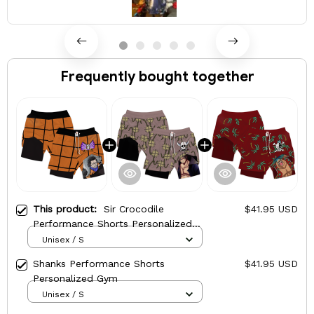
Frequently bought together
This product:
Sir Crocodile
$41.95 USD
Performance Shorts Personalized
Gym
Unisex / S
Shanks Performance Shorts
$41.95 USD
Personalized Gym
Unisex / S