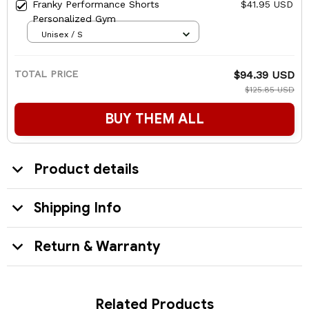
Franky Performance Shorts
$41.95 USD
Personalized Gym
Unisex / S
TOTAL PRICE
$94.39 USD
$125.85 USD
BUY THEM ALL
Product details
Shipping Info
Return & Warranty
Related Products