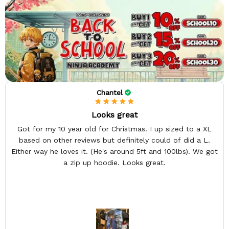
Chantel
Looks great
Got for my 10 year old for Christmas. I up sized to a XL
based on other reviews but definitely could of did a L.
Either way he loves it. (He's around 5ft and 100lbs). We got
a zip up hoodie. Looks great.