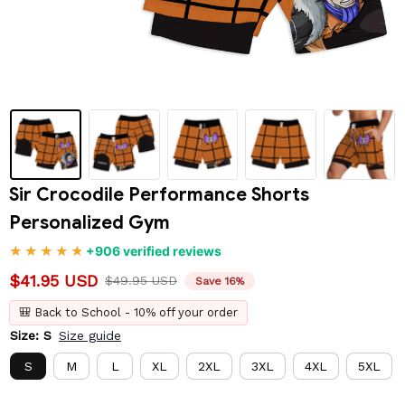
Sir Crocodile Performance Shorts 
Personalized Gym
+906 verified reviews
$41.95 USD
$49.95 USD
Save 16%
🎒 Back to School - 10% off your order
Size: S
Size guide
S
M
L
XL
2XL
3XL
4XL
5XL