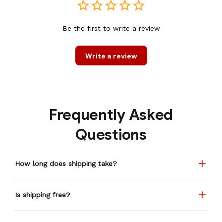
Be the first to write a review
Write a review
Frequently Asked
Questions
How long does shipping take?
Is shipping free?