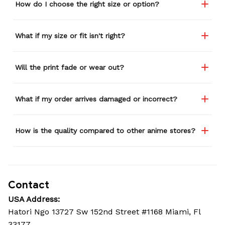
How do I choose the right size or option?
What if my size or fit isn't right?
Will the print fade or wear out?
What if my order arrives damaged or incorrect?
How is the quality compared to other anime stores?
Contact
USA Address:
Hatori Ngo 13727 Sw 152nd Street #1168 Miami, Fl 
33177