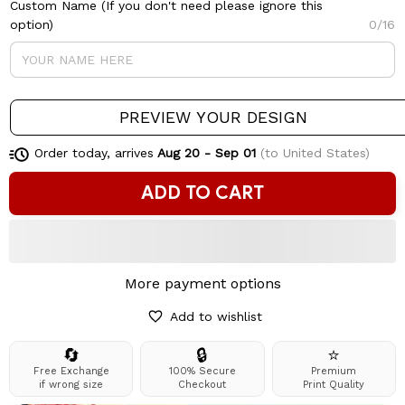
Custom Name (If you don't need please ignore this
option)
0/16
PREVIEW YOUR DESIGN
Order today, arrives
Aug 20 - Sep 01
(to United States)
ADD TO CART
More payment options
Add to wishlist
🔄
🔒
⭐
Free Exchange
100% Secure
Premium
if wrong size
Checkout
Print Quality