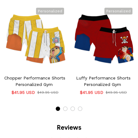
Personalized
Personalized
Chopper Performance Shorts
Luffy Performance Shorts
Personalized Gym
Personalized Gym
$41.95 USD
$41.95 USD
$49.95 USD
$49.95 USD
Reviews