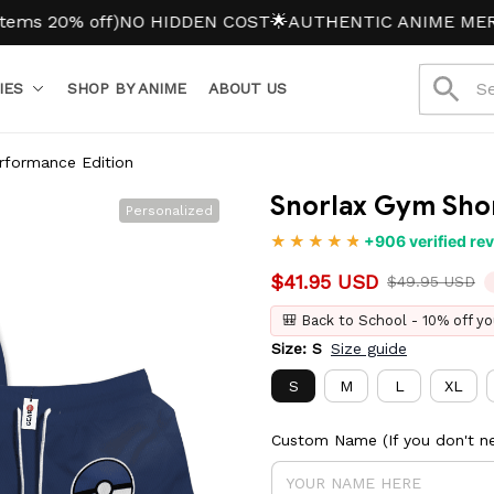
0% off)
NO HIDDEN COST
🌟AUTHENTIC ANIME MERCH
IES
SHOP BY ANIME
ABOUT US
rformance Edition
Snorlax Gym Shor
Personalized
+906 verified re
$41.95 USD
$49.95 USD
🎒 Back to School - 10% off yo
Size: S
Size guide
S
M
L
XL
Custom Name (If you don't ne