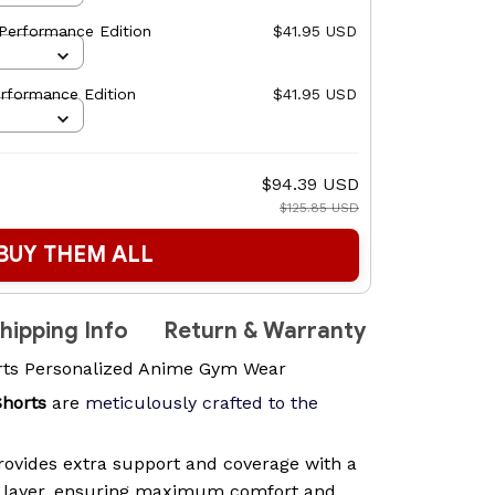
Performance Edition
$41.95 USD
rformance Edition
$41.95 USD
$94.39 USD
$125.85 USD
BUY THEM ALL
hipping Info
Return & Warranty
rts Personalized Anime Gym Wear
Shorts
are
meticulously crafted to the
ovides extra support and coverage with a
n layer, ensuring maximum comfort and