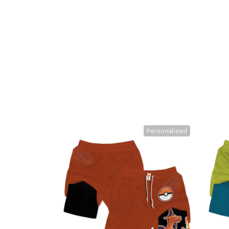
Personalized