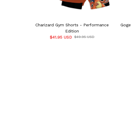
Charizard Gym Shorts - Performance
Goge
Edition
$41.95 USD
$49.95 USD