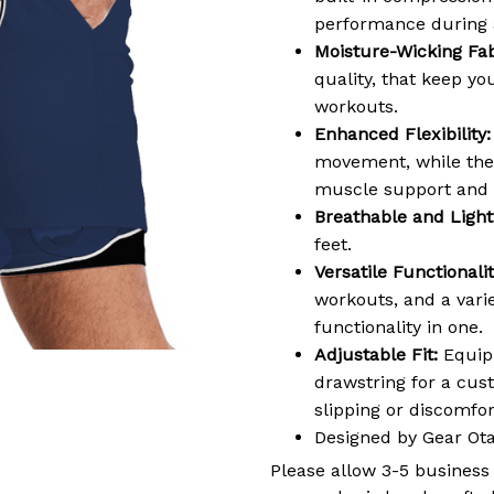
performance during a
Moisture-Wicking Fab
quality, that keep y
workouts.
Enhanced Flexibility:
movement, while the 
muscle support and 
Breathable and Light
feet.
Versatile Functionalit
workouts, and a varie
functionality in one.
Adjustable Fit:
Equipp
drawstring for a cus
slipping or discomf
Designed by Gear Ot
Please allow 3-5 business