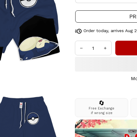
PR
Order today, arrives
Aug 2
Mo
🔄
Free Exchange
if wrong size