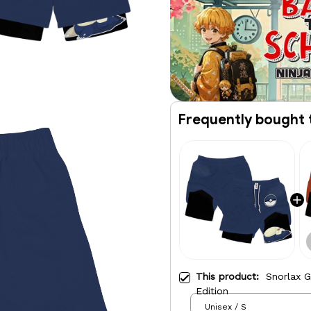
Frequently bought 
This product:
Snorlax 
Edition
Unisex / S