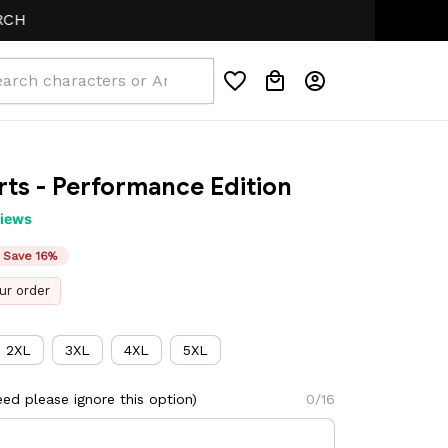
ts - Performance Edition
views
Save 16%
ur order
2XL
3XL
4XL
5XL
ed please ignore this option)
0/16