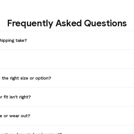
Frequently Asked Questions
hipping take?
the right size or option?
 fit isn't right?
de or wear out?