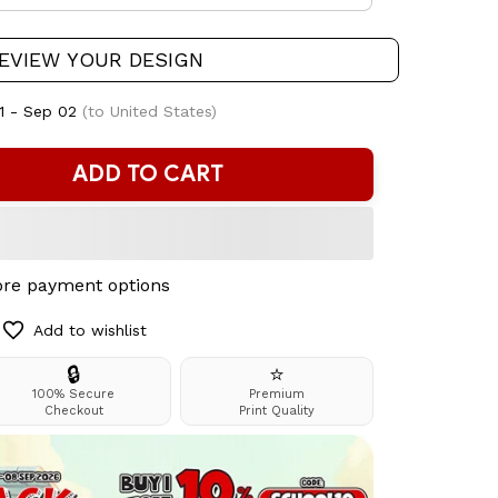
EVIEW YOUR DESIGN
1 - Sep 02
(to United States)
ADD TO CART
re payment options
Add to wishlist
🔒
⭐
100% Secure
Premium
Checkout
Print Quality