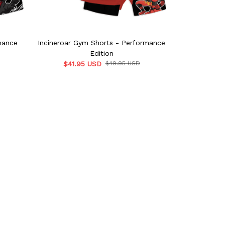
mance
Incineroar Gym Shorts - Performance
Dragonite G
Edition
$41.95 USD
$49.95 USD
$41.9