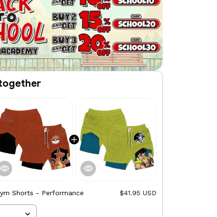
together
Gym Shorts - Performance
$41.95 USD