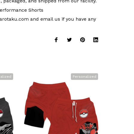
, packaged, and shipped from our facility.
erformance Shorts
arotaku.com
and email us if you have any
alized
Personalized