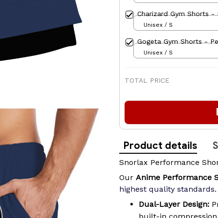
Charizard Gym Shorts - 
Unisex / S
Gogeta Gym Shorts - Pe
Unisex / S
TOTAL PRICE
Product details
S
Snorlax Performance Sho
Our
Anime Performance 
highest quality standards
.
Dual-Layer Design:
Pr
built-in compressio