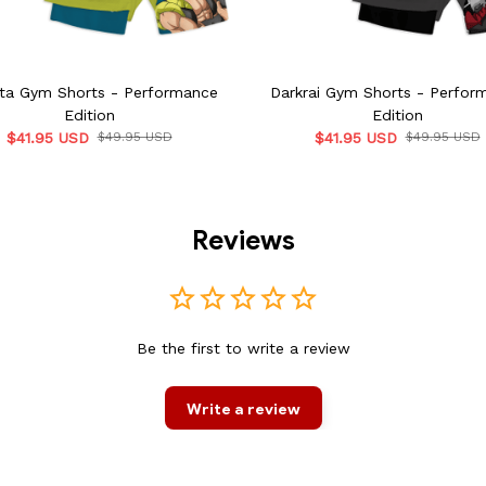
ta Gym Shorts - Performance
Darkrai Gym Shorts - Perfor
Edition
Edition
$41.95 USD
$49.95 USD
$41.95 USD
$49.95 USD
Reviews
Be the first to write a review
Write a review