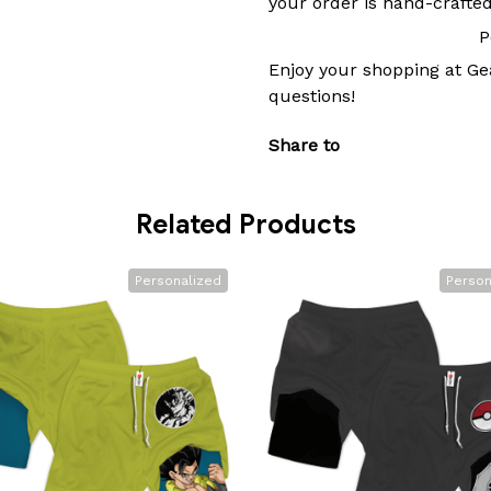
your order is hand-crafted
P
Enjoy your shopping at
Ge
questions!
Share to
Related Products
Personalized
Person