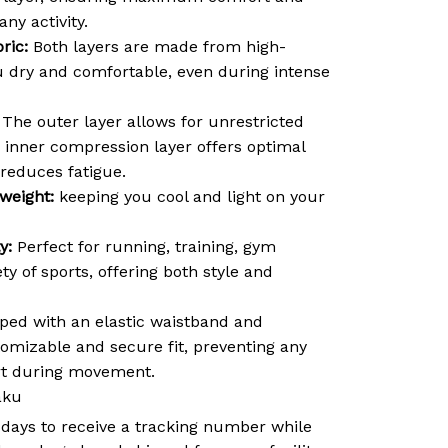
ny activity.
ric:
Both layers are made from high-
ou dry and comfortable, even during intense
The outer layer allows for unrestricted
inner compression layer offers optimal
reduces fatigue.
weight:
keeping you cool and light on your
y:
Perfect for running, training, gym
ty of sports, offering both style and
ed with an elastic waistband and
tomizable and secure fit, preventing any
ort during movement.
aku
 days to receive a tracking number while