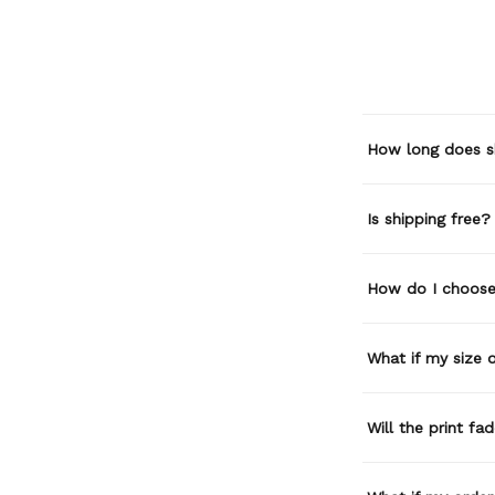
How long does s
Is shipping free?
How do I choose 
What if my size or
Will the print fa