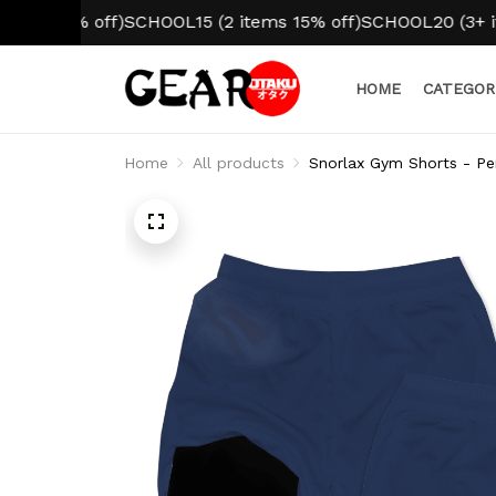
10% off)
SCHOOL15 (2 items 15% off)
SCHOOL20 (3+ items 2
HOME
CATEGOR
Home
All products
Snorlax Gym Shorts - Pe