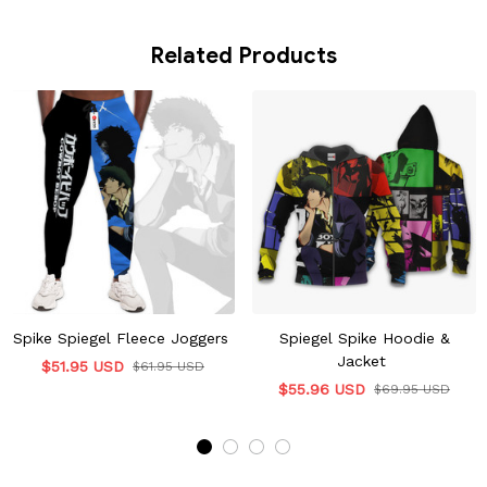
Related Products
Spike Spiegel Fleece Joggers
Spiegel Spike Hoodie &
Jacket
$51.95 USD
$61.95 USD
$55.96 USD
$69.95 USD