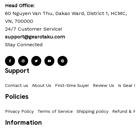
Head Office: 
60 Nguyen Van Thu, Dakao Ward, District 1, HCMC, 
VN, 700000
24/7 Customer Service!
support@gearotaku.com
Stay Connected
Support
Contact us
About Us
First-time buyer
Review Us
Is Gear Ot
Policies
Privacy Policy
Terms of Service
Shipping policy
Refund & Ret
Information
Where Is My Order?
FAQs
Product Details & Sizing
How To M