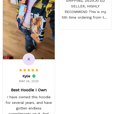
SHIPPING, DEDICATED
SELLER, HIGHLY
RECOMMEND This is my
5th time ordering from this
site & it NEVER
DISAPPOINTS! Product is
vibrant and the price is
reasonable. Shipping
always come before
recommended arrival time,
and tracking is always on
K
point. You have a
customer for LIFE!
Kylie
MAY 24, 2025
Best Hoodie I Own
I have owned this hoodie
for several years, and have
gotten endless
compliments on it. Not