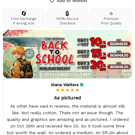
Add to wishlist
🔄
🔒
⭐
Free Exchange
100% Secure
Premium
if wrong size
Checkout
Print Quality
Alana Watters
As pictured
As other have said in reviews, the material is almost silk
like. Not really cotton. Thats not an issue though. The
quality and graphics are amazing and as pictured. I ordered
on Oct 29th and received Nov 20. So it took some time
but worth the wait. Im ordered a medium. Im 5ft.2in about