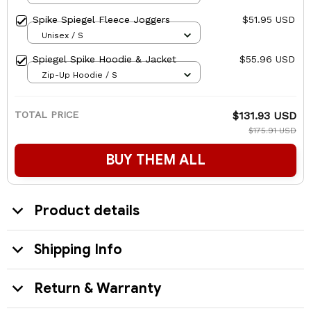
Spike Spiegel Fleece Joggers
$51.95 USD
Unisex / S
Spiegel Spike Hoodie & Jacket
$55.96 USD
Zip-Up Hoodie / S
TOTAL PRICE
$131.93 USD
$175.91 USD
BUY THEM ALL
Product details
Shipping Info
Return & Warranty