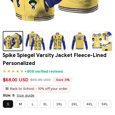
Spike Spiegel Varsity Jacket Fleece-Lined 
Personalized
+906 verified reviews
$68.00 USD
$85.95 USD
Save 21%
🎒 Back to School - 10% off your order
Size: S
Size guide
S
M
L
XL
2XL
3XL
4XL
5XL