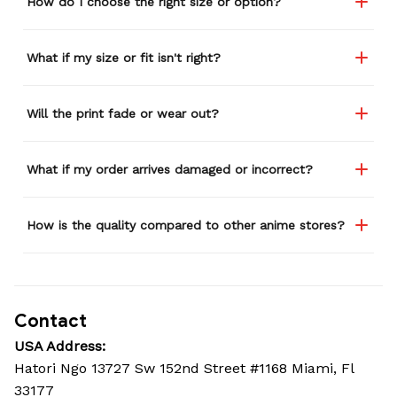
How do I choose the right size or option?
took it home haha.
Seriously, people love it
wherever I go.
What if my size or fit isn't right?
Will the print fade or wear out?
What if my order arrives damaged or incorrect?
How is the quality compared to other anime stores?
Contact
USA Address:
Hatori Ngo 13727 Sw 152nd Street #1168 Miami, Fl 
33177