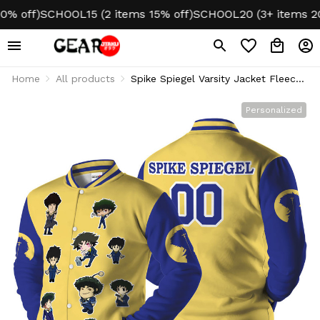
off)
SCHOOL15 (2 items 15% off)
SCHOOL20 (3+ items 20% o
Home
All products
Spike Spiegel Varsity Jacket Fleece-
Lined Personalized
Personalized