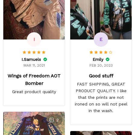
E
I
Emily
I.Samuels
FEB 20, 2023
MAR 11, 2021
Good stuff
Wings of Freedom AOT
Bomber
FAST SHIPPING, GREAT
PRODUCT QUALITY. I like
Great product quality
that the prints are not
ironed on so will not peel
in the wash.
2