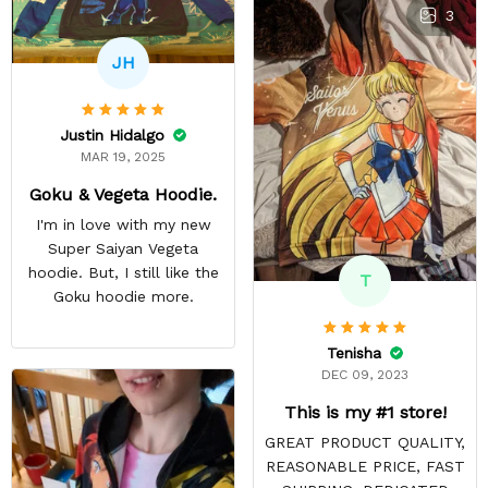
3
JH
Justin Hidalgo
MAR 19, 2025
Goku & Vegeta Hoodie.
I'm in love with my new
Super Saiyan Vegeta
hoodie. But, I still like the
T
Goku hoodie more.
Tenisha
DEC 09, 2023
This is my #1 store!
GREAT PRODUCT QUALITY,
REASONABLE PRICE, FAST