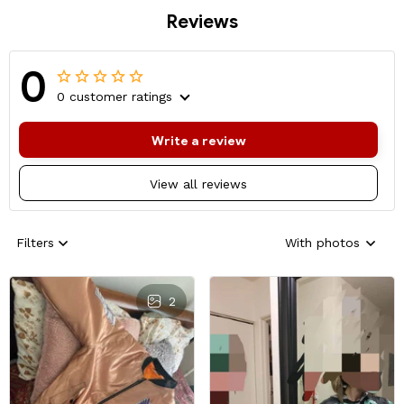
Reviews
0
0 customer ratings
Write a review
View all reviews
Filters
With photos
2