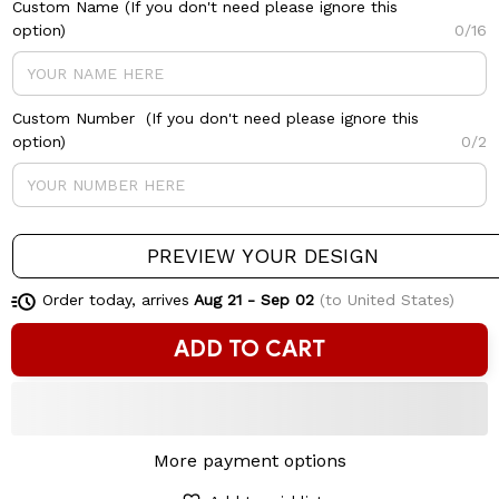
Custom Name (If you don't need please ignore this
option)
0/16
Custom Number (If you don't need please ignore this
option)
0/2
PREVIEW YOUR DESIGN
Order today, arrives
Aug 21 - Sep 02
(to United States)
ADD TO CART
More payment options