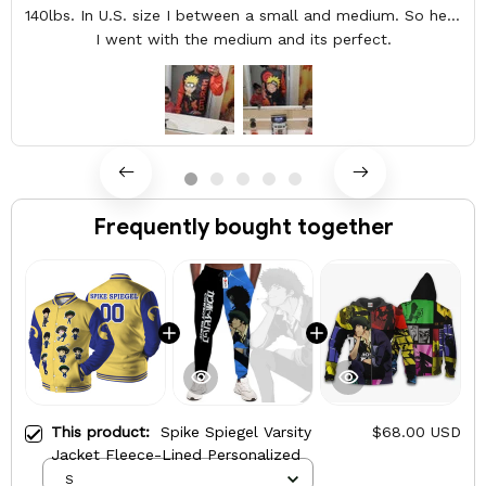
140lbs. In U.S. size I between a small and medium. So here
I went with the medium and its perfect.
Frequently bought together
This product:
Spike Spiegel Varsity
$68.00 USD
Jacket Fleece-Lined Personalized
S