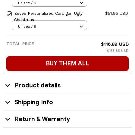
Unisex / S
Eevee Personalized Cardigan Ugly
$51.95 USD
Christmas
Unisex / S
TOTAL PRICE
$116.89 USD
$155.85 USD
BUY THEM ALL
Product details
Shipping Info
Return & Warranty