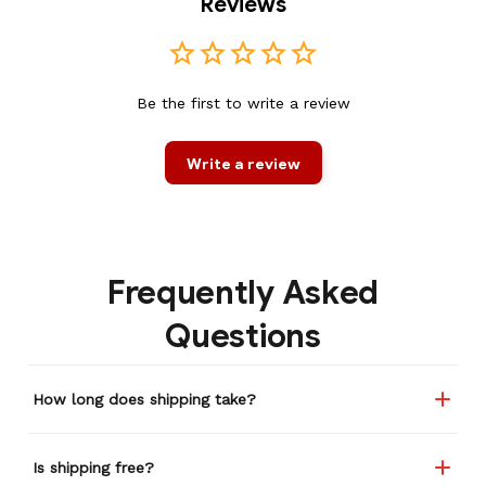
Reviews
Be the first to write a review
Write a review
Frequently Asked
Questions
How long does shipping take?
Is shipping free?