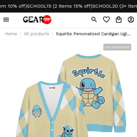
 10% off)
SCHOOL15 (2 items 15% off)
SCHOOL20 (3+ items 
Home
All products
Squirtle Personalized Cardigan Ugly
Christmas
Personalized