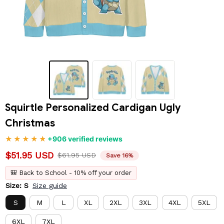
Squirtle Personalized Cardigan Ugly 
Christmas
+906 verified reviews
$51.95 USD
$61.95 USD
Save 16%
🎒 Back to School - 10% off your order
Size: S
Size guide
S
M
L
XL
2XL
3XL
4XL
5XL
6XL
7XL