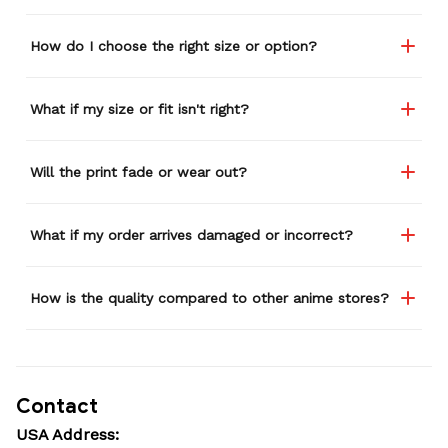
How do I choose the right size or option?
What if my size or fit isn't right?
Will the print fade or wear out?
What if my order arrives damaged or incorrect?
How is the quality compared to other anime stores?
Contact
USA Address: