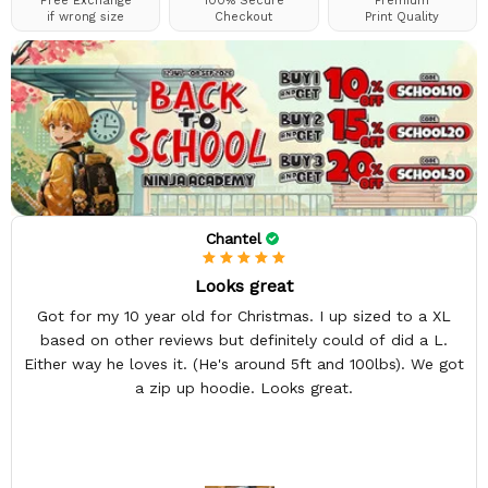
Free Exchange
100% Secure
Premium
if wrong size
Checkout
Print Quality
Chantel
Looks great
Got for my 10 year old for Christmas. I up sized to a XL
based on other reviews but definitely could of did a L.
Either way he loves it. (He's around 5ft and 100lbs). We got
a zip up hoodie. Looks great.