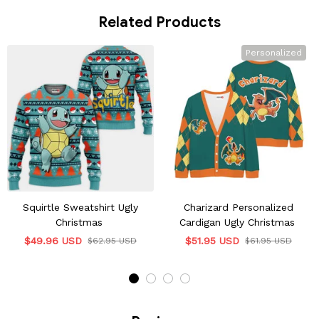
Related Products
Personalized
Squirtle Sweatshirt Ugly
Charizard Personalized
Christmas
Cardigan Ugly Christmas
$49.96 USD
$51.95 USD
$62.95 USD
$61.95 USD