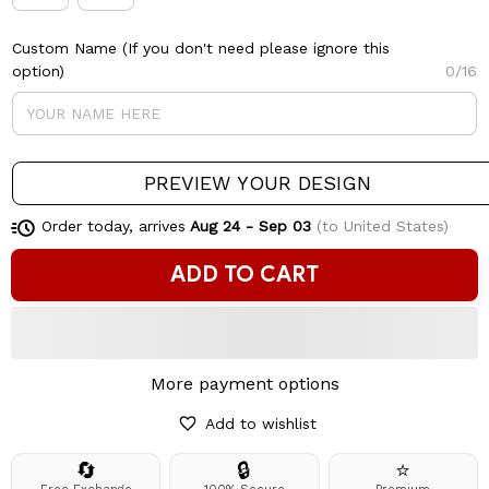
Custom Name (If you don't need please ignore this
option)
0/16
PREVIEW YOUR DESIGN
Order today, arrives
Aug 24 - Sep 03
(to United States)
ADD TO CART
More payment options
Add to wishlist
🔄
🔒
⭐