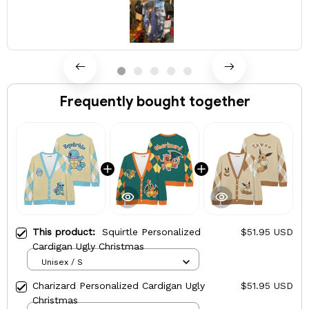
Frequently bought together
This product:
Squirtle Personalized
$51.95 USD
Cardigan Ugly Christmas
Unisex / S
Charizard Personalized Cardigan Ugly
$51.95 USD
Christmas