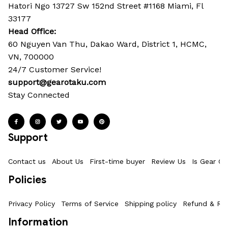
Hatori Ngo 13727 Sw 152nd Street #1168 Miami, Fl 
33177
Head Office: 
60 Nguyen Van Thu, Dakao Ward, District 1, HCMC, 
VN, 700000
24/7 Customer Service!
support@gearotaku.com
Stay Connected
Support
Contact us
About Us
First-time buyer
Review Us
Is Gear Ot
Policies
Privacy Policy
Terms of Service
Shipping policy
Refund & Ret
Information