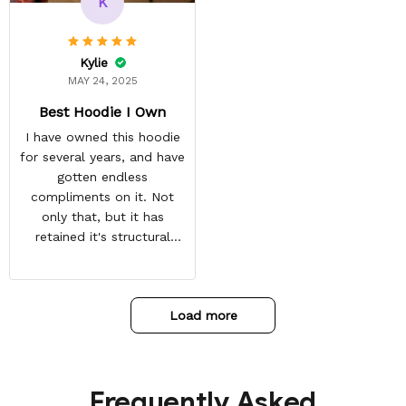
K
point. You have a
customer for LIFE!
Kylie
MAY 24, 2025
Best Hoodie I Own
I have owned this hoodie
for several years, and have
gotten endless
compliments on it. Not
only that, but it has
retained it's structural
integrity and the colors
have not faded. I don't say
this lightly either as I have
Load more
used it many times riding
my motorcycle, and I have
gone through several other
backpacks, pairs of shoes,
Frequently Asked
etc. I actually couldn't