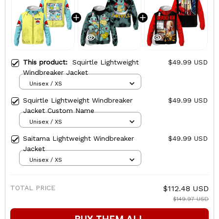
This product:
Squirtle Lightweight
$49.99 USD
Windbreaker Jacket
Unisex / XS
Squirtle Lightweight Windbreaker
$49.99 USD
Jacket Custom Name
Unisex / XS
Saitama Lightweight Windbreaker
$49.99 USD
Jacket
Unisex / XS
TOTAL PRICE
$112.48 USD
$149.97 USD