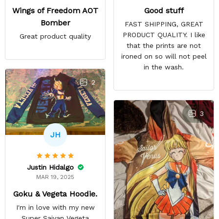
Good stuff
Wings of Freedom AOT
Bomber
FAST SHIPPING, GREAT
PRODUCT QUALITY. I like
Great product quality
that the prints are not
ironed on so will not peel
in the wash.
2
3
JH
Justin Hidalgo
MAR 19, 2025
Goku & Vegeta Hoodie.
I'm in love with my new
Super Saiyan Vegeta