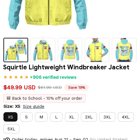
Squirtle Lightweight Windbreaker Jacket
+906 verified reviews
$49.99 USD
$61.95 USD
Save 19%
🎒 Back to School - 10% off your order
Size: XS
Size guide
XS
S
M
L
XL
2XL
3XL
4XL
5XL
Order today, arrives
Aug 21 - Sep 02
(to United States)