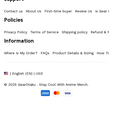
Contact us
About Us
First-time buyer
Review Us
Is Gear Ot
Policies
Privacy Policy
Terms of Service
Shipping policy
Refund & Ret
Information
Where Is My Order?
FAQs
Product Details & Sizing
How To M
| English (EN) | USD
© 2025 
GearOtaku 
. Stay Cool With Anime Merch.