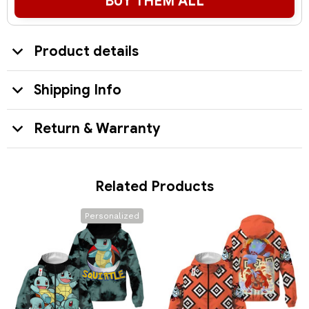
BUY THEM ALL
Product details
Shipping Info
Return & Warranty
Related Products
Personalized