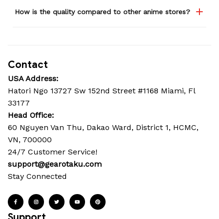
How is the quality compared to other anime stores?
Contact
USA Address:
Hatori Ngo 13727 Sw 152nd Street #1168 Miami, Fl 
33177
Head Office: 
60 Nguyen Van Thu, Dakao Ward, District 1, HCMC, 
VN, 700000
24/7 Customer Service!
support@gearotaku.com
Stay Connected
Support