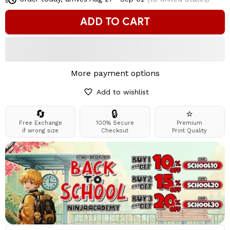
ADD TO CART
More payment options
Add to wishlist
🔄
🔒
⭐
Free Exchange
100% Secure
Premium
if wrong size
Checkout
Print Quality