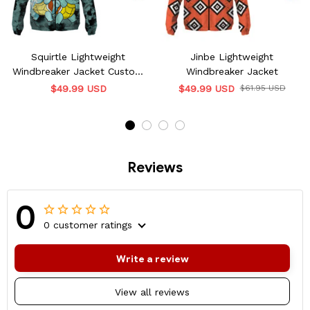
Squirtle Lightweight
Jinbe Lightweight
Windbreaker Jacket Custom
Windbreaker Jacket
Name
$49.99 USD
$49.99 USD
$61.95 USD
Reviews
0
0 customer ratings
Write a review
View all reviews