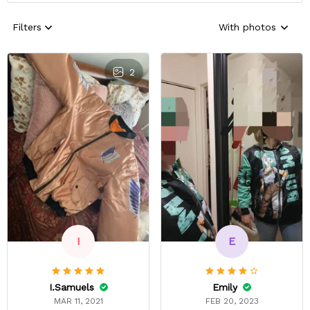
Filters
With photos
2
E
I
Emily
I.Samuels
FEB 20, 2023
MAR 11, 2021