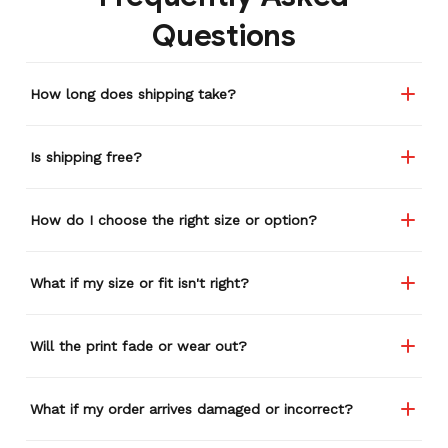
remember or find this
Questions
store again for a while,
and I think I'm going to
buy a back-up just in case
How long does shipping take?
anything ever happens to
this one (yay 15% off for a
review). I left it at a
Is shipping free?
restaurant one time and
the staff was about ready
to draw straws for who
How do I choose the right size or option?
took it home haha.
Seriously, people love it
wherever I go.
What if my size or fit isn't right?
Will the print fade or wear out?
What if my order arrives damaged or incorrect?