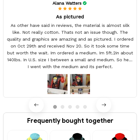
Alana Watters
As pictured
As other have said in reviews, the material is almost silk
like. Not really cotton. Thats not an issue though. The
quality and graphics are amazing and as pictured. I ordered
on Oct 29th and received Nov 20. So it took some time
but worth the wait. Im ordered a medium. Im 5ft.2in about
140lbs. In U.S. size I between a small and medium. So here
I went with the medium and its perfect.
Frequently bought together