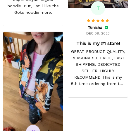
hoodie. But, I still like the
T
Goku hoodie more.
Tenisha
DEC 09, 2023
This is my #1 store!
GREAT PRODUCT QUALITY,
REASONABLE PRICE, FAST
SHIPPING, DEDICATED
SELLER, HIGHLY
RECOMMEND This is my
5th time ordering from this
site & it NEVER
DISAPPOINTS! Product is
vibrant and the price is
reasonable. Shipping
always come before
recommended arrival time,
and tracking is always on