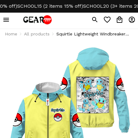
off)
SCHOOL15 (2 items 15% off)
SCHOOL20 (3+ items 20% o
Home
All products
Squirtle Lightweight Windbreaker
Jacket