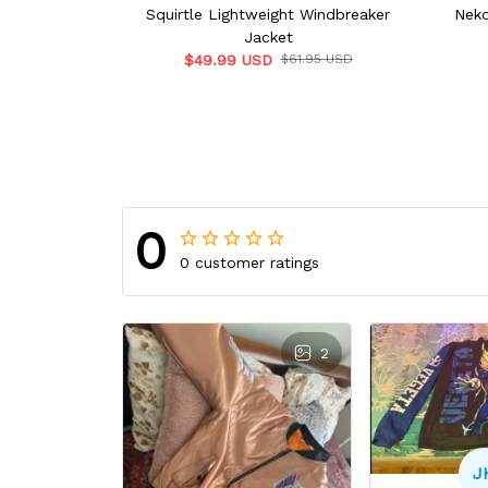
Squirtle Lightweight Windbreaker
Neko
Jacket
$49.99 USD
$61.95 USD
0
0 customer ratings
2
J