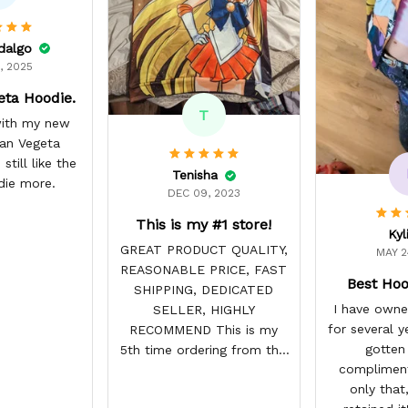
idalgo
, 2025
eta Hoodie.
T
 with my new
yan Vegeta
still like the
Tenisha
die more.
DEC 09, 2023
This is my #1 store!
Kyl
GREAT PRODUCT QUALITY,
MAY 2
REASONABLE PRICE, FAST
Best Hoo
SHIPPING, DEDICATED
I have owne
SELLER, HIGHLY
for several y
RECOMMEND This is my
gotten
5th time ordering from this
compliment
site & it NEVER
only that,
DISAPPOINTS! Product is