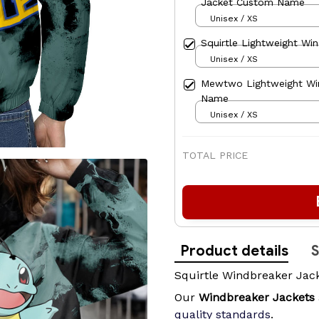
Jacket Custom Name
Unisex / XS
Squirtle Lightweight Wi
Unisex / XS
Mewtwo Lightweight Wi
Name
Unisex / XS
TOTAL PRICE
Product details
S
Squirtle Windbreaker Jac
Our
Windbreaker Jackets
quality standards
.