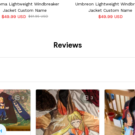
ma Lightweight Windbreaker
Umbreon Lightweight Windbr
Jacket Custom Name
Jacket Custom Name
$49.99 USD
$61.95 USD
$49.99 USD
Reviews
2
3
H