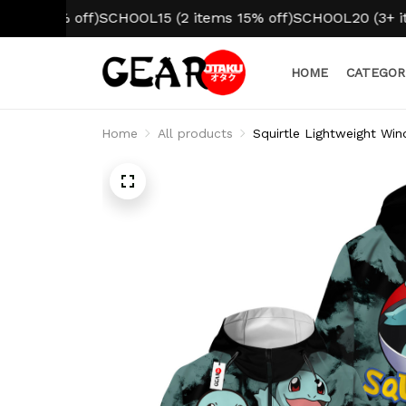
% off)
SCHOOL15 (2 items 15% off)
SCHOOL20 (3+ items 20%
HOME
CATEGOR
Home
All products
Squirtle Lightweight W