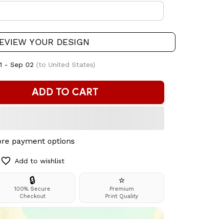
EVIEW YOUR DESIGN
1 - Sep 02
(to United States)
ADD TO CART
re payment options
Add to wishlist
🔒
⭐
100% Secure
Premium
Checkout
Print Quality