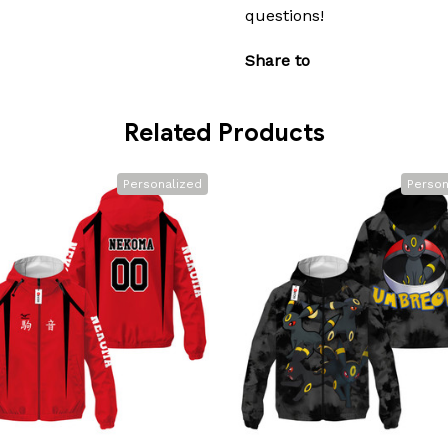
questions!
Share to
Related Products
Personalized
Person