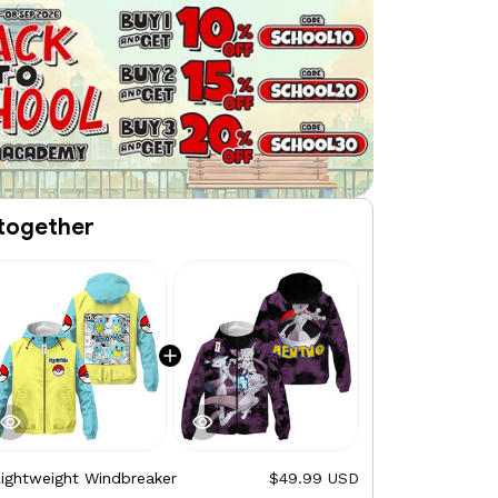
together
Lightweight Windbreaker
$49.99 USD