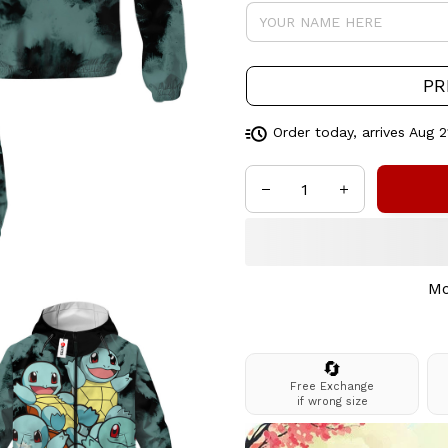
PR
Order today, arrives
Aug 2
Mo
🔄
Free Exchange
if wrong size