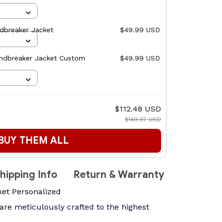
ndbreaker Jacket
$49.99 USD
ndbreaker Jacket Custom
$49.99 USD
$112.48 USD
$149.97 USD
BUY THEM ALL
hipping Info
Return & Warranty
ket Personalized
are
meticulously crafted to the highest