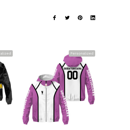
alized
Personalized