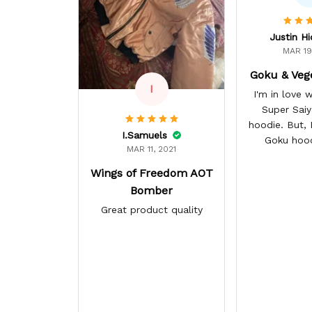
Justin H
MAR 19
Goku & Veg
I
I'm in love
Super Sai
hoodie. But, I 
I.Samuels
Goku hoo
MAR 11, 2021
Wings of Freedom AOT
Bomber
Great product quality