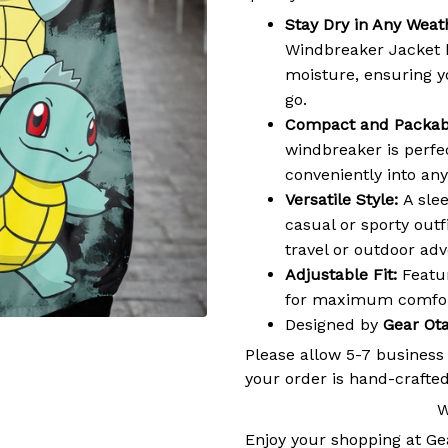
Stay Dry in Any Weat
Windbreaker Jacket 
moisture, ensuring 
go.
Compact and Packab
windbreaker is perfec
conveniently into an
Versatile Style:
A slee
casual or sporty outf
travel or outdoor ad
Adjustable Fit:
Featur
for maximum comfort
Designed by
Gear Ot
Please allow 5-7 business
your order is hand-crafted
W
Enjoy your shopping at
Ge