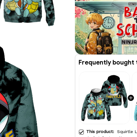
Frequently bought 
This product:
Squirtle 