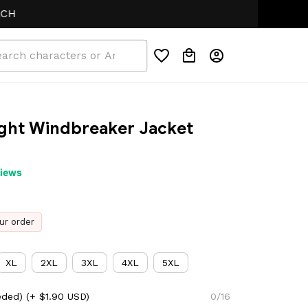
ight Windbreaker Jacket 
views
ur order
XL
2XL
3XL
4XL
5XL
eded)
(+ $1.90 USD)
0/16