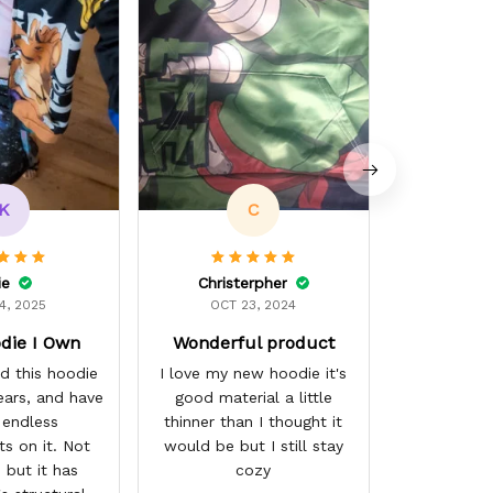
K
C
ie
Christerpher
4, 2025
OCT 23, 2024
die I Own
Wonderful product
d this hoodie
I love my new hoodie it's
ears, and have
good material a little
 endless
thinner than I thought it
s on it. Not
would be but I still stay
 but it has
cozy