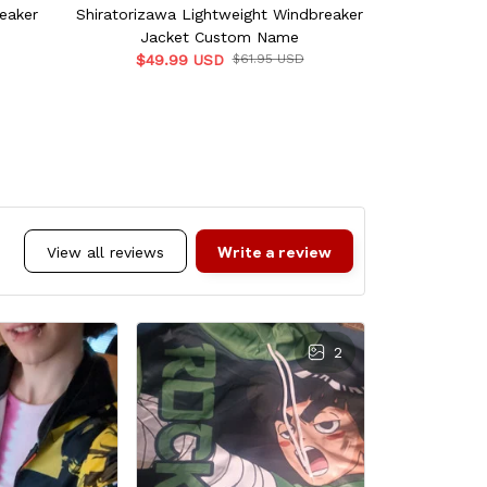
eaker
Shiratorizawa Lightweight Windbreaker
Noibat Lightw
Jacket Custom Name
C
$49.99 USD
$61.95 USD
Write a review
View all reviews
2
L
OCT 
Dope ASF. 