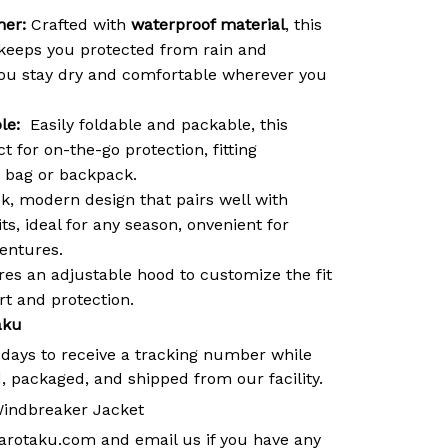
her:
Crafted with
waterproof material
, this
keeps you protected from rain and
you stay dry and comfortable wherever you
le:
Easily foldable and packable, this
t for on-the-go protection, fitting
y bag or backpack.
k, modern design that pairs well with
its, ideal for any season, onvenient for
ventures.
es an adjustable hood to customize the fit
 and protection.
aku
 days to receive a tracking number while
, packaged, and shipped from our facility.
indbreaker Jacket
arotaku.com
and email us if you have any