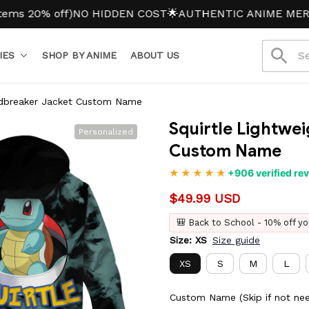
 off)
NO HIDDEN COST
🌟AUTHENTIC ANIME MERCH
IES
SHOP BY ANIME
ABOUT US
indbreaker Jacket Custom Name
Squirtle Lightwe
Personalized
Custom Name
+906 verified re
$49.99 USD
🎒 Back to School - 10% off yo
Size: XS
Size guide
XS
S
M
L
Custom Name (Skip if not ne