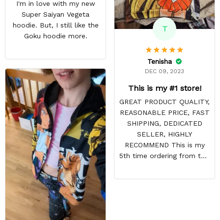
I'm in love with my new
Super Saiyan Vegeta
hoodie. But, I still like the
T
Goku hoodie more.
Tenisha
DEC 09, 2023
This is my #1 store!
GREAT PRODUCT QUALITY,
REASONABLE PRICE, FAST
SHIPPING, DEDICATED
SELLER, HIGHLY
RECOMMEND This is my
5th time ordering from this
site & it NEVER
DISAPPOINTS! Product is
vibrant and the price is
reasonable. Shipping
always come before