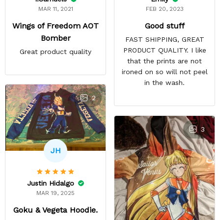
FEB 20, 2023
MAR 11, 2021
Good stuff
Wings of Freedom AOT
Bomber
FAST SHIPPING, GREAT
PRODUCT QUALITY. I like
Great product quality
that the prints are not
ironed on so will not peel
in the wash.
2
3
JH
Justin Hidalgo
MAR 19, 2025
Goku & Vegeta Hoodie.