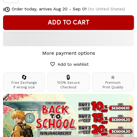
Order today, arrives
Aug 20 - Sep 01
(to United States)
ADD TO CART
More payment options
Add to wishlist
🔄
🔒
⭐
Free Exchange
100% Secure
Premium
if wrong size
Checkout
Print Quality