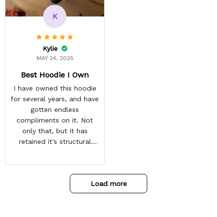
recommended arrival time,
and tracking is always on
K
point. You have a
customer for LIFE!
Kylie
MAY 24, 2025
Best Hoodie I Own
I have owned this hoodie
for several years, and have
gotten endless
compliments on it. Not
only that, but it has
retained it's structural
integrity and the colors
have not faded. I don't say
this lightly either as I have
Load more
used it many times riding
my motorcycle, and I have
gone through several other
backpacks, pairs of shoes,