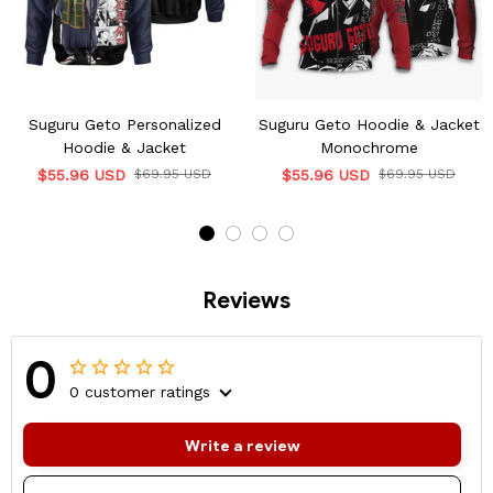
Suguru Geto Personalized
Suguru Geto Hoodie & Jacket
Hoodie & Jacket
Monochrome
$55.96 USD
$69.95 USD
$55.96 USD
$69.95 USD
Reviews
0
0 customer ratings
Write a review