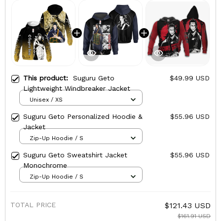
This product:
Suguru Geto
$49.99 USD
Lightweight Windbreaker Jacket
Unisex / XS
Suguru Geto Personalized Hoodie &
$55.96 USD
Jacket
Zip-Up Hoodie / S
Suguru Geto Sweatshirt Jacket
$55.96 USD
Monochrome
Zip-Up Hoodie / S
TOTAL PRICE
$121.43 USD
$161.91 USD