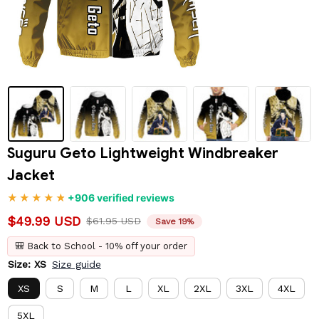
Suguru Geto Lightweight Windbreaker 
Jacket
+906 verified reviews
$49.99 USD
$61.95 USD
Save 19%
🎒 Back to School - 10% off your order
Size: XS
Size guide
XS
S
M
L
XL
2XL
3XL
4XL
5XL