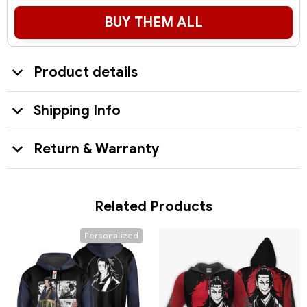
BUY THEM ALL
Product details
Shipping Info
Return & Warranty
Related Products
Personalized