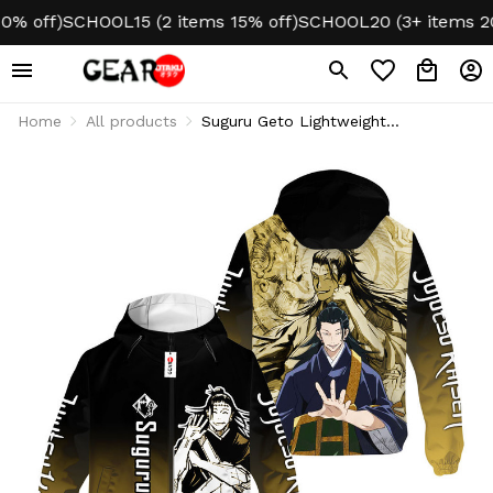
off)
SCHOOL15 (2 items 15% off)
SCHOOL20 (3+ items 20% o
Home
All products
Suguru Geto Lightweight
Windbreaker Jacket