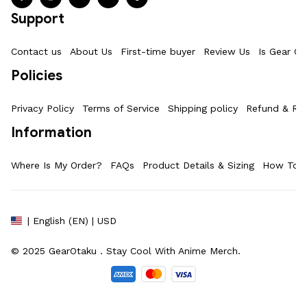
Support
Contact us
About Us
First-time buyer
Review Us
Is Gear Ot
Policies
Privacy Policy
Terms of Service
Shipping policy
Refund & Ret
Information
Where Is My Order?
FAQs
Product Details & Sizing
How To M
| English (EN) | USD
© 2025 
GearOtaku 
. Stay Cool With Anime Merch.