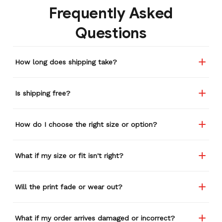
Frequently Asked
etc. I actually couldn't
remember or find this
Questions
store again for a while,
and I think I'm going to
buy a back-up just in case
How long does shipping take?
anything ever happens to
this one (yay 15% off for a
review). I left it at a
Is shipping free?
restaurant one time and
the staff was about ready
to draw straws for who
How do I choose the right size or option?
took it home haha.
Seriously, people love it
wherever I go.
What if my size or fit isn't right?
Will the print fade or wear out?
What if my order arrives damaged or incorrect?