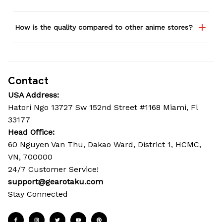
How is the quality compared to other anime stores?
Contact
USA Address:
Hatori Ngo 13727 Sw 152nd Street #1168 Miami, Fl 
33177
Head Office: 
60 Nguyen Van Thu, Dakao Ward, District 1, HCMC, 
VN, 700000
24/7 Customer Service!
support@gearotaku.com
Stay Connected