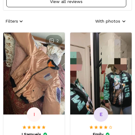
View all reviews
Filters
With photos
2
E
I
Emily
I.Samuels