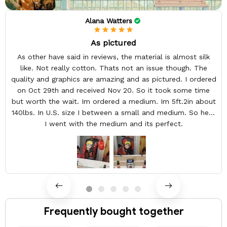
Alana Watters
As pictured
As other have said in reviews, the material is almost silk
like. Not really cotton. Thats not an issue though. The
quality and graphics are amazing and as pictured. I ordered
on Oct 29th and received Nov 20. So it took some time
but worth the wait. Im ordered a medium. Im 5ft.2in about
140lbs. In U.S. size I between a small and medium. So here
I went with the medium and its perfect.
Frequently bought together