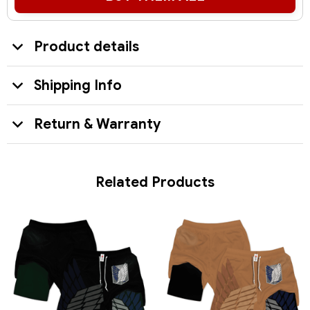
Product details
Shipping Info
Return & Warranty
Related Products