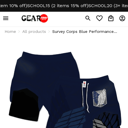
m 10% off)
SCHOOL15 (2 items 15% off)
SCHOOL20 (3+ items
Home
All products
Survey Corps Blue Performance
Shorts Gym Wear