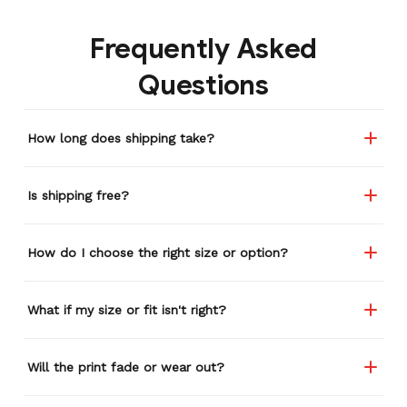
Frequently Asked
Questions
How long does shipping take?
Is shipping free?
How do I choose the right size or option?
What if my size or fit isn't right?
Will the print fade or wear out?