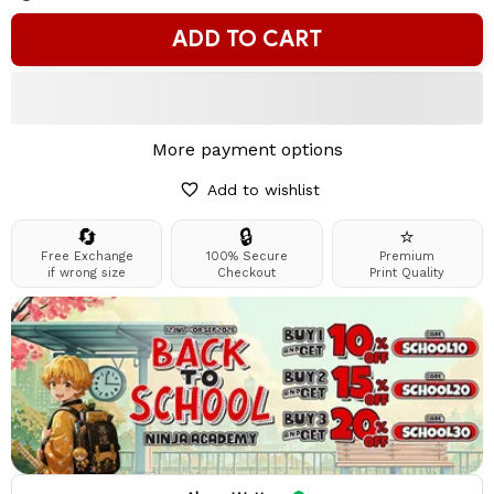
ADD TO CART
More payment options
Add to wishlist
🔄
🔒
⭐
Free Exchange
100% Secure
Premium
if wrong size
Checkout
Print Quality