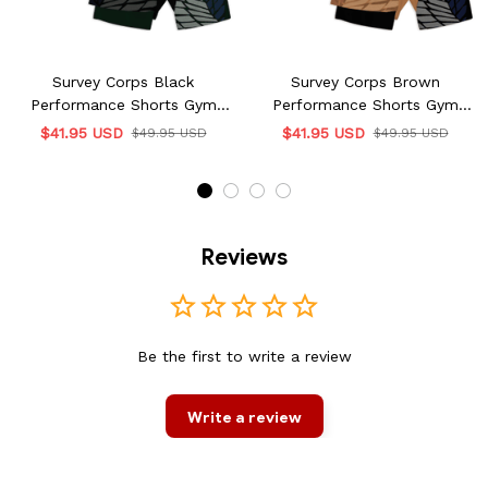
Survey Corps Black
Survey Corps Brown
Performance Shorts Gym
Performance Shorts Gym
Wear
Wear
$41.95 USD
$41.95 USD
$49.95 USD
$49.95 USD
Reviews
Be the first to write a review
Write a review