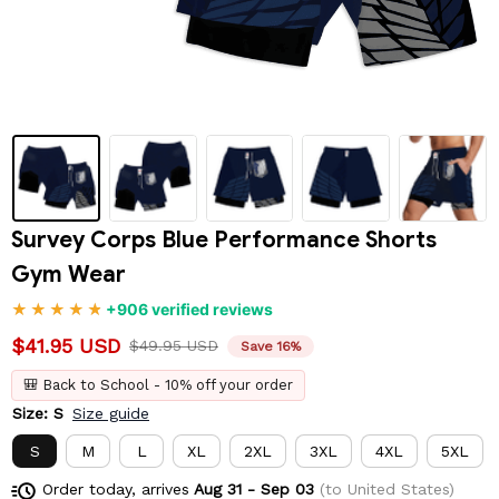
Survey Corps Blue Performance Shorts 
Gym Wear
+906 verified reviews
$41.95 USD
$49.95 USD
Save 16%
🎒 Back to School - 10% off your order
Size: S
Size guide
S
M
L
XL
2XL
3XL
4XL
5XL
Order today, arrives
Aug 31 - Sep 03
(to United States)