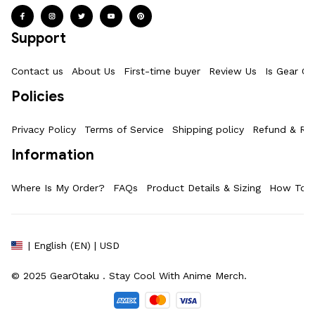
Support
Contact us
About Us
First-time buyer
Review Us
Is Gear Ot
Policies
Privacy Policy
Terms of Service
Shipping policy
Refund & Ret
Information
Where Is My Order?
FAQs
Product Details & Sizing
How To M
| English (EN) | USD
© 2025 
GearOtaku 
. Stay Cool With Anime Merch.