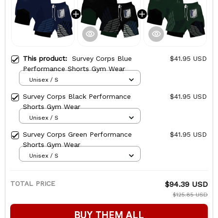
This product:
Survey Corps Blue
$41.95 USD
Performance Shorts Gym Wear
Unisex / S
Survey Corps Black Performance
$41.95 USD
Shorts Gym Wear
Unisex / S
Survey Corps Green Performance
$41.95 USD
Shorts Gym Wear
Unisex / S
TOTAL PRICE
$94.39 USD
$125.85 USD
BUY THEM ALL