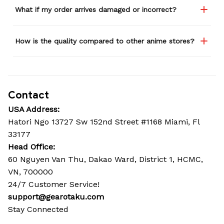
What if my order arrives damaged or incorrect?
How is the quality compared to other anime stores?
Contact
USA Address:
Hatori Ngo 13727 Sw 152nd Street #1168 Miami, Fl 
33177
Head Office: 
60 Nguyen Van Thu, Dakao Ward, District 1, HCMC, 
VN, 700000
24/7 Customer Service!
support@gearotaku.com
Stay Connected