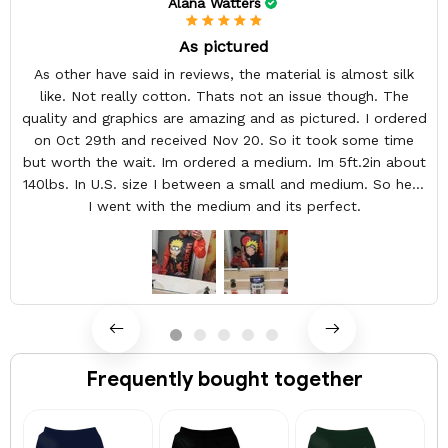
Alana Watters
As pictured
As other have said in reviews, the material is almost silk
like. Not really cotton. Thats not an issue though. The
quality and graphics are amazing and as pictured. I ordered
on Oct 29th and received Nov 20. So it took some time
but worth the wait. Im ordered a medium. Im 5ft.2in about
140lbs. In U.S. size I between a small and medium. So here
I went with the medium and its perfect.
Frequently bought together