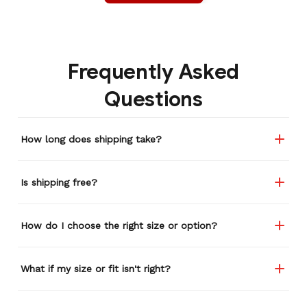
Frequently Asked
Questions
How long does shipping take?
Is shipping free?
How do I choose the right size or option?
What if my size or fit isn't right?