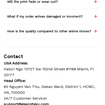
Will the print fade or wear out?
What if my order arrives damaged or incorrect?
How is the quality compared to other anime stores?
Contact
USA Address:
Hatori Ngo 13727 Sw 152nd Street #1168 Miami, Fl 
33177
Head Office: 
60 Nguyen Van Thu, Dakao Ward, District 1, HCMC, 
VN, 700000
24/7 Customer Service!
support@gearotaku.com