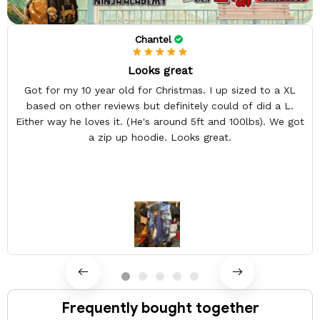
Chantel
Looks great
Got for my 10 year old for Christmas. I up sized to a XL
based on other reviews but definitely could of did a L.
Either way he loves it. (He's around 5ft and 100lbs). We got
a zip up hoodie. Looks great.
Frequently bought together