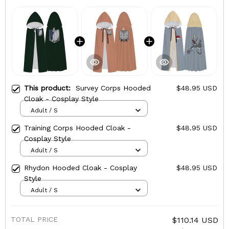
This product:
Survey Corps Hooded
$48.95 USD
Cloak - Cosplay Style
Adult / S
Training Corps Hooded Cloak -
$48.95 USD
Cosplay Style
Adult / S
Rhydon Hooded Cloak - Cosplay
$48.95 USD
Style
Adult / S
TOTAL PRICE
$110.14 USD