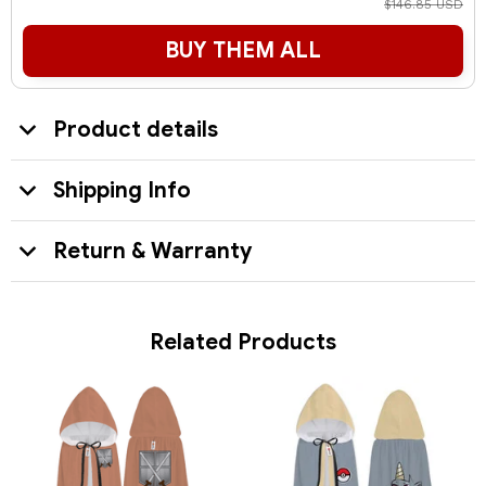
$146.85 USD
BUY THEM ALL
Product details
Shipping Info
Return & Warranty
Related Products