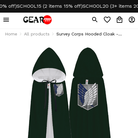
 off)
SCHOOL15 (2 items 15% off)
SCHOOL20 (3+ items 20% 
Home
All products
Survey Corps Hooded Cloak -
Cosplay Style