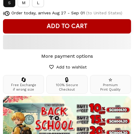
S
M
L
Order today, arrives
Aug 27 - Sep 01
(to United States)
ADD TO CART
More payment options
Add to wishlist
🔄
🔒
⭐
Free Exchange
100% Secure
Premium
if wrong size
Checkout
Print Quality