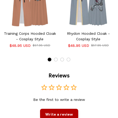
Training Corps Hooded Cloak
Rhydon Hooded Cloak -
- Cosplay Style
Cosplay Style
$48.95 USD
$57.95 USD
$48.95 USD
$57.95 USD
Reviews
Be the first to write a review
Write a review