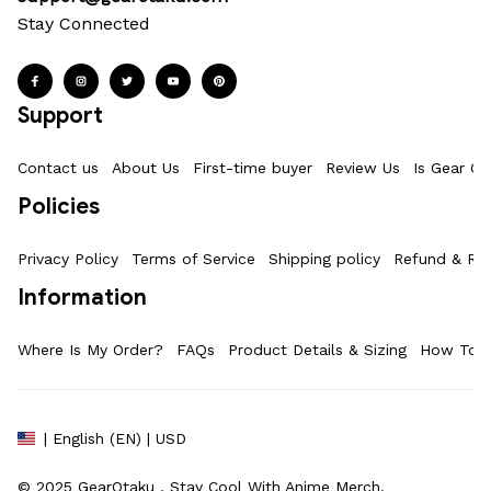
Stay Connected
Support
Contact us
About Us
First-time buyer
Review Us
Is Gear Ot
Policies
Privacy Policy
Terms of Service
Shipping policy
Refund & Ret
Information
Where Is My Order?
FAQs
Product Details & Sizing
How To M
| English (EN) | USD
© 2025 
GearOtaku 
. Stay Cool With Anime Merch.