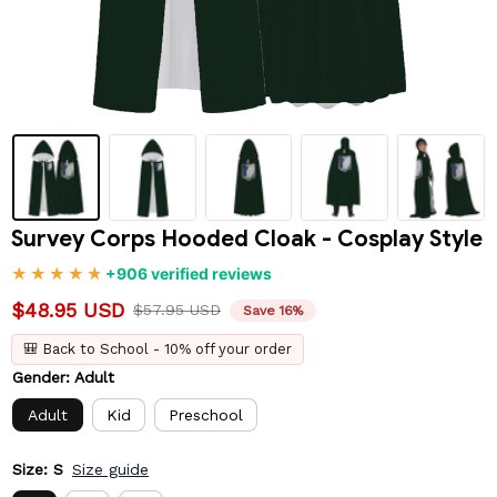
Survey Corps Hooded Cloak - Cosplay Style
+906 verified reviews
$48.95 USD
$57.95 USD
Save 16%
🎒 Back to School - 10% off your order
Gender: Adult
Adult
Kid
Preschool
Size: S
Size guide