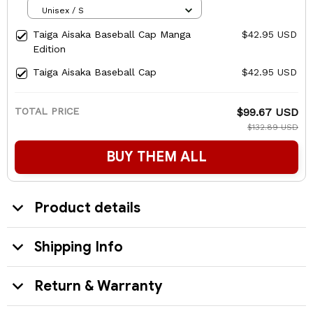
Unisex / S
Taiga Aisaka Baseball Cap Manga
$42.95 USD
Edition
Taiga Aisaka Baseball Cap
$42.95 USD
TOTAL PRICE
$99.67 USD
$132.89 USD
BUY THEM ALL
Product details
Shipping Info
Return & Warranty