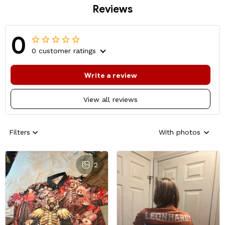
Reviews
0
0 customer ratings
Write a review
View all reviews
Filters
With photos
2