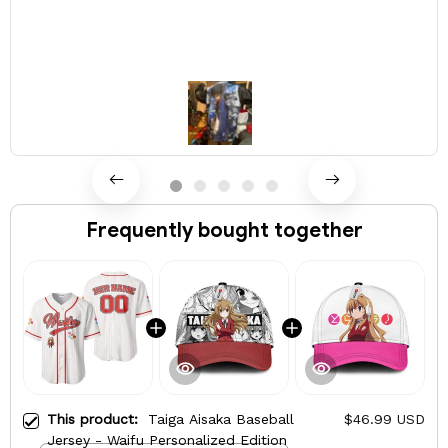
Frequently bought together
This product:
Taiga Aisaka Baseball
$46.99 USD
Jersey - Waifu Personalized Edition