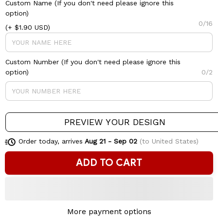
Custom Name (If you don't need please ignore this
option)
0/16
(+ $1.90 USD)
Custom Number (If you don't need please ignore this
option)
0/2
PREVIEW YOUR DESIGN
Order today, arrives
Aug 21 - Sep 02
(to United States)
ADD TO CART
More payment options