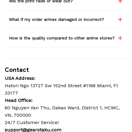
Will the print fade or wear out?
What if my order arrives damaged or incorrect?
How is the quality compared to other anime stores?
Contact
USA Address:
Hatori Ngo 13727 Sw 152nd Street #1168 Miami, Fl 
33177
Head Office: 
60 Nguyen Van Thu, Dakao Ward, District 1, HCMC, 
VN, 700000
24/7 Customer Service!
support@gearotaku.com