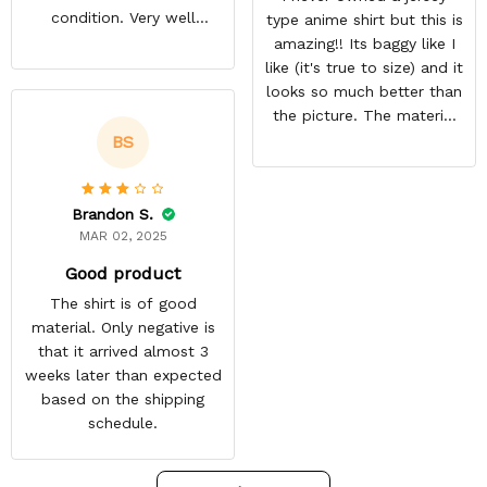
condition. Very well
type anime shirt but this is
packed. Both jerseys look
amazing!! Its baggy like I
even better in person.
like (it's true to size) and it
They look awesome and
looks so much better than
you feel very cool wearing
the picture. The material
them. There comfortable
isn't heavy and it's light
BS
and size is pretty accurate
and cool. Definitely buying
too. Loved both jerseys
more from here!
and will definitely buy
Brandon S.
more!
MAR 02, 2025
Good product
The shirt is of good
material. Only negative is
that it arrived almost 3
weeks later than expected
based on the shipping
schedule.