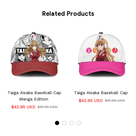
Related Products
Taiga Aisaka Baseball Cap
Taiga Aisaka Baseball Cap
Manga Edition
$42.95 USD
$47.95 USD
$42.95 USD
$47.95 USD