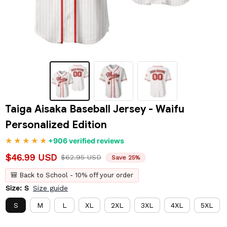
Taiga Aisaka Baseball Jersey - Waifu 
Personalized Edition
+906 verified reviews
$46.99 USD
$62.95 USD
Save 25%
🎒 Back to School - 10% off your order
Size: S
Size guide
S
M
L
XL
2XL
3XL
4XL
5XL