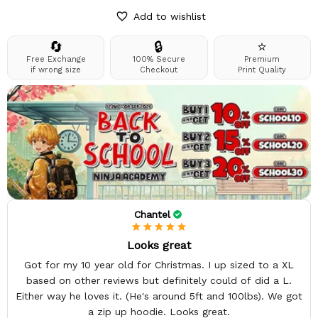
Add to wishlist
🔄
🔒
⭐
Free Exchange
100% Secure
Premium
if wrong size
Checkout
Print Quality
Chantel
Looks great
Got for my 10 year old for Christmas. I up sized to a XL
based on other reviews but definitely could of did a L.
Either way he loves it. (He's around 5ft and 100lbs). We got
a zip up hoodie. Looks great.