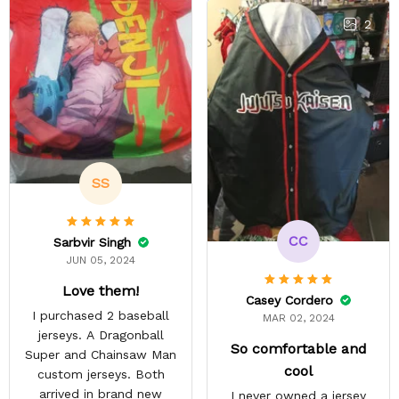
stuff only comes in
Scouting Legion. They got
2
it done a lot faster than
they estimated. The
material is thin but opaque
so it's a summer shirt.
SS
CC
Sarbvir Singh
JUN 05, 2024
Love them!
Casey Cordero
I purchased 2 baseball
MAR 02, 2024
jerseys. A Dragonball
So comfortable and
Super and Chainsaw Man
cool
custom jerseys. Both
arrived in brand new
I never owned a jersey