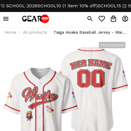
SCHOOL 2026
SCHOOL10 (1 item 10% off)
SCHOOL15 (2 items
Home
All products
Taiga Aisaka Baseball Jersey - Waifu
Personalized Edition
Personalized