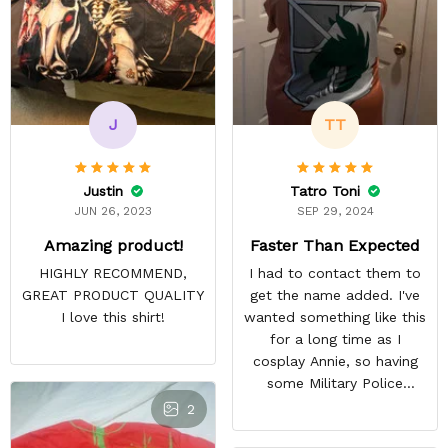
J
TT
Justin
Tatro Toni
JUN 26, 2023
SEP 29, 2024
Amazing product!
Faster Than Expected
HIGHLY RECOMMEND,
I had to contact them to
GREAT PRODUCT QUALITY
get the name added. I've
I love this shirt!
wanted something like this
for a long time as I
cosplay Annie, so having
some Military Police
themed to add her name
2
to was exciting. Most AoT