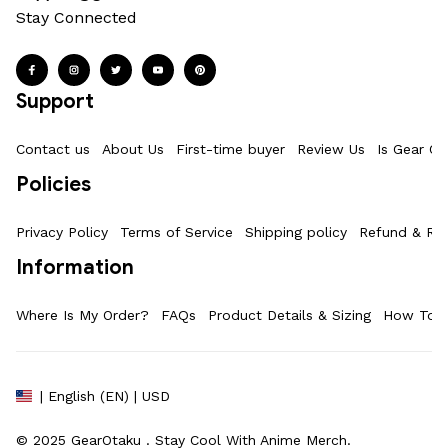
Stay Connected
Support
Contact us
About Us
First-time buyer
Review Us
Is Gear Ot
Policies
Privacy Policy
Terms of Service
Shipping policy
Refund & Ret
Information
Where Is My Order?
FAQs
Product Details & Sizing
How To M
| English (EN) | USD
© 2025 
GearOtaku 
. Stay Cool With Anime Merch.