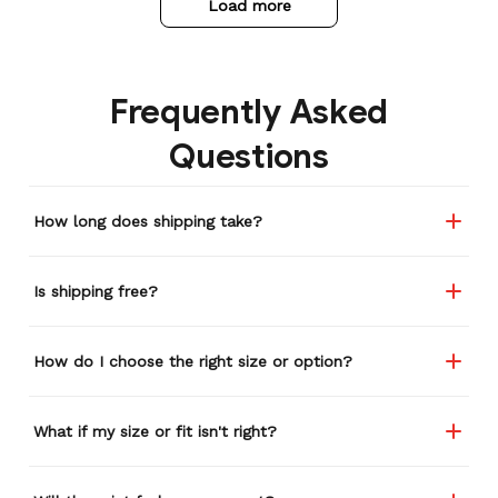
Load more
Frequently Asked
Questions
How long does shipping take?
Is shipping free?
How do I choose the right size or option?
What if my size or fit isn't right?