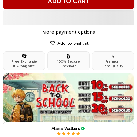
ADD TO CART
More payment options
Add to wishlist
🔄
🔒
⭐
Free Exchange
100% Secure
Premium
if wrong size
Checkout
Print Quality
Alana Watters