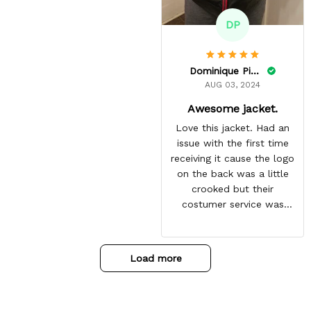
DP
Dominique Pinkins
AUG 03, 2024
Awesome jacket.
Love this jacket. Had an
issue with the first time
receiving it cause the logo
on the back was a little
crooked but their
costumer service was
great and sent me the
same jacket again. This
one is perfect. Looking
Load more
forward to getting more
from here. Gotten so many
compliments on it already.