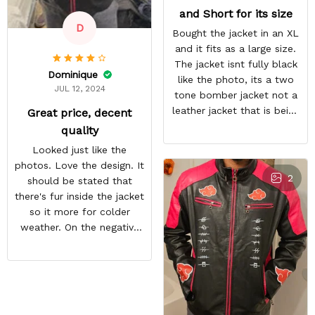
and Short for its size
D
Bought the jacket in an XL
and it fits as a large size.
The jacket isnt fully black
Dominique
like the photo, its a two
JUL 12, 2024
tone bomber jacket not a
leather jacket that is being
Great price, decent
shown.
quality
Looked just like the
photos. Love the design. It
2
should be stated that
there's fur inside the jacket
so it more for colder
weather. On the negative
end is the back design is
crooked. Hopefully they
do a better quality check.
Overall i like the jacket and
can't wait to wear it out.