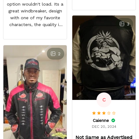
feels good and the inside
option wouldn't load. Its a
material feels great. The
great windbreaker, design
only things that keep this
with one of my favorite
from being a perfect 5-
3
characters, the quality is
star rating for me are
nice and other bleach or
some little details like the
anime fans notice it when
two top zipper pockets
im in town. It sparks entire
not being functional, the
conversations, a great
2
cloud design on the font
purchase
peeling a little, and the
last thing, tiny white
residual lines on the front
of the jacket.
C
Caienne
DEC 20, 2024
Not Same as Advertised