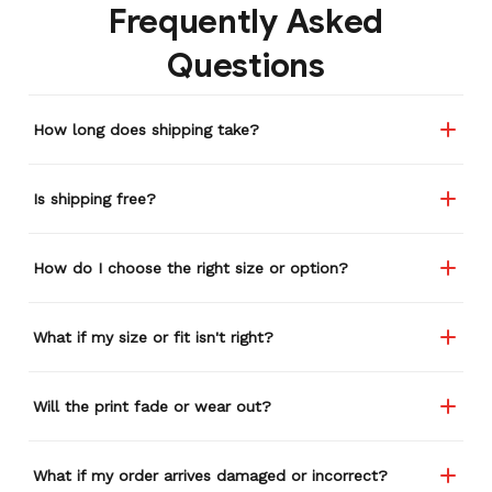
Frequently Asked
Questions
How long does shipping take?
Is shipping free?
How do I choose the right size or option?
What if my size or fit isn't right?
Will the print fade or wear out?
What if my order arrives damaged or incorrect?