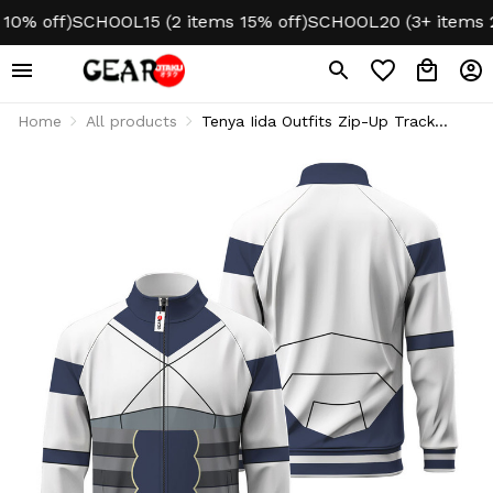
 off)
SCHOOL15 (2 items 15% off)
SCHOOL20 (3+ items 20% 
Home
All products
Tenya Iida Outfits Zip-Up Track
Jacket