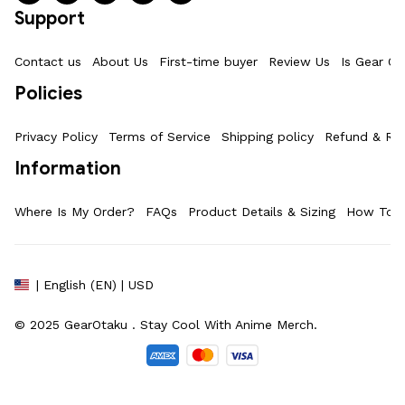
Support
Contact us
About Us
First-time buyer
Review Us
Is Gear Ot
Policies
Privacy Policy
Terms of Service
Shipping policy
Refund & Ret
Information
Where Is My Order?
FAQs
Product Details & Sizing
How To M
| English (EN) | USD
© 2025 
GearOtaku 
. Stay Cool With Anime Merch.