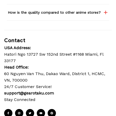
How is the quality compared to other anime stores?
Contact
USA Address:
Hatori Ngo 13727 Sw 152nd Street #1168 Miami, Fl 
33177
Head Office: 
60 Nguyen Van Thu, Dakao Ward, District 1, HCMC, 
VN, 700000
24/7 Customer Service!
support@gearotaku.com
Stay Connected