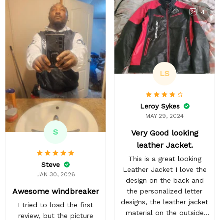
4
LS
Leroy Sykes
MAY 29, 2024
S
Very Good looking
leather Jacket.
This is a great looking
Steve
Leather Jacket I love the
JAN 30, 2026
design on the back and
Awesome windbreaker
the personalized letter
designs, the leather jacket
I tried to load the first
material on the outside
review, but the picture