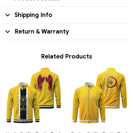
Shipping Info
Return & Warranty
Related Products