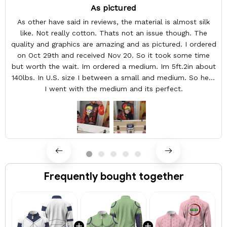
As pictured
As other have said in reviews, the material is almost silk
like. Not really cotton. Thats not an issue though. The
quality and graphics are amazing and as pictured. I ordered
on Oct 29th and received Nov 20. So it took some time
but worth the wait. Im ordered a medium. Im 5ft.2in about
140lbs. In U.S. size I between a small and medium. So here
I went with the medium and its perfect.
Frequently bought together