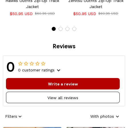
Hawks Outfits Zip-Up Track
Zenitsu Outfits Zip-Up Track
Jacket
Jacket
$50.95 USD
$60.95 USD
$50.95 USD
$60.95 USD
Reviews
0
0 customer ratings
Write a review
View all reviews
Filters
With photos