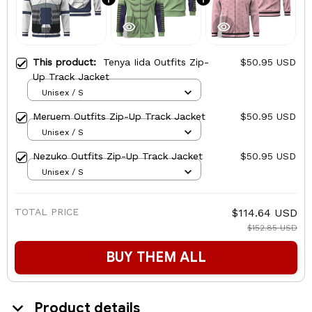
This product:
Tenya Iida Outfits Zip-
$50.95 USD
Up Track Jacket
Unisex / S
Meruem Outfits Zip-Up Track Jacket
$50.95 USD
Unisex / S
Nezuko Outfits Zip-Up Track Jacket
$50.95 USD
Unisex / S
TOTAL PRICE
$114.64 USD
$152.85 USD
BUY THEM ALL
Product details