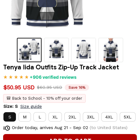
Tenya Iida Outfits Zip-Up Track Jacket
+906 verified reviews
$50.95 USD
$60.95 USD
Save 16%
🎒 Back to School - 10% off your order
Size: S
Size guide
S
M
L
XL
2XL
3XL
4XL
5XL
Order today, arrives
Aug 21 - Sep 02
(to United States)