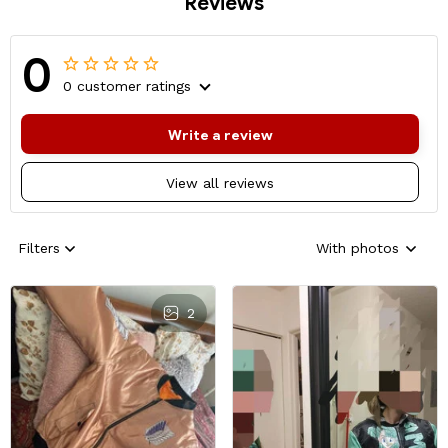
Reviews
0
0 customer ratings
Write a review
View all reviews
Filters
With photos
2