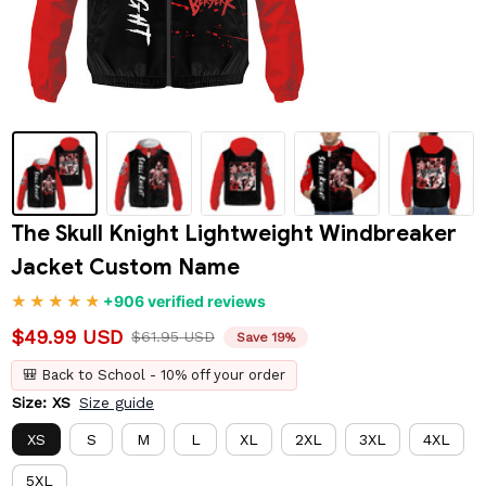
The Skull Knight Lightweight Windbreaker 
Jacket Custom Name
+906 verified reviews
$49.99 USD
$61.95 USD
Save 19%
🎒 Back to School - 10% off your order
Size: XS
Size guide
XS
S
M
L
XL
2XL
3XL
4XL
5XL