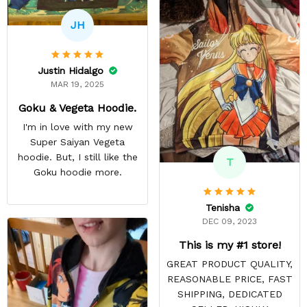
JH
Justin Hidalgo
MAR 19, 2025
Goku & Vegeta Hoodie.
I'm in love with my new
Super Saiyan Vegeta
hoodie. But, I still like the
T
Goku hoodie more.
Tenisha
DEC 09, 2023
This is my #1 store!
GREAT PRODUCT QUALITY,
REASONABLE PRICE, FAST
SHIPPING, DEDICATED