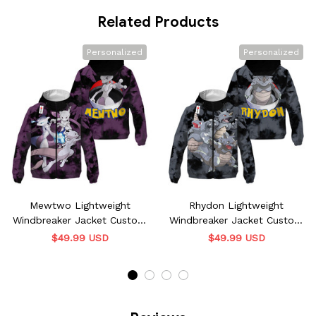
Related Products
Personalized
Personalized
Mewtwo Lightweight
Rhydon Lightweight
Windbreaker Jacket Custom
Windbreaker Jacket Custom
Name
Name
$49.99 USD
$49.99 USD