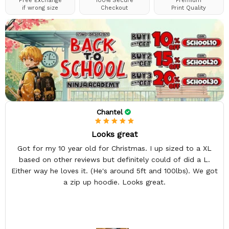
Free Exchange
100% Secure
Premium
if wrong size
Checkout
Print Quality
Chantel
Looks great
Got for my 10 year old for Christmas. I up sized to a XL
based on other reviews but definitely could of did a L.
Either way he loves it. (He's around 5ft and 100lbs). We got
a zip up hoodie. Looks great.