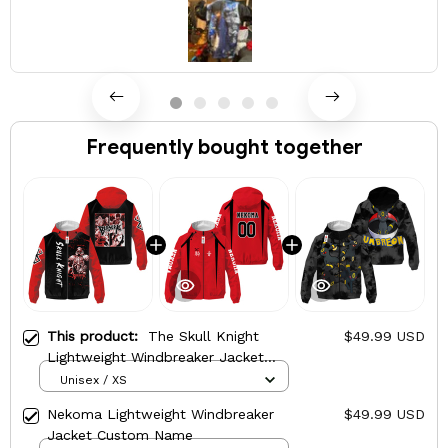
Frequently bought together
This product:
The Skull Knight
$49.99 USD
Lightweight Windbreaker Jacket
Custom Name
Unisex / XS
Nekoma Lightweight Windbreaker
$49.99 USD
Jacket Custom Name