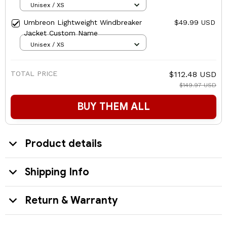
Unisex / XS
Umbreon Lightweight Windbreaker
$49.99 USD
Jacket Custom Name
Unisex / XS
TOTAL PRICE
$112.48 USD
$149.97 USD
BUY THEM ALL
Product details
Shipping Info
Return & Warranty