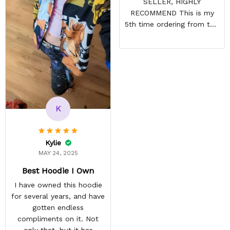
SELLER, HIGHLY
RECOMMEND This is my
5th time ordering from this
site & it NEVER
DISAPPOINTS! Product is
vibrant and the price is
reasonable. Shipping
always come before
recommended arrival time,
and tracking is always on
K
point. You have a
customer for LIFE!
Kylie
MAY 24, 2025
Best Hoodie I Own
I have owned this hoodie
for several years, and have
gotten endless
compliments on it. Not
only that, but it has