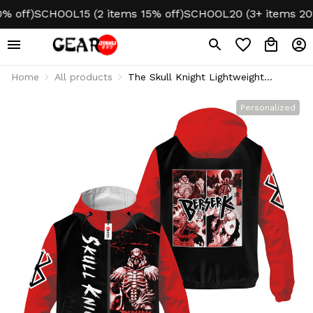
ff)
SCHOOL15 (2 items 15% off)
SCHOOL20 (3+ items 20% of
Home
All products
The Skull Knight Lightweight
Windbreaker Jacket Custom Name
Personalized