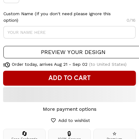
Custom Name (If you don't need please ignore this
option)
0/16
PREVIEW YOUR DESIGN
Order today, arrives
Aug 21 - Sep 02
(to United States)
ADD TO CART
More payment options
Add to wishlist
🔄
🔒
⭐