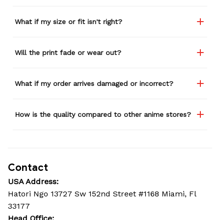
Seriously, people love it
wherever I go.
What if my size or fit isn't right?
Will the print fade or wear out?
What if my order arrives damaged or incorrect?
How is the quality compared to other anime stores?
Contact
USA Address:
Hatori Ngo 13727 Sw 152nd Street #1168 Miami, Fl 
33177
Head Office: 