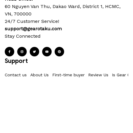
60 Nguyen Van Thu, Dakao Ward, District 1, HCMC, 
VN, 700000
24/7 Customer Service!
support@gearotaku.com
Stay Connected
Support
Contact us
About Us
First-time buyer
Review Us
Is Gear Ot
Policies
Privacy Policy
Terms of Service
Shipping policy
Refund & Ret
Information
Where Is My Order?
FAQs
Product Details & Sizing
How To M