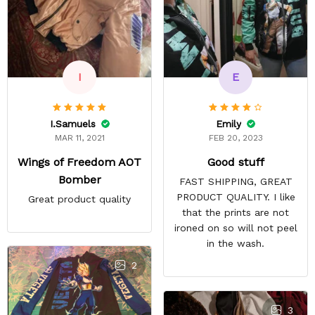
E
I
Emily
I.Samuels
FEB 20, 2023
MAR 11, 2021
Good stuff
Wings of Freedom AOT
Bomber
FAST SHIPPING, GREAT
PRODUCT QUALITY. I like
Great product quality
that the prints are not
ironed on so will not peel
in the wash.
2
3