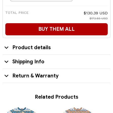
TOTAL PRICE
$130.39 USD
$173.85 USD
BUY THEM ALL
Product details
Shipping Info
Return & Warranty
Related Products