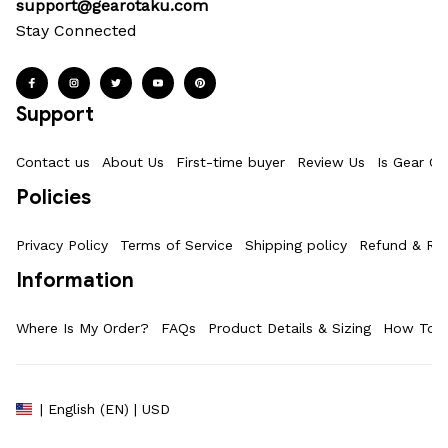
support@gearotaku.com
Stay Connected
Support
Contact us
About Us
First-time buyer
Review Us
Is Gear Ot
Policies
Privacy Policy
Terms of Service
Shipping policy
Refund & Ret
Information
Where Is My Order?
FAQs
Product Details & Sizing
How To M
| English (EN) | USD