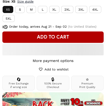
Size: XS
Size guide
XS
S
M
L
XL
2XL
3XL
4XL
5XL
Order today, arrives
Aug 21 - Sep 02
(to United States)
ADD TO CART
More payment options
Add to wishlist
🔄
🔒
⭐
Free Exchange
100% Secure
Premium
if wrong size
Checkout
Print Quality