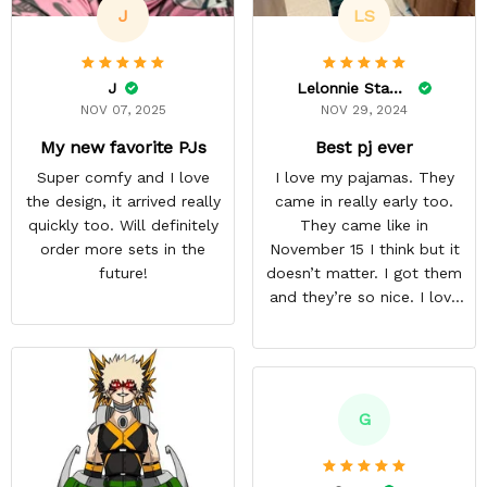
J
LS
J
Lelonnie Stanton
NOV 07, 2025
NOV 29, 2024
My new favorite PJs
Best pj ever
Super comfy and I love
I love my pajamas. They
the design, it arrived really
came in really early too.
quickly too. Will definitely
They came like in
order more sets in the
November 15 I think but it
future!
doesn’t matter. I got them
and they’re so nice. I love
them. I give it about five
stars cause I’m gonna buy
some more pajamas from
this anime gear/seller so
thank you.
G