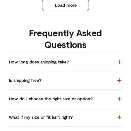
Load more
Frequently Asked
Questions
How long does shipping take?
Is shipping free?
How do I choose the right size or option?
What if my size or fit isn't right?