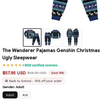
The Wanderer Pajamas Genshin Christmas 
Ugly Sleepwear
+906 verified reviews
$57.95 USD
$68.95 USD
Save 16%
🎒 Back to School - 10% off your order
Gender: Adult
Adult
Kid