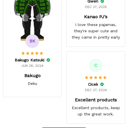
Gwen
DEC 27, 2025
Kanao PJ’s
I love these pajamas,
they're super cute and
they came in pretty early
BK
Bakugo Katsuki
C
JUN 28, 2024
Bakugo
Deku
Cicek
DEC 27, 2024
Excellent products
Excellent products, keep
up the great work.