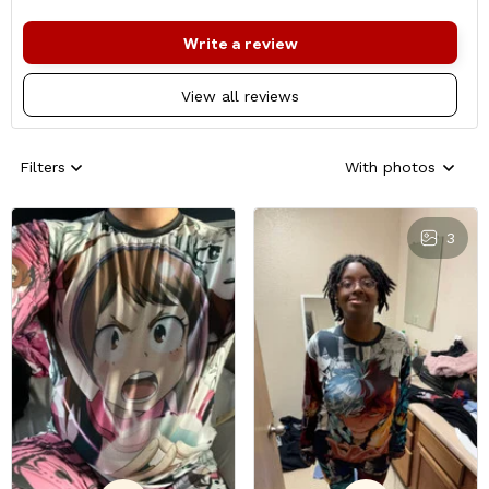
Write a review
View all reviews
Filters
With photos
3