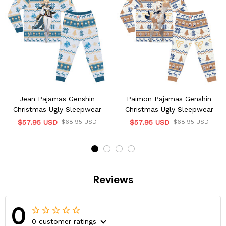
Jean Pajamas Genshin
Paimon Pajamas Genshin
Christmas Ugly Sleepwear
Christmas Ugly Sleepwear
$57.95 USD
$68.95 USD
$57.95 USD
$68.95 USD
Reviews
0
0 customer ratings