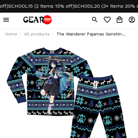
)
SCHOOL15 (2 items 15% off)
SCHOOL20 (3+ items 20% off)
Home
All products
The Wanderer Pajamas Genshin
Christmas Ugly Sleepwear