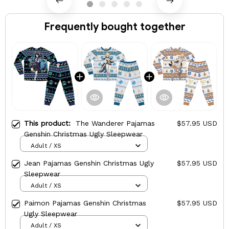
Frequently bought together
This product:
The Wanderer Pajamas
$57.95 USD
Genshin Christmas Ugly Sleepwear
Adult / XS
Jean Pajamas Genshin Christmas Ugly
$57.95 USD
Sleepwear
Adult / XS
Paimon Pajamas Genshin Christmas
$57.95 USD
Ugly Sleepwear
Adult / XS