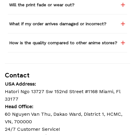
Will the print fade or wear out?
What if my order arrives damaged or incorrect?
How is the quality compared to other anime stores?
Contact
USA Address:
Hatori Ngo 13727 Sw 152nd Street #1168 Miami, Fl 
33177
Head Office: 
60 Nguyen Van Thu, Dakao Ward, District 1, HCMC, 
VN, 700000
24/7 Customer Service!