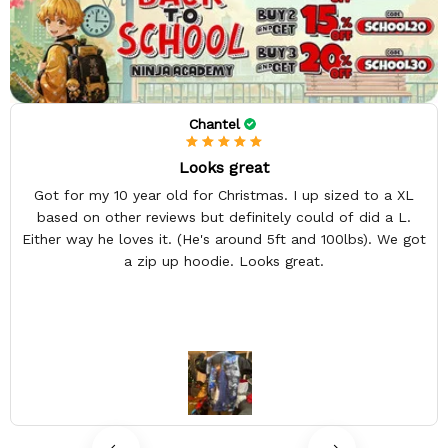
Chantel
Looks great
Got for my 10 year old for Christmas. I up sized to a XL
based on other reviews but definitely could of did a L.
Either way he loves it. (He's around 5ft and 100lbs). We got
a zip up hoodie. Looks great.