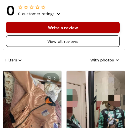
0
0 customer ratings
Write a review
View all reviews
Filters
With photos
2