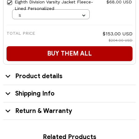
Eighth Division Varsity Jacket Fleece-
$68.00 USD
Lined Personalized
S
TOTAL PRICE
$153.00 USD
$204.00 USD
BUY THEM ALL
Product details
Shipping Info
Return & Warranty
Related Products