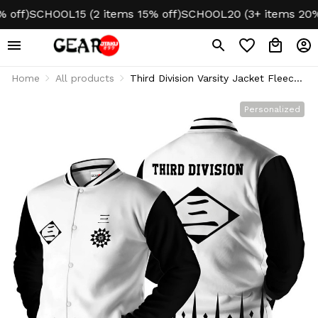
f)
SCHOOL15 (2 items 15% off)
SCHOOL20 (3+ items 20% off
Home
All products
Third Division Varsity Jacket Fleece-
Lined Personalized
Personalized