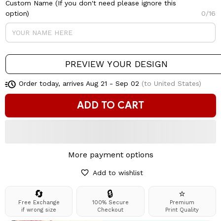
Custom Name (If you don't need please ignore this
option)
0/16
PREVIEW YOUR DESIGN
Order today, arrives
Aug 21 - Sep 02
(to United States)
ADD TO CART
More payment options
Add to wishlist
🔄
🔒
⭐
Free Exchange
100% Secure
Premium
if wrong size
Checkout
Print Quality