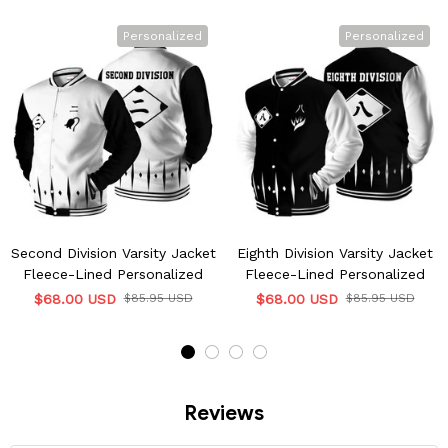
Personalized
Personalized
Second Division Varsity Jacket
Eighth Division Varsity Jacket
Fleece-Lined Personalized
Fleece-Lined Personalized
$68.00 USD
$85.95 USD
$68.00 USD
$85.95 USD
Reviews