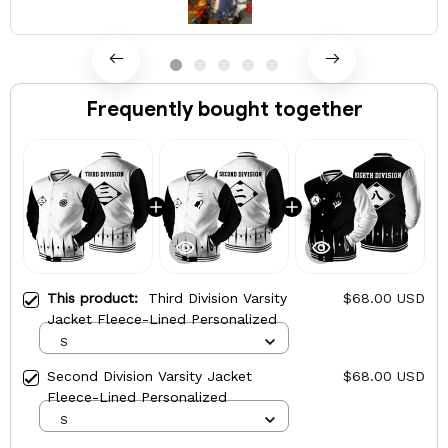
Frequently bought together
This product:
Third Division Varsity
$68.00 USD
Jacket Fleece-Lined Personalized
S
Second Division Varsity Jacket
$68.00 USD
Fleece-Lined Personalized
S