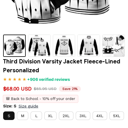
Third Division Varsity Jacket Fleece-Lined 
Personalized
+906 verified reviews
$68.00 USD
$85.95 USD
Save 21%
🎒 Back to School - 10% off your order
Size: S
Size guide
S
M
L
XL
2XL
3XL
4XL
5XL