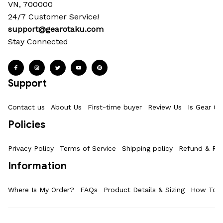
VN, 700000
24/7 Customer Service!
support@gearotaku.com
Stay Connected
Support
Contact us
About Us
First-time buyer
Review Us
Is Gear Ot
Policies
Privacy Policy
Terms of Service
Shipping policy
Refund & Ret
Information
Where Is My Order?
FAQs
Product Details & Sizing
How To M