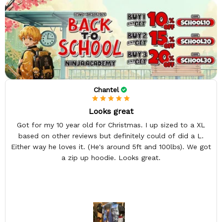
Chantel
Looks great
Got for my 10 year old for Christmas. I up sized to a XL
based on other reviews but definitely could of did a L.
Either way he loves it. (He's around 5ft and 100lbs). We got
a zip up hoodie. Looks great.