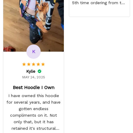
5th time ordering from this
site & it NEVER
DISAPPOINTS! Product is
vibrant and the price is
reasonable. Shipping
always come before
recommended arrival time,
and tracking is always on
K
point. You have a
customer for LIFE!
Kylie
MAY 24, 2025
Best Hoodie I Own
I have owned this hoodie
for several years, and have
gotten endless
compliments on it. Not
only that, but it has
retained it's structural