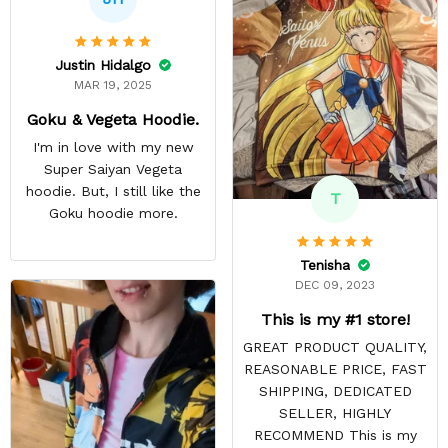
Justin Hidalgo
MAR 19, 2025
Goku & Vegeta Hoodie.
I'm in love with my new
Super Saiyan Vegeta
hoodie. But, I still like the
T
Goku hoodie more.
Tenisha
DEC 09, 2023
This is my #1 store!
GREAT PRODUCT QUALITY,
REASONABLE PRICE, FAST
SHIPPING, DEDICATED
SELLER, HIGHLY
RECOMMEND This is my