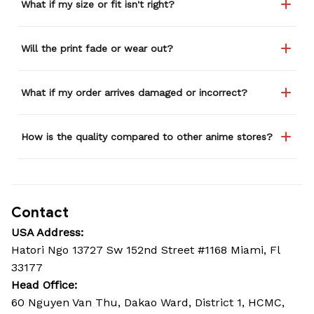
What if my size or fit isn't right?
Will the print fade or wear out?
What if my order arrives damaged or incorrect?
How is the quality compared to other anime stores?
Contact
USA Address:
Hatori Ngo 13727 Sw 152nd Street #1168 Miami, Fl 
33177
Head Office: 
60 Nguyen Van Thu, Dakao Ward, District 1, HCMC, 