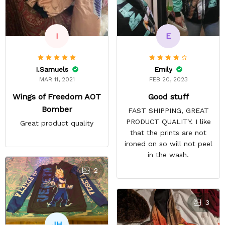
E
I
Emily
I.Samuels
FEB 20, 2023
MAR 11, 2021
Good stuff
Wings of Freedom AOT
Bomber
FAST SHIPPING, GREAT
PRODUCT QUALITY. I like
Great product quality
that the prints are not
ironed on so will not peel
in the wash.
2
3
JH