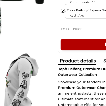
Zip-Up Hoodie / S
Toph Beifong Pajama Set
Adult / XS
TOTAL PRICE
Product details
S
Toph Beifong Premium Ou
Outerwear Collection
Showcase your fandom in
Premium Outerwear Chara
anime enthusiasts, these
ultimate statement for an
unforgettable gifts for you