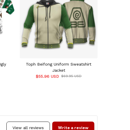
gly
Toph Beifong Uniform Sweatshirt
Toph Beifo
Jacket
$45.9
$55.96 USD
$69.95 USD
Write a review
View all reviews