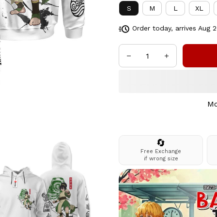
S
M
L
XL
Order today, arrives
Aug 2
Mo
🔄
Free Exchange
if wrong size