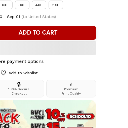
XXL
3XL
4XL
5XL
0 - Sep 01
(to United States)
ADD TO CART
re payment options
Add to wishlist
🔒
⭐
100% Secure
Premium
Checkout
Print Quality