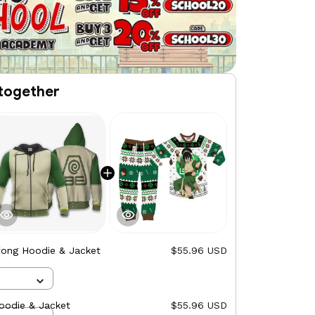
together
fong Hoodie & Jacket
$55.96 USD
oodie & Jacket
$55.96 USD