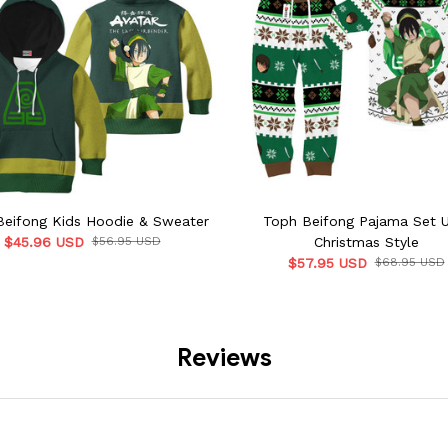
Beifong Kids Hoodie & Sweater
Toph Beifong Pajama Set U
$45.96 USD
$56.95 USD
Christmas Style
$57.95 USD
$68.95 USD
Reviews