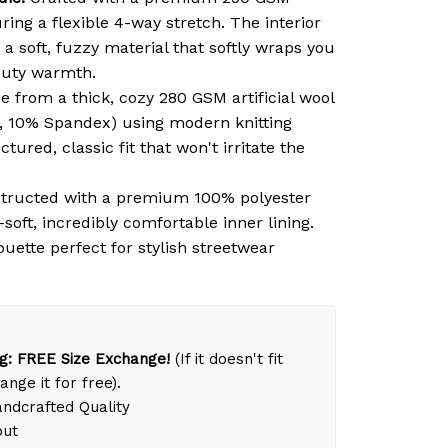
ring a flexible 4-way stretch. The interior
 a soft, fuzzy material that softly wraps you
duty warmth.
 from a thick, cozy 280 GSM artificial wool
, 10% Spandex) using modern knitting
tured, classic fit that won't irritate the
tructed with a premium 100% polyester
-soft, incredibly comfortable inner lining.
ouette perfect for stylish streetwear
g: FREE Size Exchange!
(If it doesn't fit
ange it for free).
dcrafted Quality
out