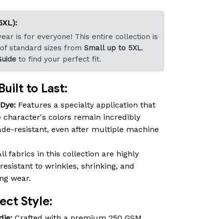
5XL):
ar is for everyone! This entire collection is
 of standard sizes from
Small up to 5XL
.
Guide
to find your perfect fit.
uilt to Last:
-Dye:
Features a specialty application that
 character's colors remain incredibly
fade-resistant, even after multiple machine
ll fabrics in this collection are highly
resistant to wrinkles, shrinking, and
ing wear.
ct Style:
die:
Crafted with a premium 250 GSM