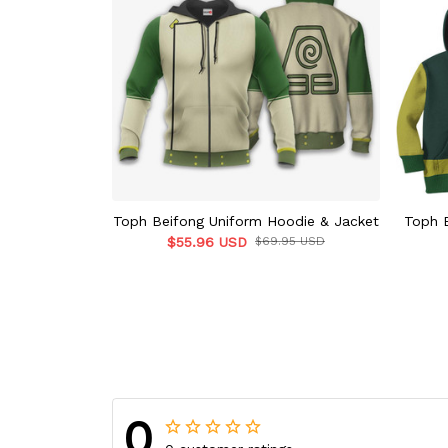
Toph Beifong Uniform Hoodie & Jacket
Toph 
$55.96 USD
$69.95 USD
0