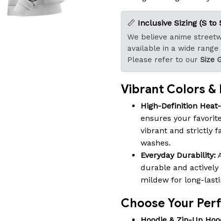
📏
Inclusive Sizing (S to 
We believe anime streetwe
available in a wide range
Please refer to our
Size 
Vibrant Colors & B
High-Definition Heat
ensures your favorite
vibrant and strictly 
washes.
Everyday Durability:
A
durable and actively 
mildew for long-last
Choose Your Perfe
Hoodie & Zip-Up Hoo