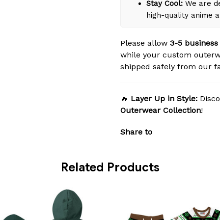
Stay Cool:
We are de
high-quality anime 
Please allow
3-5 business
while your custom outerw
shipped safely from our fac
🔥
Layer Up in Style:
Disco
Outerwear Collection
!
Share to
Related Products