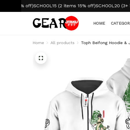
0% off)
SCHOOL15 (2 items 15% off)
SCHOOL20 (3+ items 2
HOME
CATEGOR
Home
All products
Toph Beifong Hoodie & J