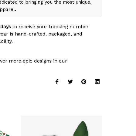
dicated to bringing you the most unique,
apparel.
 days
to receive your tracking number
ear is hand-crafted, packaged, and
ility.
ver more epic designs in our