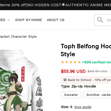
0% off)
NO HIDDEN COST
🌟AUTHENTIC ANIME MERCH
IES
SHOP BY ANIME
ABOUT US
acket Character Style
Toph Beifong Hoo
Style
+906 verified re
$55.96 USD
$69.95 USD
🎒 Back to School - 10% off yo
Type: Zip-Up Hoodie
Sweater
Bomber Jacke
Size: S
Size guide