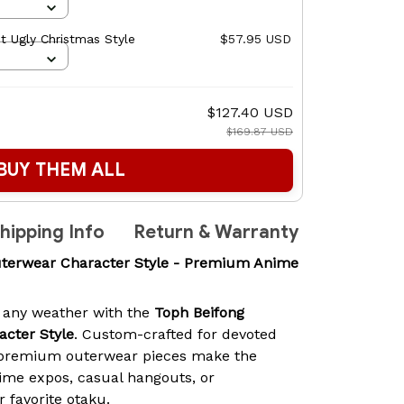
 Ugly Christmas Style
$57.95 USD
$127.40 USD
$169.87 USD
BUY THEM ALL
hipping Info
Return & Warranty
terwear Character Style - Premium Anime
 any weather with the
Toph Beifong
cter Style
. Custom-crafted for devoted
 premium outerwear pieces make the
ime expos, casual hangouts, or
r favorite otaku.