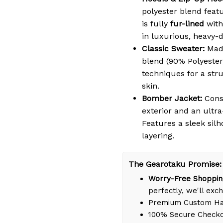
polyester blend featu
is fully
fur-lined
with
in luxurious, heavy-
Classic Sweater:
Made
blend (90% Polyester
techniques for a struc
skin.
Bomber Jacket:
Cons
exterior and an ultra
Features a sleek silh
layering.
The Gearotaku Promise:
Worry-Free Shoppin
perfectly, we'll exch
Premium Custom Han
100% Secure Check