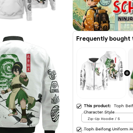
Frequently bought 
This product:
Toph Bei
Character Style
Zip-Up Hoodie / S
Toph Beifong Uniform H