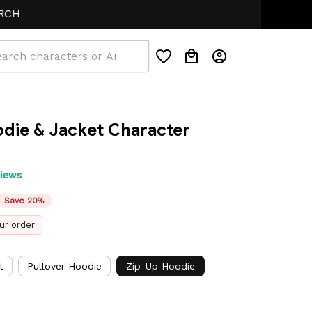
die & Jacket Character 
views
Save 20%
ur order
t
Pullover Hoodie
Zip-Up Hoodie