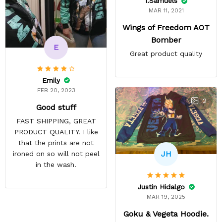
I.Samuels
MAR 11, 2021
Wings of Freedom AOT
Bomber
E
Great product quality
Emily
FEB 20, 2023
2
Good stuff
FAST SHIPPING, GREAT
PRODUCT QUALITY. I like
that the prints are not
JH
ironed on so will not peel
in the wash.
Justin Hidalgo
MAR 19, 2025
Goku & Vegeta Hoodie.