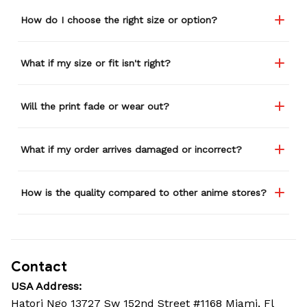
How do I choose the right size or option?
What if my size or fit isn't right?
Will the print fade or wear out?
What if my order arrives damaged or incorrect?
How is the quality compared to other anime stores?
Contact
USA Address:
Hatori Ngo 13727 Sw 152nd Street #1168 Miami, Fl 