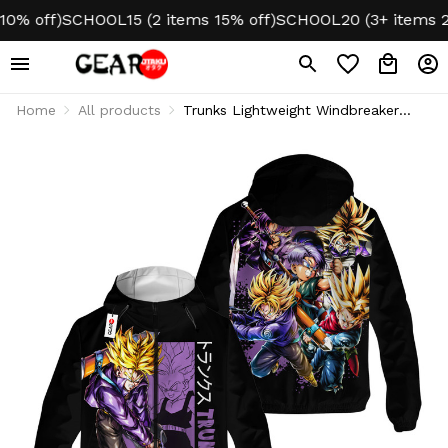
 off)
SCHOOL15 (2 items 15% off)
SCHOOL20 (3+ items 20% 
Home
All products
Trunks Lightweight Windbreaker
Jacket