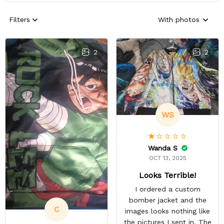
Filters
With photos
2
2
WS
Wanda S
OCT 13, 2025
Looks Terrible!
I ordered a custom
bomber jacket and the
C
images looks nothing like
the pictures I sent in. The