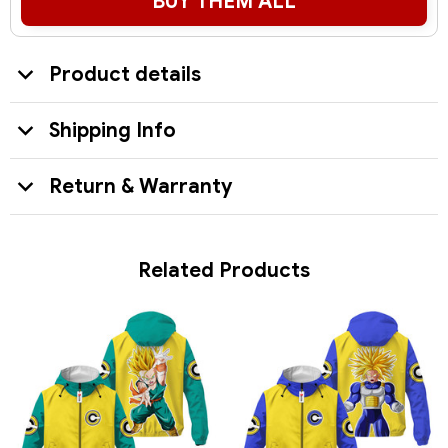
BUY THEM ALL
Product details
Shipping Info
Return & Warranty
Related Products