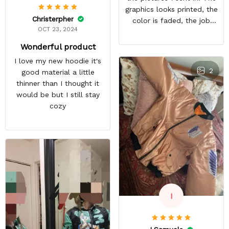
graphics looks printed, the
Christerpher
color is faded, the job
OCT 23, 2024
looks rushed. I was gonna
wear this to Con but idk.
Wonderful product
Super disappointed
I love my new hoodie it's
especially with all the
2
good material a little
deatail and back and forth
thinner than I thought it
with customer service. The
would be but I still stay
only good part is, the
cozy
jacket actually fits as
expected. I would not
advertise that a company
can do custom orders and
doesn’t live up to the
expectations.
I