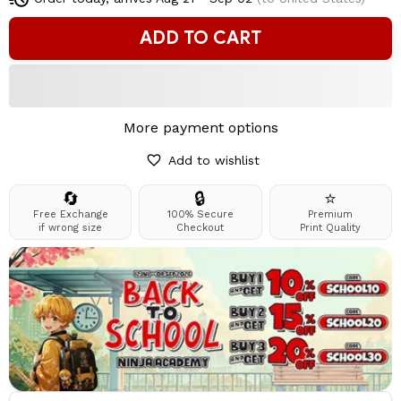
ADD TO CART
More payment options
Add to wishlist
🔄
🔒
⭐
Free Exchange
100% Secure
Premium
if wrong size
Checkout
Print Quality