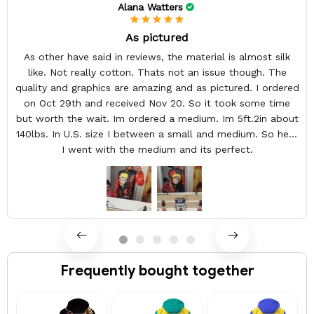
Alana Watters
As pictured
As other have said in reviews, the material is almost silk
like. Not really cotton. Thats not an issue though. The
quality and graphics are amazing and as pictured. I ordered
on Oct 29th and received Nov 20. So it took some time
but worth the wait. Im ordered a medium. Im 5ft.2in about
140lbs. In U.S. size I between a small and medium. So here
I went with the medium and its perfect.
Frequently bought together