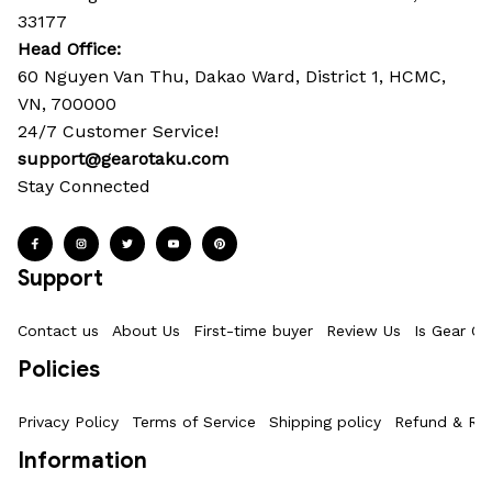
33177
Head Office: 
60 Nguyen Van Thu, Dakao Ward, District 1, HCMC, 
VN, 700000
24/7 Customer Service!
support@gearotaku.com
Stay Connected
Support
Contact us
About Us
First-time buyer
Review Us
Is Gear Ot
Policies
Privacy Policy
Terms of Service
Shipping policy
Refund & Ret
Information