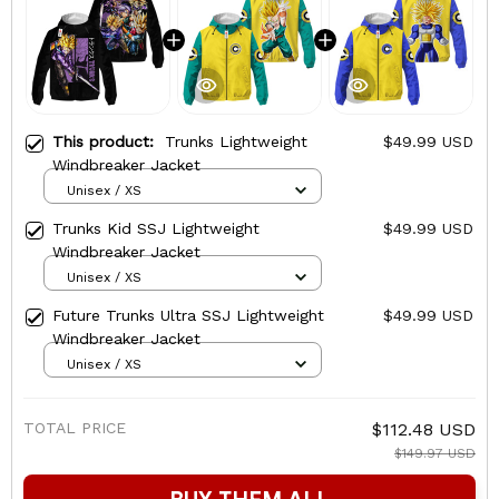
This product:
Trunks Lightweight
$49.99 USD
Windbreaker Jacket
Unisex / XS
Trunks Kid SSJ Lightweight
$49.99 USD
Windbreaker Jacket
Unisex / XS
Future Trunks Ultra SSJ Lightweight
$49.99 USD
Windbreaker Jacket
Unisex / XS
TOTAL PRICE
$112.48 USD
$149.97 USD