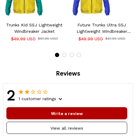
Trunks Kid SSJ Lightweight
Future Trunks Ultra SSJ
Windbreaker Jacket
Lightweight Windbreaker
Jacket
$49.99 USD
$61.95 USD
$49.99 USD
$61.95 USD
Reviews
2
1 customer ratings
Write a review
View all reviews