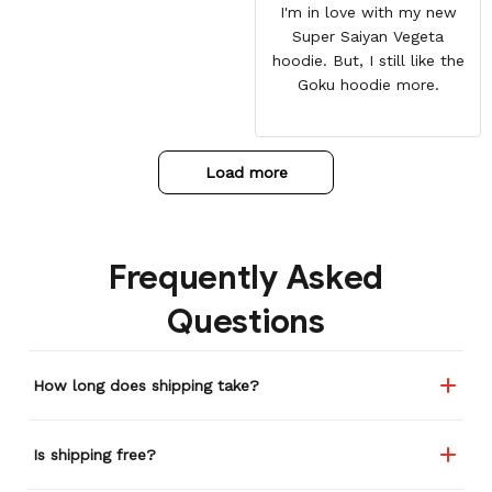
I'm in love with my new
Super Saiyan Vegeta
hoodie. But, I still like the
Goku hoodie more.
Load more
Frequently Asked
Questions
How long does shipping take?
Is shipping free?