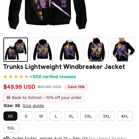
Trunks Lightweight Windbreaker Jacket
+906 verified reviews
$49.99 USD
$61.95 USD
Save 19%
🎒 Back to School - 10% off your order
Size: XS
Size guide
XS
S
M
L
XL
2XL
3XL
4XL
5XL
Order today, arrives
Aug 21 - Sep 02
(to United States)