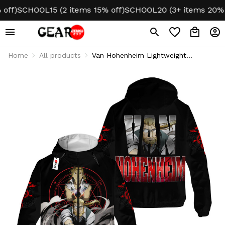
)
SCHOOL15 (2 items 15% off)
SCHOOL20 (3+ items 20% off
Home
All products
Van Hohenheim Lightweight
Windbreaker Jacket