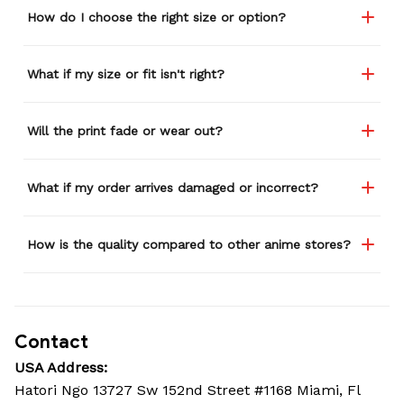
How do I choose the right size or option?
What if my size or fit isn't right?
Will the print fade or wear out?
What if my order arrives damaged or incorrect?
How is the quality compared to other anime stores?
Contact
USA Address:
Hatori Ngo 13727 Sw 152nd Street #1168 Miami, Fl 