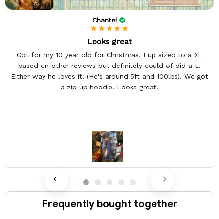
Chantel
Looks great
Got for my 10 year old for Christmas. I up sized to a XL
based on other reviews but definitely could of did a L.
Either way he loves it. (He's around 5ft and 100lbs). We got
a zip up hoodie. Looks great.
Frequently bought together