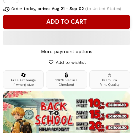
Order today, arrives
Aug 21 - Sep 02
(to United States)
ADD TO CART
More payment options
Add to wishlist
🔄
🔒
⭐
Free Exchange
100% Secure
Premium
if wrong size
Checkout
Print Quality