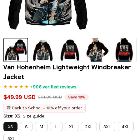
Van Hohenheim Lightweight Windbreaker 
Jacket
+906 verified reviews
$49.99 USD
$61.95 USD
Save 19%
🎒 Back to School - 10% off your order
Size: XS
Size guide
XS
S
M
L
XL
2XL
3XL
4XL
5XL