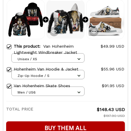
This product:
Van Hohenheim
$49.99 USD
Lightweight Windbreaker Jacket
Unisex / XS
Hohenheim Van Hoodie & Jacket
$55.96 USD
Zip-Up Hoodie / S
Van Hohenheim Skate Shoes
$91.95 USD
Men / US6
TOTAL PRICE
$148.43 USD
$197.90 USD
BUY THEM ALL