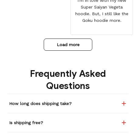
I'm in love with my new
Super Saiyan Vegeta
hoodie. But, I still like the
Goku hoodie more.
Load more
Frequently Asked
Questions
How long does shipping take?
Is shipping free?