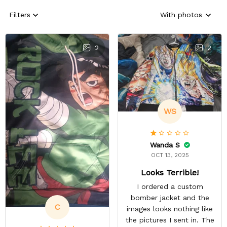
Filters
With photos
2
2
WS
Wanda S
OCT 13, 2025
Looks Terrible!
I ordered a custom
bomber jacket and the
C
images looks nothing like
the pictures I sent in. The