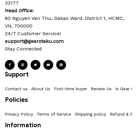
33177
Head Office: 
60 Nguyen Van Thu, Dakao Ward, District 1, HCMC, 
VN, 700000
24/7 Customer Service!
support@gearotaku.com
Stay Connected
Support
Contact us
About Us
First-time buyer
Review Us
Is Gear Ot
Policies
Privacy Policy
Terms of Service
Shipping policy
Refund & Ret
Information