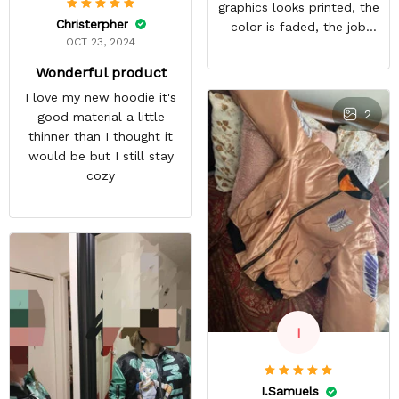
graphics looks printed, the
Christerpher
color is faded, the job
OCT 23, 2024
looks rushed. I was gonna
wear this to Con but idk.
Wonderful product
Super disappointed
I love my new hoodie it's
especially with all the
2
good material a little
deatail and back and forth
thinner than I thought it
with customer service. The
would be but I still stay
only good part is, the
cozy
jacket actually fits as
expected. I would not
advertise that a company
can do custom orders and
doesn’t live up to the
expectations.
I
I.Samuels