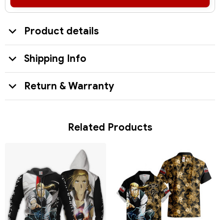
Product details
Shipping Info
Return & Warranty
Related Products