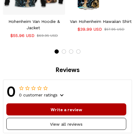
Hohenheim Van Hoodie &
Van Hohenheim Hawaiian Shirt
Jacket
$39.99 USD
$57.95 USD
$55.96 USD
$69.95 USD
Reviews
0
0 customer ratings
Write a review
View all reviews