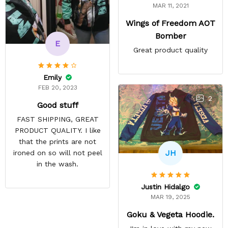
MAR 11, 2021
Wings of Freedom AOT
Bomber
E
Great product quality
Emily
FEB 20, 2023
2
Good stuff
FAST SHIPPING, GREAT
PRODUCT QUALITY. I like
that the prints are not
JH
ironed on so will not peel
in the wash.
Justin Hidalgo
MAR 19, 2025
Goku & Vegeta Hoodie.