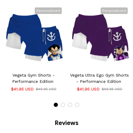
Personalized
Personalized
Vegeta Gym Shorts -
Vegeta Ultra Ego Gym Shorts
Performance Edition
- Performance Edition
$41.95 USD
$41.95 USD
$49.95 USD
$49.95 USD
Reviews