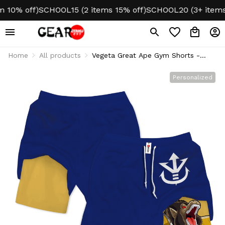
0% off)
SCHOOL15 (2 items 15% off)
SCHOOL20 (3+ items 2
Home
All products
Vegeta Great Ape Gym Shorts -
Performance Edition
Personalized