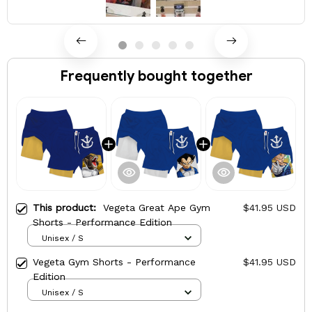
Frequently bought together
This product:
Vegeta Great Ape Gym
$41.95 USD
Shorts - Performance Edition
Unisex / S
Vegeta Gym Shorts - Performance
$41.95 USD
Edition
Unisex / S