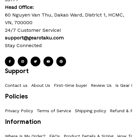
Head Office: 
60 Nguyen Van Thu, Dakao Ward, District 1, HCMC, 
VN, 700000
24/7 Customer Service!
support@gearotaku.com
Stay Connected
Support
Contact us
About Us
First-time buyer
Review Us
Is Gear Ot
Policies
Privacy Policy
Terms of Service
Shipping policy
Refund & Ret
Information
Where Is My Order?
FAQs
Product Details & Sizing
How To M