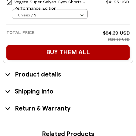
Vegeta Super Saiyan Gym Shorts -
$41.95 USD
Performance Edition
Unisex / S
TOTAL PRICE
$94.39 USD
$125.85 USD
BUY THEM ALL
Product details
Shipping Info
Return & Warranty
Related Products