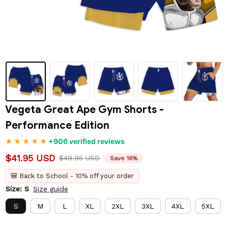
Vegeta Great Ape Gym Shorts - 
Performance Edition
+906 verified reviews
$41.95 USD
$49.95 USD
Save 16%
🎒 Back to School - 10% off your order
Size: S
Size guide
S
M
L
XL
2XL
3XL
4XL
5XL