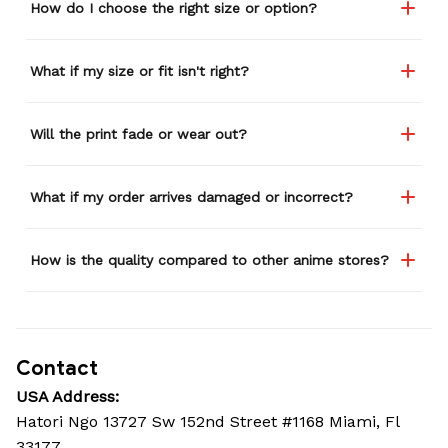
How do I choose the right size or option?
What if my size or fit isn't right?
Will the print fade or wear out?
What if my order arrives damaged or incorrect?
How is the quality compared to other anime stores?
Contact
USA Address:
Hatori Ngo 13727 Sw 152nd Street #1168 Miami, Fl 
33177