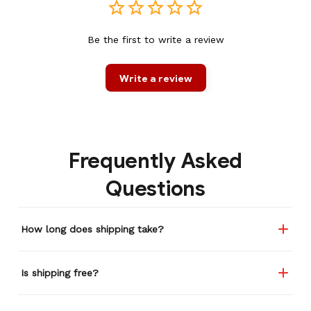
Be the first to write a review
Write a review
Frequently Asked
Questions
How long does shipping take?
Is shipping free?