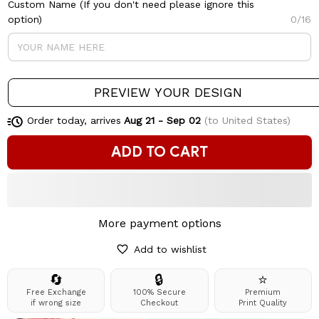
Custom Name (If you don't need please ignore this
option)
0/16
PREVIEW YOUR DESIGN
Order today, arrives
Aug 21 - Sep 02
(to United States)
ADD TO CART
More payment options
Add to wishlist
🔄
🔒
⭐
Free Exchange
100% Secure
Premium
if wrong size
Checkout
Print Quality