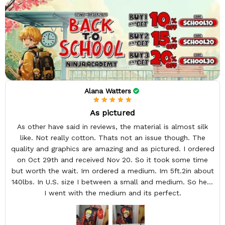
Alana Watters
As pictured
As other have said in reviews, the material is almost silk
like. Not really cotton. Thats not an issue though. The
quality and graphics are amazing and as pictured. I ordered
on Oct 29th and received Nov 20. So it took some time
but worth the wait. Im ordered a medium. Im 5ft.2in about
140lbs. In U.S. size I between a small and medium. So here
I went with the medium and its perfect.