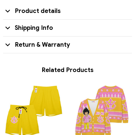
Product details
Shipping Info
Return & Warranty
Related Products