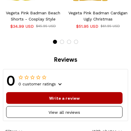
Vegeta Pink Badman Beach
Vegeta Pink Badman Cardigan
Shorts - Cosplay Style
Ugly Christmas
$34.99 USD
$45.95 USD
$51.95 USD
$61.95 USD
Reviews
0
0 customer ratings
Write a review
View all reviews