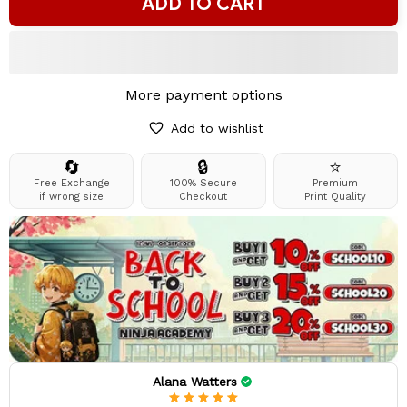
ADD TO CART
More payment options
Add to wishlist
🔄
🔒
⭐
Free Exchange
100% Secure
Premium
if wrong size
Checkout
Print Quality
Alana Watters