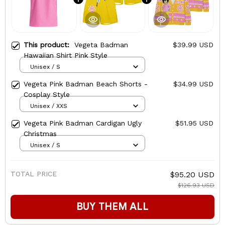
This product:
Vegeta Badman
$39.99 USD
Hawaiian Shirt Pink Style
Unisex / S
Vegeta Pink Badman Beach Shorts -
$34.99 USD
Cosplay Style
Unisex / XXS
Vegeta Pink Badman Cardigan Ugly
$51.95 USD
Christmas
Unisex / S
TOTAL PRICE
$95.20 USD
$126.93 USD
BUY THEM ALL