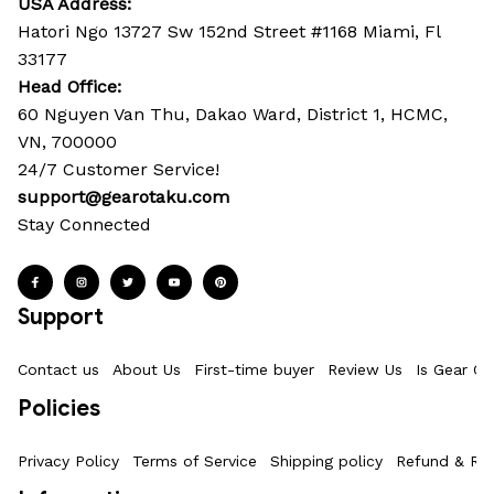
USA Address:
Hatori Ngo 13727 Sw 152nd Street #1168 Miami, Fl 
33177
Head Office: 
60 Nguyen Van Thu, Dakao Ward, District 1, HCMC, 
VN, 700000
24/7 Customer Service!
support@gearotaku.com
Stay Connected
Support
Contact us
About Us
First-time buyer
Review Us
Is Gear Ot
Policies
Privacy Policy
Terms of Service
Shipping policy
Refund & Ret