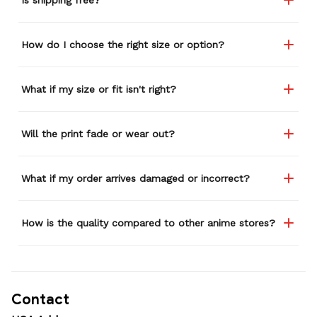
How do I choose the right size or option?
What if my size or fit isn't right?
Will the print fade or wear out?
What if my order arrives damaged or incorrect?
How is the quality compared to other anime stores?
Contact