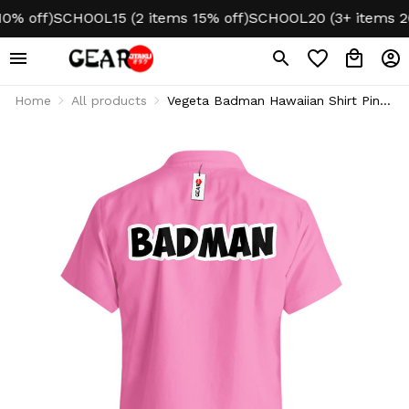
off)
SCHOOL15 (2 items 15% off)
SCHOOL20 (3+ items 20% 
Home
All products
Vegeta Badman Hawaiian Shirt Pink
Style