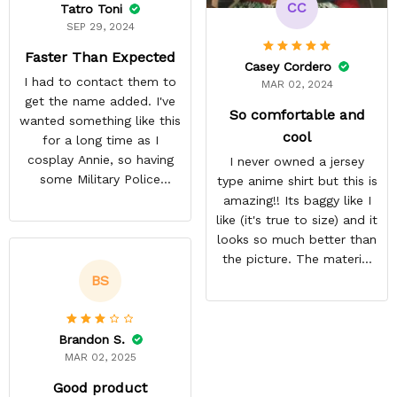
CC
Tatro Toni
SEP 29, 2024
Faster Than Expected
Casey Cordero
I had to contact them to
MAR 02, 2024
get the name added. I've
So comfortable and
wanted something like this
cool
for a long time as I
cosplay Annie, so having
I never owned a jersey
some Military Police
type anime shirt but this is
themed to add her name
amazing!! Its baggy like I
to was exciting. Most AoT
like (it's true to size) and it
stuff only comes in
looks so much better than
Scouting Legion. They got
the picture. The material
it done a lot faster than
isn't heavy and it's light
BS
they estimated. The
and cool. Definitely buying
material is thin but opaque
more from here!
so it's a summer shirt.
Brandon S.
MAR 02, 2025
Good product