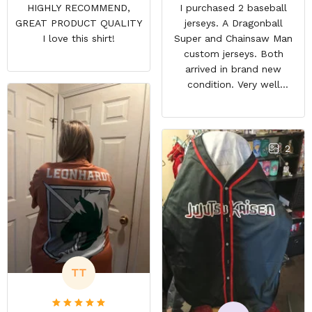
HIGHLY RECOMMEND,
I purchased 2 baseball
GREAT PRODUCT QUALITY
jerseys. A Dragonball
I love this shirt!
Super and Chainsaw Man
custom jerseys. Both
arrived in brand new
condition. Very well
packed. Both jerseys look
even better in person.
They look awesome and
you feel very cool wearing
2
them. There comfortable
and size is pretty accurate
too. Loved both jerseys
and will definitely buy
more!
TT