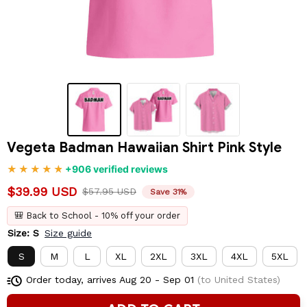
Vegeta Badman Hawaiian Shirt Pink Style
+906 verified reviews
$39.99 USD
$57.95 USD
Save 31%
🎒 Back to School - 10% off your order
Size: S
Size guide
S
M
L
XL
2XL
3XL
4XL
5XL
Order today, arrives
Aug 20 - Sep 01
(to United States)