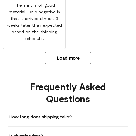
The shirt is of good
material. Only negative is
that it arrived almost 3
weeks later than expected
based on the shipping
schedule.
Load more
Frequently Asked
Questions
How long does shipping take?
Is shipping free?