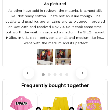
As pictured
As other have said in reviews, the material is almost silk
like. Not really cotton. Thats not an issue though. The
quality and graphics are amazing and as pictured. I ordered
on Oct 29th and received Nov 20. So it took some time
but worth the wait. Im ordered a medium. Im 5ft.2in about
140lbs. In U.S. size I between a small and medium. So here
I went with the medium and its perfect.
Frequently bought together