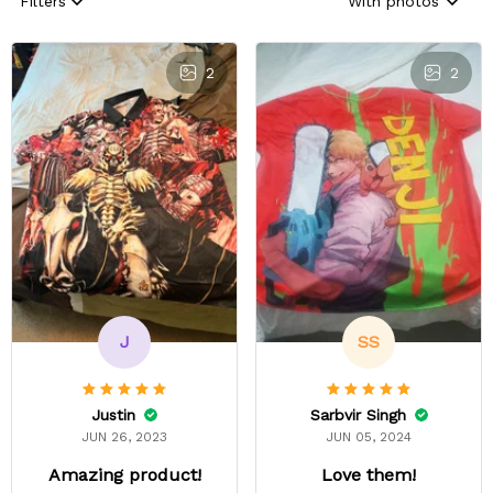
Filters
With photos
2
2
J
SS
Justin
Sarbvir Singh
JUN 26, 2023
JUN 05, 2024
Amazing product!
Love them!