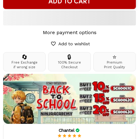
ADD TO CART
More payment options
Add to wishlist
🔄
🔒
⭐
Free Exchange
100% Secure
Premium
if wrong size
Checkout
Print Quality
Chantel