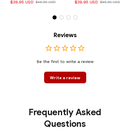
$39.95 USD
$39.95 USD
$46.95 USD
$46.95 USD
Reviews
Be the first to write a review
Write a review
Frequently Asked
Questions