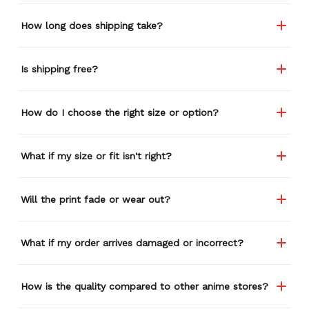
How long does shipping take?
Is shipping free?
How do I choose the right size or option?
What if my size or fit isn't right?
Will the print fade or wear out?
What if my order arrives damaged or incorrect?
How is the quality compared to other anime stores?