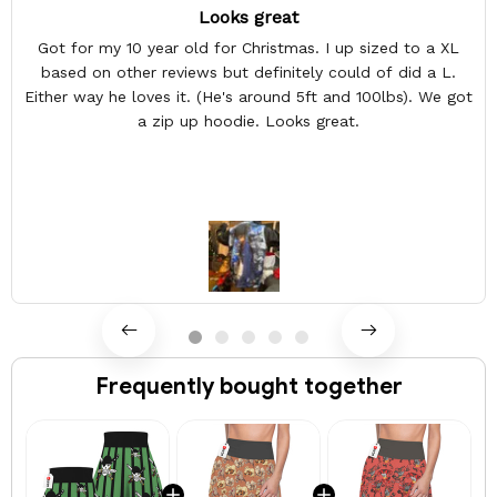
Looks great
Got for my 10 year old for Christmas. I up sized to a XL
based on other reviews but definitely could of did a L.
Either way he loves it. (He's around 5ft and 100lbs). We got
a zip up hoodie. Looks great.
Frequently bought together