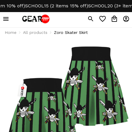
 10% off)
SCHOOL15 (2 items 15% off)
SCHOOL20 (3+ items 
Home
All products
Zoro Skater Skirt