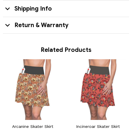
Shipping Info
Return & Warranty
Related Products
Arcanine Skater Skirt
Incineroar Skater Skirt