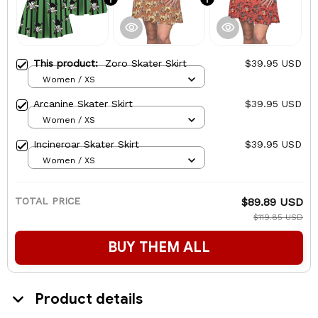
This product:
Zoro Skater Skirt
$39.95 USD
Women / XS
Arcanine Skater Skirt
$39.95 USD
Women / XS
Incineroar Skater Skirt
$39.95 USD
Women / XS
TOTAL PRICE
$89.89 USD
$119.85 USD
BUY THEM ALL
Product details