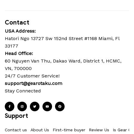
Contact
USA Address:
Hatori Ngo 13727 Sw 152nd Street #1168 Miami, Fl 
33177
Head Office: 
60 Nguyen Van Thu, Dakao Ward, District 1, HCMC, 
VN, 700000
24/7 Customer Service!
support@gearotaku.com
Stay Connected
Support
Contact us
About Us
First-time buyer
Review Us
Is Gear Ot