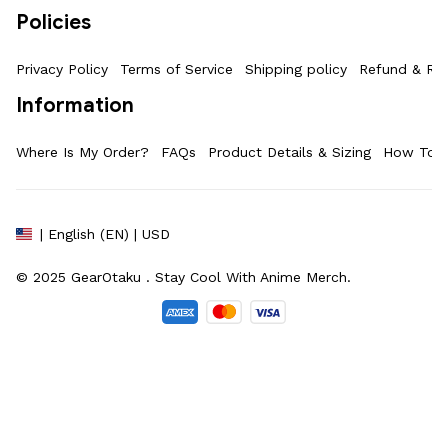
Policies
Privacy Policy
Terms of Service
Shipping policy
Refund & Ret
Information
Where Is My Order?
FAQs
Product Details & Sizing
How To M
| English (EN) | USD
© 2025 
GearOtaku 
. Stay Cool With Anime Merch.