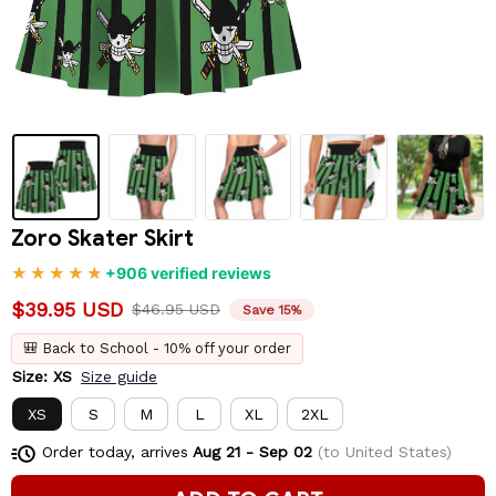
Zoro Skater Skirt
+906 verified reviews
$39.95 USD
$46.95 USD
Save 15%
🎒 Back to School - 10% off your order
Size: XS
Size guide
XS
S
M
L
XL
2XL
Order today, arrives
Aug 21 - Sep 02
(to United States)