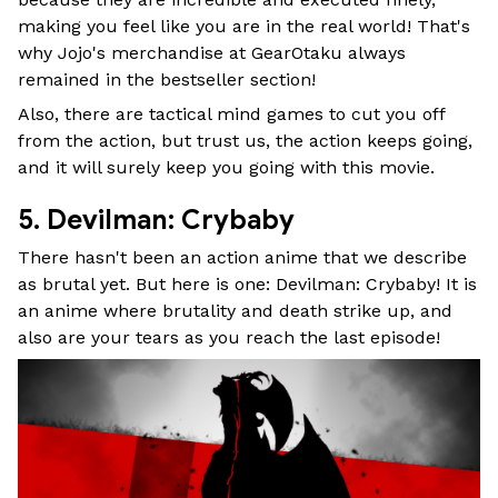
making you feel like you are in the real world! That's
why Jojo's merchandise at GearOtaku always
remained in the bestseller section!
Also, there are tactical mind games to cut you off
from the action, but trust us, the action keeps going,
and it will surely keep you going with this movie.
5. Devilman: Crybaby
There hasn't been an action anime that we describe
as brutal yet. But here is one: Devilman: Crybaby! It is
an anime where brutality and death strike up, and
also are your tears as you reach the last episode!