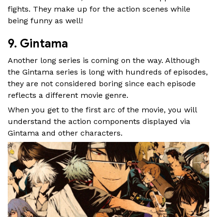
fights. They make up for the action scenes while
being funny as well!
9. Gintama
Another long series is coming on the way. Although
the Gintama series is long with hundreds of episodes,
they are not considered boring since each episode
reflects a different movie genre.
When you get to the first arc of the movie, you will
understand the action components displayed via
Gintama and other characters.