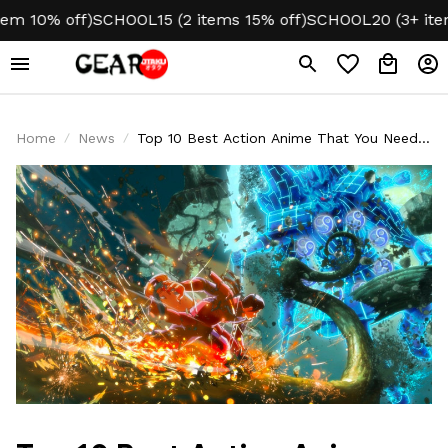
 off)
SCHOOL15 (2 items 15% off)
SCHOOL20 (3+ items 20% 
Home
News
Top 10 Best Action Anime That You Need
To Watch Right Away!