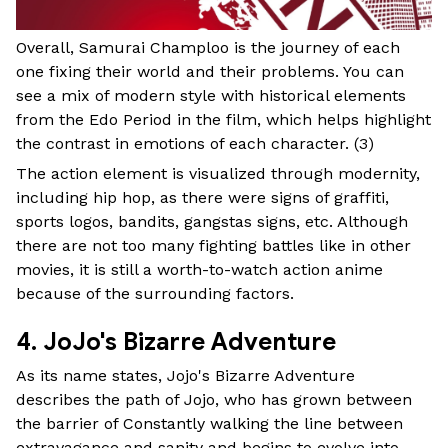
Overall, Samurai Champloo is the journey of each
one fixing their world and their problems. You can
see a mix of modern style with historical elements
from the Edo Period in the film, which helps highlight
the contrast in emotions of each character. (
3
)
The action element is visualized through modernity,
including hip hop, as there were signs of graffiti,
sports logos, bandits, gangstas signs, etc. Although
there are not too many fighting battles like in other
movies, it is still a worth-to-watch action anime
because of the surrounding factors.
4. JoJo's Bizarre Adventure
As its name states, Jojo's Bizarre Adventure
describes the path of Jojo, who has grown between
the barrier of Constantly walking the line between
extravagance and sanity and begins to evolve into