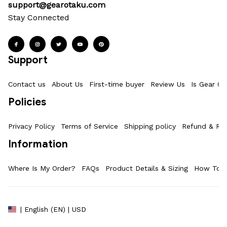
support@gearotaku.com
Stay Connected
Support
Contact us
About Us
First-time buyer
Review Us
Is Gear Ot
Policies
Privacy Policy
Terms of Service
Shipping policy
Refund & Ret
Information
Where Is My Order?
FAQs
Product Details & Sizing
How To M
| English (EN) | USD