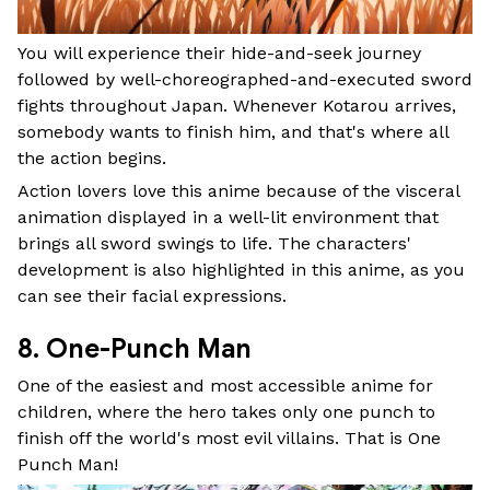
You will experience their hide-and-seek journey
followed by well-choreographed-and-executed sword
fights throughout Japan. Whenever Kotarou arrives,
somebody wants to finish him, and that's where all
the action begins.
Action lovers love this anime because of the visceral
animation displayed in a well-lit environment that
brings all sword swings to life. The characters'
development is also highlighted in this anime, as you
can see their facial expressions.
8. One-Punch Man
One of the easiest and most accessible anime for
children, where the hero takes only one punch to
finish off the world's most evil villains. That is One
Punch Man!