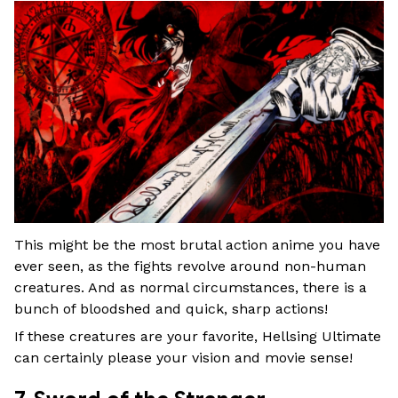
This might be the most brutal action anime you have
ever seen, as the fights revolve around non-human
creatures. And as normal circumstances, there is a
bunch of bloodshed and quick, sharp actions!
If these creatures are your favorite, Hellsing Ultimate
can certainly please your vision and movie sense!