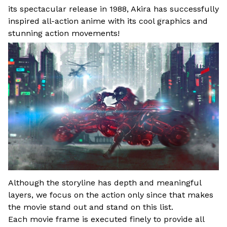
its spectacular release in 1988, Akira has successfully
inspired all-action anime with its cool graphics and
stunning action movements!
Although the storyline has depth and meaningful
layers, we focus on the action only since that makes
the movie stand out and stand on this list.
Each movie frame is executed finely to provide all