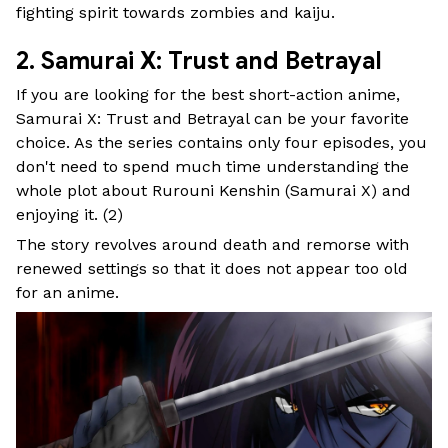
fighting spirit towards zombies and kaiju.
2. Samurai X: Trust and Betrayal
If you are looking for the best short-action anime,
Samurai X: Trust and Betrayal can be your favorite
choice. As the series contains only four episodes, you
don't need to spend much time understanding the
whole plot about Rurouni Kenshin (Samurai X) and
enjoying it. (
2
)
The story revolves around death and remorse with
renewed settings so that it does not appear too old
for an anime.