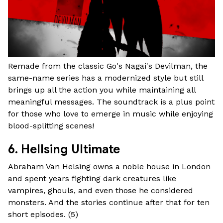
Remade from the classic Go's Nagai's Devilman, the
same-name series has a modernized style but still
brings up all the action you while maintaining all
meaningful messages. The soundtrack is a plus point
for those who love to emerge in music while enjoying
blood-splitting scenes!
6. Hellsing Ultimate
Abraham Van Helsing owns a noble house in London
and spent years fighting dark creatures like
vampires, ghouls, and even those he considered
monsters. And the stories continue after that for ten
short episodes. (
5
)