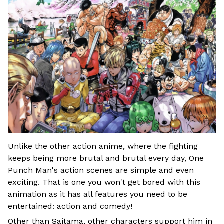
Unlike the other action anime, where the fighting
keeps being more brutal and brutal every day, One
Punch Man's action scenes are simple and even
exciting. That is one you won't get bored with this
animation as it has all features you need to be
entertained: action and comedy!
Other than Saitama, other characters support him in