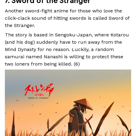
7. Sword of the Stranger
Another sword-fight anime for those who love the
click-clack sound of hitting swords is called Sword of
the Stranger.
The story is based in Sengoku-Japan, where Kotarou
(and his dog) suddenly have to run away from the
Mind Dynasty for no reason. Luckily, a random
samurai named Nanashi is willing to protect these
two loners from being killed. (
6
)