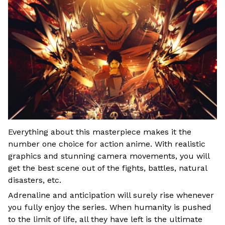
Everything about this masterpiece makes it the
number one choice for action anime. With realistic
graphics and stunning camera movements, you will
get the best scene out of the fights, battles, natural
disasters, etc.
Adrenaline and anticipation will surely rise whenever
you fully enjoy the series. When humanity is pushed
to the limit of life, all they have left is the ultimate