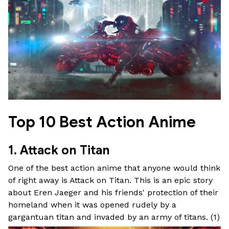
Top 10 Best Action Anime
1. Attack on Titan
One of the best action anime that anyone would think
of right away is Attack on Titan. This is an epic story
about Eren Jaeger and his friends' protection of their
homeland when it was opened rudely by a
gargantuan titan and invaded by an army of titans. (
1
)