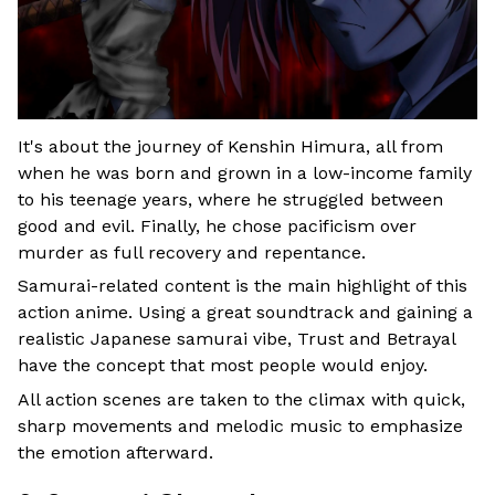
It's about the journey of Kenshin Himura, all from
when he was born and grown in a low-income family
to his teenage years, where he struggled between
good and evil. Finally, he chose pacificism over
murder as full recovery and repentance.
Samurai-related content is the main highlight of this
action anime. Using a great soundtrack and gaining a
realistic Japanese samurai vibe, Trust and Betrayal
have the concept that most people would enjoy.
All action scenes are taken to the climax with quick,
sharp movements and melodic music to emphasize
the emotion afterward.