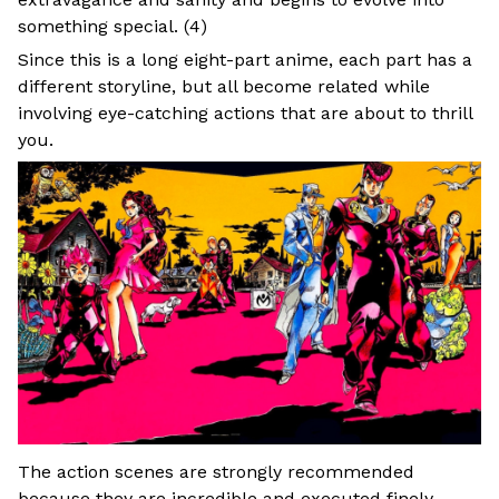
something special. (
4
)
Since this is a long eight-part anime, each part has a
different storyline, but all become related while
involving eye-catching actions that are about to thrill
you.
The action scenes are strongly recommended
because they are incredible and executed finely,