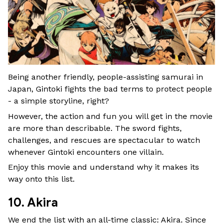
Being another friendly, people-assisting samurai in
Japan, Gintoki fights the bad terms to protect people
- a simple storyline, right?
However, the action and fun you will get in the movie
are more than describable. The sword fights,
challenges, and rescues are spectacular to watch
whenever Gintoki encounters one villain.
Enjoy this movie and understand why it makes its
way onto this list.
10. Akira
We end the list with an all-time classic: Akira. Since