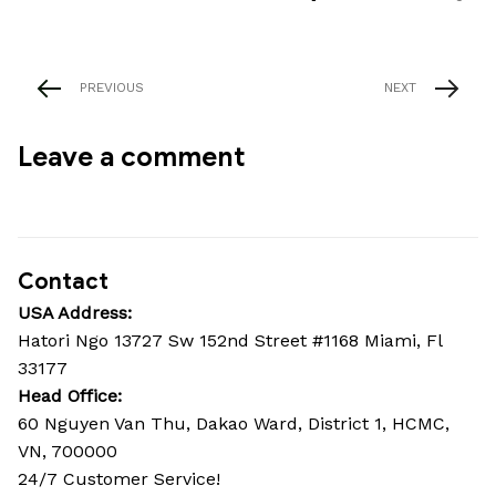
PREVIOUS
NEXT
Leave a comment
Contact
USA Address:
Hatori Ngo 13727 Sw 152nd Street #1168 Miami, Fl 
33177
Head Office: 
60 Nguyen Van Thu, Dakao Ward, District 1, HCMC, 
VN, 700000
24/7 Customer Service!