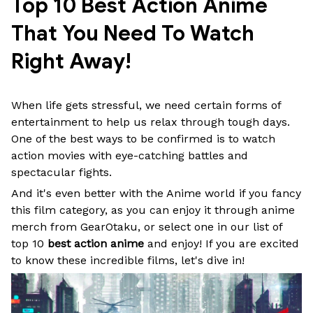
Top 10 Best Action Anime 
That You Need To Watch 
Right Away!
When life gets stressful, we need certain forms of
entertainment to help us relax through tough days.
One of the best ways to be confirmed is to watch
action movies with eye-catching battles and
spectacular fights.
And it's even better with the Anime world if you fancy
this film category, as you can enjoy it through anime
merch from GearOtaku, or select one in our list of
top 10
best action anime
and enjoy! If you are excited
to know these incredible films, let's dive in!