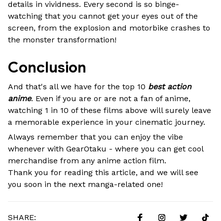
details in vividness. Every second is so binge-
watching that you cannot get your eyes out of the
screen, from the explosion and motorbike crashes to
the monster transformation!
Conclusion
And that's all we have for the top 10
best action
anime
. Even if you are or are not a fan of anime,
watching 1 in 10 of these films above will surely leave
a memorable experience in your cinematic journey.
Always remember that you can enjoy the vibe
whenever with GearOtaku - where you can get cool
merchandise from any anime action film.
Thank you for reading this article, and we will see
you soon in the next manga-related one!
SHARE: