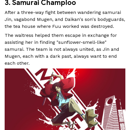
3. Samurai Champloo
After a three-way fight between wandering samurai
Jin, vagabond Mugen, and Daikan's son's bodyguards,
the tea house where Fuu worked was destroyed.
The waitress helped them escape in exchange for
assisting her in finding "sunflower-smell-like"
samurai. The team is not always united, as Jin and
Mugen, each with a dark past, always want to end
each other.