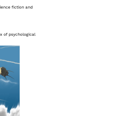
ience fiction and
x of psychological