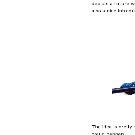
depicts a future w
also a nice introdu
The idea is pretty
could happen.