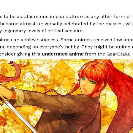
 to be as ubiquitous in pop culture as any other form of
become almost universally celebrated by the masses, wi
 legendary levels of critical acclaim.
anime can achieve success. Some animes received low app
ers, depending on everyone's hobby. They might be
anime 
onsider giving this
underrated anime
from the GearOtaku li