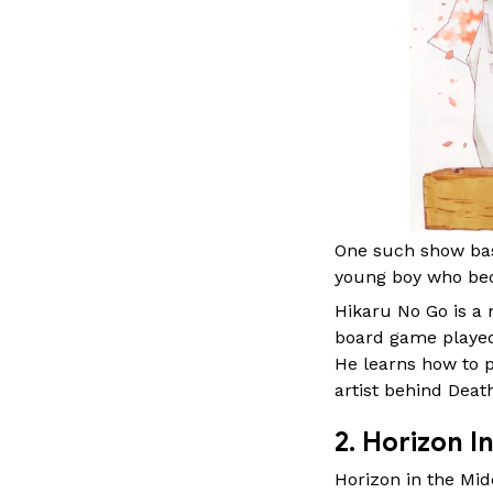
One such show base
young boy who bec
Hikaru No Go is a 
board game played
He learns how to 
artist behind Deat
2. Horizon 
Horizon in the Midd