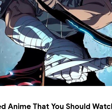
d Anime That You Should Watc