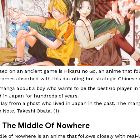
d on an ancient game is Hikaru no Go, an anime that foll
omes absorbed with this daunting but strategic Chinese 
manga about a boy who wants to be the best Go player in t
 in Japan for hundreds of years.
play from a ghost who lived in Japan in the past. The ma
h Note, Takeshi Obata. (
1
)
In The Middle Of Nowhere
le of Nowhere is an anime that follows closely with real-li