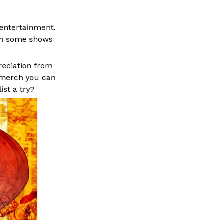
 entertainment.
th some shows
reciation from
merch
you can
st a try?