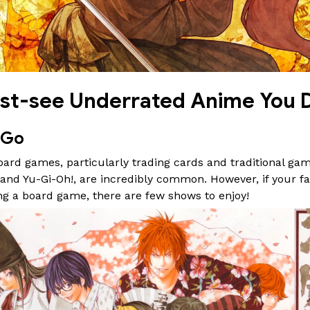
st-see Underrated Anime You D
 Go
rd games, particularly trading cards and traditional game
nd Yu-Gi-Oh!, are incredibly common. However, if your fa
ng a board game, there are few shows to enjoy!