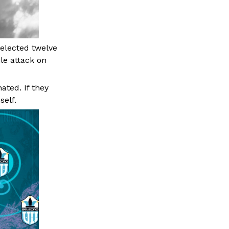
elected twelve
ile attack on
ated. If they
self.