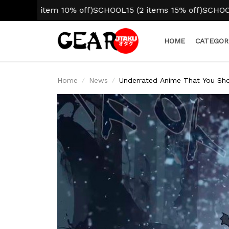
tem 10% off)
SCHOOL15 (2 items 15% off)
SCHOOL20 (3+ ite
HOME
CATEGOR
Home
News
Underrated Anime That You Sh