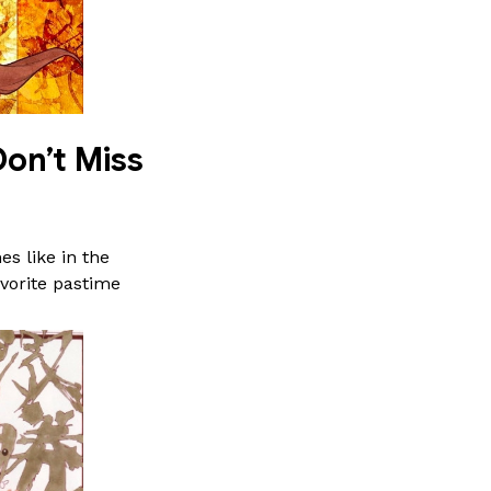
on’t Miss
s like in the
vorite pastime