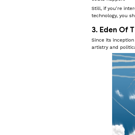
Still, if you're i
technology, you sh
3. Eden Of T
Since its inceptio
artistry and politica