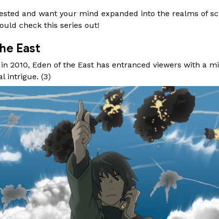
nterested and want your mind expanded into the realms of sc
ould check this series out!
he East
n in 2010, Eden of the East has entranced viewers with a mi
l intrigue. (
3
)