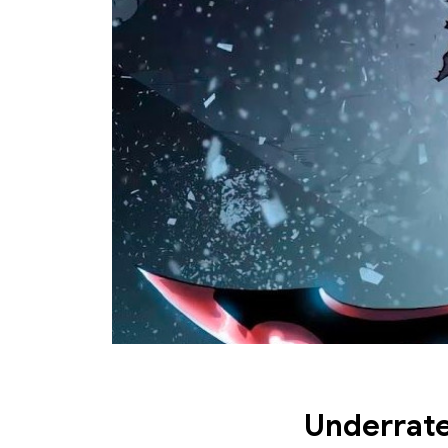
Underrate