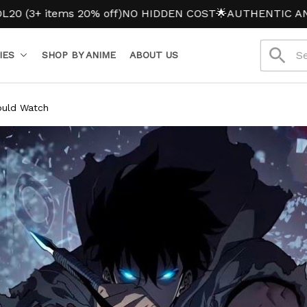
ms 20% off)
NO HIDDEN COST
🌟AUTHENTIC ANIME MERC
IES
SHOP BY ANIME
ABOUT US
ould Watch