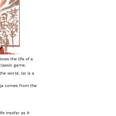
ows the life of a
classic game.
he world. Go is a
nga comes from the
fe insofar as it