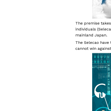
The premise takes 
individuals (Seleca
mainland Japan.
The Selecao have to
cannot win against