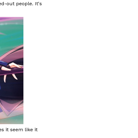
d-out people. It's
s it seem like it