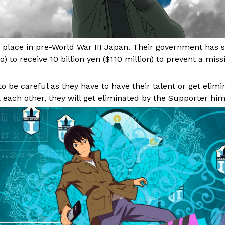
place in pre-World War III Japan. Their government has s
o) to receive 10 billion yen ($110 million) to prevent a miss
 be careful as they have to have their talent or get elimin
 each other, they will get eliminated by the Supporter him