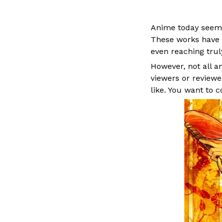
Anime today seems
These works have 
even reaching truly
However, not all 
viewers or review
like. You want to c