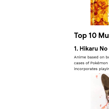
Top 10 Mu
1. Hikaru No
Anime based on boa
cases of Pokémon a
incorporates playi