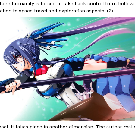
here humanity is forced to take back control from hollowe
ction to space travel and exploration aspects. (
2
)
 cool. It takes place in another dimension. The author make