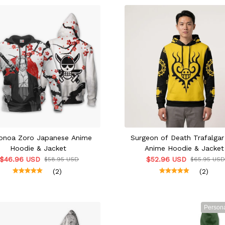
onoa Zoro Japanese Anime
Surgeon of Death Trafalga
Hoodie & Jacket
Anime Hoodie & Jacket
$46.96 USD
$52.96 USD
$58.95 USD
$65.95 US
(2)
(2)
Persona