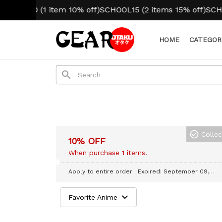
OOL10 (1 item 10% off)
SCHOOL15 (2 items 15% off)
SCHOOL
HOME
CATEGOR
Colle
10% OFF
When purchase 1 items.
Apply to entire order
· Expired: September 09,
2026
Favorite Anime