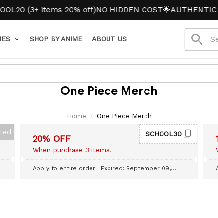
20 (3+ items 20% off)
NO HIDDEN COST
🌟AUTHENTIC A
IES
SHOP BY ANIME
ABOUT US
One Piece Merch
Home
One Piece Merch
cted
SCHOOL30
20% OFF
When purchase 3 items.
Apply to entire order
· Expired: September 09,
2026