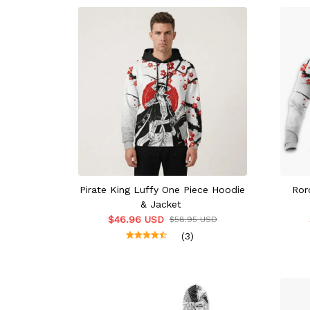
Pirate King Luffy One Piece Hoodie
Ror
& Jacket
$46.96 USD
$58.95 USD
(3)