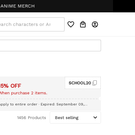
NIME MERCH
SCHOOL20
15% OFF
When purchase 2 items.
Apply to entire order
· Expired: September 09,
2026
1456 Products