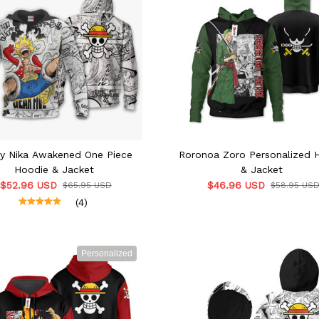
fy Nika Awakened One Piece
Roronoa Zoro Personalized 
Hoodie & Jacket
& Jacket
$52.96 USD
$46.96 USD
$65.95 USD
$58.95 US
(4)
Personalized