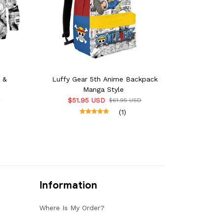
e &
Luffy Gear 5th Anime Backpack
Manga Style
$51.95 USD
D
$61.95 USD
(1)
Information
Where Is My Order?