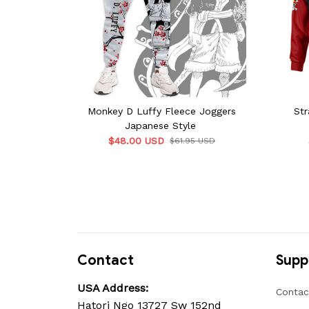
Monkey D Luffy Fleece Joggers
Str
Japanese Style
$48.00 USD
$61.95 USD
Contact
Supp
USA Address:
Contac
Hatori Ngo 13727 Sw 152nd 