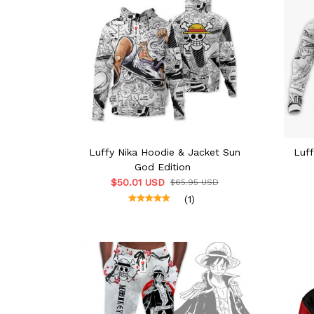
Luffy Nika Hoodie & Jacket Sun
Luf
God Edition
$50.01 USD
$65.95 USD
(1)