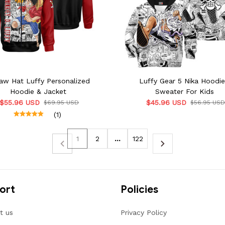
aw Hat Luffy Personalized
Luffy Gear 5 Nika Hoodi
Hoodie & Jacket
Sweater For Kids
$55.96 USD
$45.96 USD
$69.95 USD
$56.95 US
(1)
1
2
…
122
ort
Policies
t us
Privacy Policy