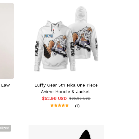
r Law
Luffy Gear 5th Nika One Piece
Anime Hoodie & Jacket
$52.96 USD
D
$65.95 USD
(1)
lized