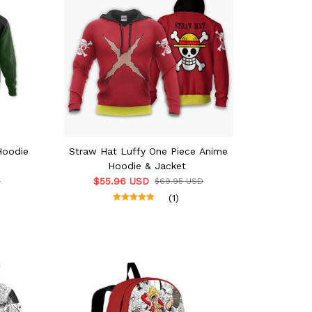
Hoodie
Straw Hat Luffy One Piece Anime
Hoodie & Jacket
$55.96 USD
D
$69.95 USD
(1)